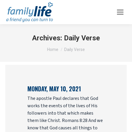
Archives:
Daily Verse
You are here:
Home
Daily Verse
MONDAY, MAY 10, 2021
The apostle Paul declares that God
works the events of the lives of His
followers into that which makes
them like Christ. Romans 8:28 And we
know that God causes all things to