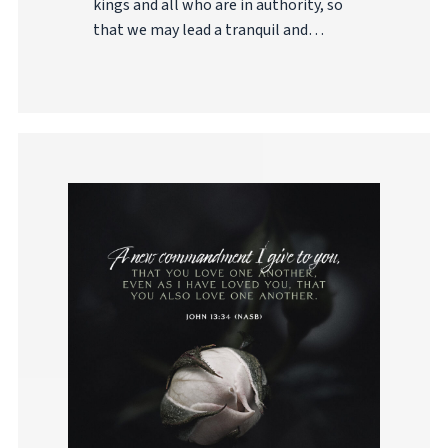
kings and all who are in authority, so
that we may lead a tranquil and…