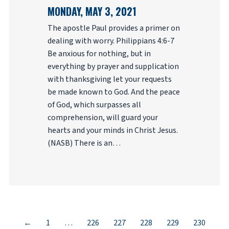
MONDAY, MAY 3, 2021
The apostle Paul provides a primer on
dealing with worry. Philippians 4:6-7
Be anxious for nothing, but in
everything by prayer and supplication
with thanksgiving let your requests
be made known to God. And the peace
of God, which surpasses all
comprehension, will guard your
hearts and your minds in Christ Jesus.
(NASB) There is an…
←
1
…
226
227
228
229
230