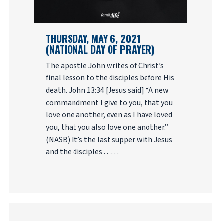
THURSDAY, MAY 6, 2021
(NATIONAL DAY OF PRAYER)
The apostle John writes of Christ’s
final lesson to the disciples before His
death. John 13:34 [Jesus said] “A new
commandment I give to you, that you
love one another, even as I have loved
you, that you also love one another.”
(NASB) It’s the last supper with Jesus
and the disciples . . .…