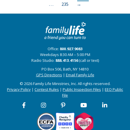
…
235
→
Office:
800.927.9083
Weekdays 8:30 AM – 5:00 PM
Radio Studio:
888.413.4156
(call or text)
PO Box 506, Bath, NY 14810
GPS Directions
|
Email Family Life
© 2026 Family Life Ministries, Inc. All rights reserved.
Privacy Policy
|
Contest Rules
|
Public Inspection Files
|
EEO Public
File