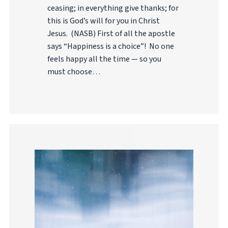
ceasing; in everything give thanks; for
this is God’s will for you in Christ
Jesus. (NASB) First of all the apostle
says “Happiness is a choice”! No one
feels happy all the time — so you
must choose…