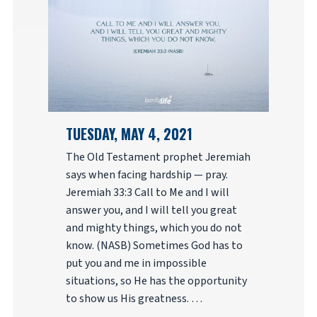
TUESDAY, MAY 4, 2021
The Old Testament prophet Jeremiah
says when facing hardship — pray.
Jeremiah 33:3 Call to Me and I will
answer you, and I will tell you great
and mighty things, which you do not
know. (NASB) Sometimes God has to
put you and me in impossible
situations, so He has the opportunity
to show us His greatness. …