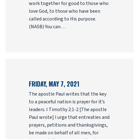
work together for good to those who
love God, to those who have been
called according to His purpose.
(NASB) You can…
FRIDAY, MAY 7, 2021
The apostle Paul writes that the key
to a peaceful nation is prayer for it’s
leaders. I Timothy 2:1-2 [The apostle
Paul wrote] I urge that entreaties and
prayers, petitions and thanksgivings,
be made on behalf of all men, for