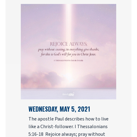
WEDNESDAY, MAY 5, 2021
The apostle Paul describes how to live
like a Christ-follower. I Thessalonians
5:16-18 Rejoice always; pray without