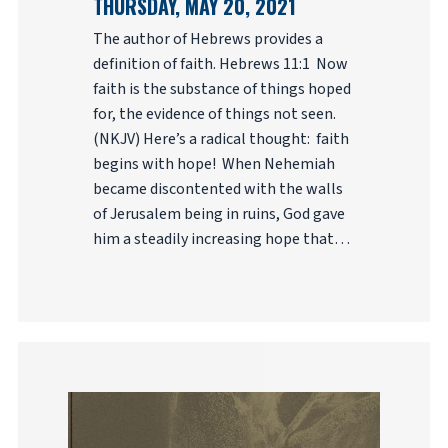
THURSDAY, MAY 20, 2021
The author of Hebrews provides a
definition of faith. Hebrews 11:1 Now
faith is the substance of things hoped
for, the evidence of things not seen.
(NKJV) Here’s a radical thought: faith
begins with hope! When Nehemiah
became discontented with the walls
of Jerusalem being in ruins, God gave
him a steadily increasing hope that…