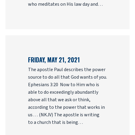
who meditates on His law day and…
FRIDAY, MAY 21, 2021
The apostle Paul describes the power
source to do all that God wants of you.
Ephesians 3:20 Now to Him who is
able to do exceedingly abundantly
above all that we ask or think,
according to the power that works in
us . . . (NKJV) The apostle is writing
to a church that is being…