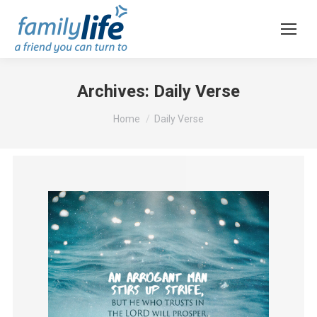
Archives:
Daily Verse
You are here:
Home
Daily Verse