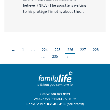
believe. (NKJV) The apostle is writing
to his protégé Timothy about the…
←
1
…
224
225
226
227
228
…
235
→
Office:
800.927.9083
Weekdays 8:30 AM – 5:00 PM
Radio Studio:
888.413.4156
(call or text)