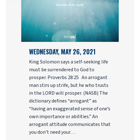
WEDNESDAY, MAY 26, 2021
King Solomon says a self-seeking life
must be surrendered to God to
prosper. Proverbs 28:25 An arrogant
man stirs up strife, but he who trusts
in the LORD will prosper. (NASB) The
dictionary defines “arrogant” as
“having an exaggerated sense of one’s
own importance or abilities.” An
arrogant attitude communicates that
you don’t need your…