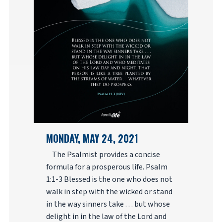
MONDAY, MAY 24, 2021
The Psalmist provides a concise
formula for a prosperous life. Psalm
1:1-3 Blessed is the one who does not
walk in step with the wicked or stand
in the way sinners take . . . but whose
delight in in the law of the Lord and