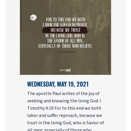
WEDNESDAY, MAY 19, 2021
The apostle Paul writes of the joy of
seeking and knowing the living God. I
Timothy 4:10 For to this end we both
labor and suffer reproach, because we
trust in the living God, who is Savior of
all men, especially of those who