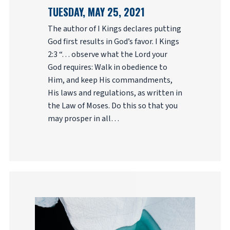
TUESDAY, MAY 25, 2021
The author of I Kings declares putting
God first results in God’s favor. I Kings
2:3 “. . . observe what the Lord your
God requires: Walk in obedience to
Him, and keep His commandments,
His laws and regulations, as written in
the Law of Moses. Do this so that you
may prosper in all…