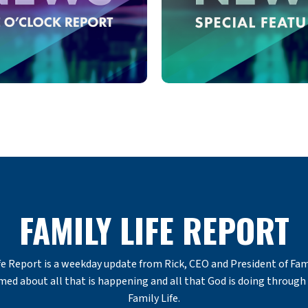
FAMILY LIFE REPORT
e Report is a weekday update from Rick, CEO and President of Famil
med about all that is happening and all that God is doing through 
Family Life.