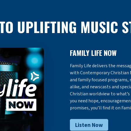
 TO UPLIFTING MUSIC 
FAMILY LIFE NOW
Family Life delivers the messag
with Contemporary Christian 
and family focused programs, 
alike, and newscasts and specia
Christian worldview to what’s
you need hope, encouragement,
promises, you’ll find it on Fami
Listen Now