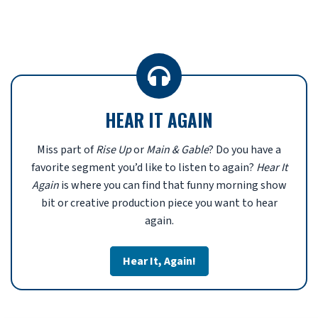
HEAR IT AGAIN
Miss part of
Rise Up
or
Main & Gable
? Do you have a
favorite segment you’d like to listen to again?
Hear It
Again
is where you can find that funny morning show
bit or creative production piece you want to hear
again.
Hear It, Again!