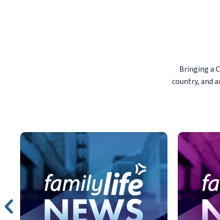
Bringing a 
country, and a