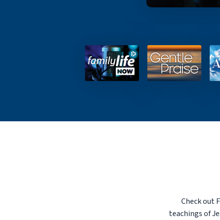
Check out F
teachings of Je