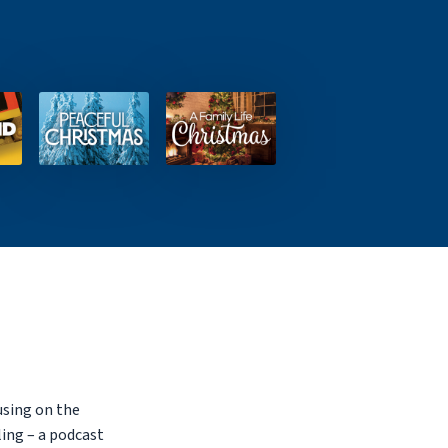
using on the
ling – a podcast