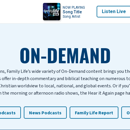
NOW PLAYING
Listen Live
Song Title
Song Artist
ON-DEMAND
ns, Family Life’s wide variety of On-Demand content brings you t
s offer in-depth commentary and biblical teaching on numerous t
Christian worldview to local, national, and global events. Or if you
the morning or afternoon radio shows, the Hear it Again page ha
Podcasts
News Podcasts
Family Life Report
O