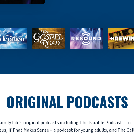
ORIGINAL PODCASTS
amily Life’s original podcasts including The Parable Podcast – foc
sus, If That Makes Sense – a podcast for young adults, and The Cal