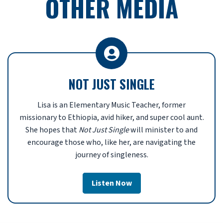
OTHER MEDIA
NOT JUST SINGLE
Lisa
is an Elementary Music Teacher, former
missionary to Ethiopia, avid hiker, and super cool aunt.
She
hopes that
Not Just Single
will minister to and
encourage those who, like her, are navigating the
journey of singleness.
Listen Now