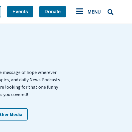
Events
Donate
MENU
he message of hope wherever
opics, and daily News Podcasts
’re looking for that one funny
s you covered!
ther Media