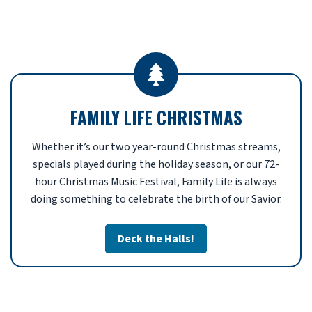
FAMILY LIFE CHRISTMAS
Whether it’s our two year-round Christmas streams,
specials played during the holiday season, or our 72-
hour Christmas Music Festival, Family Life is always
doing something to celebrate the birth of our Savior.
Deck the Halls!