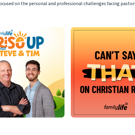
ocused on the personal and professional challenges facing pastor