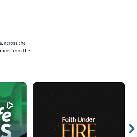
, across the
grams from the