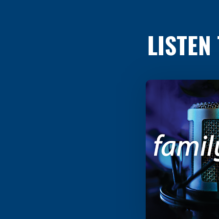
LISTEN