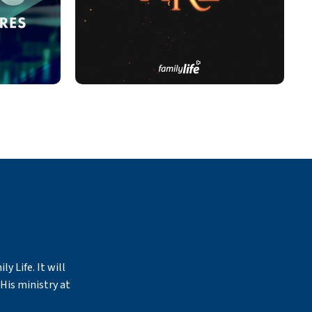
y Life. It will
His ministry at