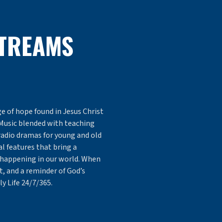
STREAMS
e of hope found in Jesus Christ
Music blended with teaching
radio dramas for young and old
l features that bring a
 happening in our world. When
 and a reminder of God’s
ly Life 24/7/365.