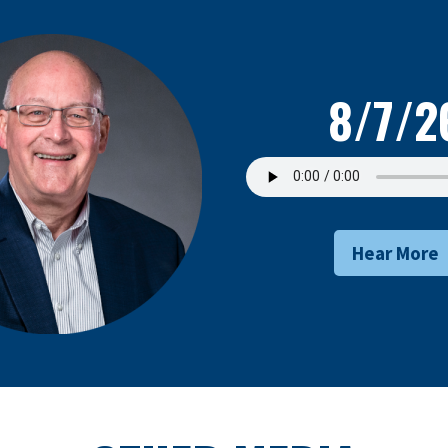
8/7/2
Hear More