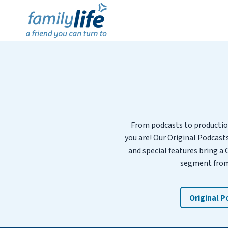
From podcasts to productio
you are! Our Original Podcast
and special features bring a 
segment from 
Original 