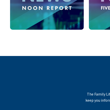
The Family Lif
keep you infor