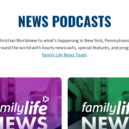
NEWS PODCASTS
Christian Worldview to what’s happening in New York, Pennsylvania
round the world with hourly newscasts, special features, and pro
Family Life News Team
.