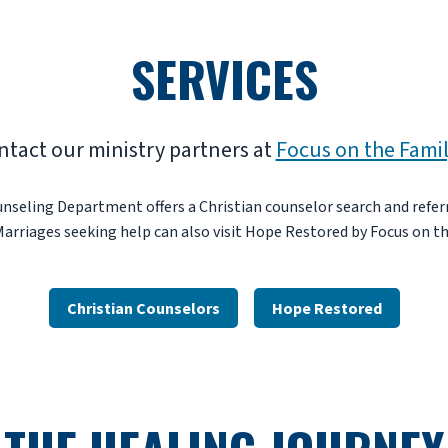
SERVICES
ntact our ministry partners at
Focus on the Fami
nseling Department offers a Christian counselor search and referr
Marriages seeking help can also visit Hope Restored by Focus on th
Christian Counselors
Hope Restored