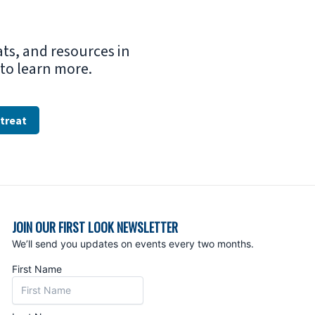
ats, and resources in
e to learn more.
treat