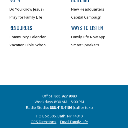
FAITH
BUILDING
Do You Know Jesus?
New Headquarters
Pray for Family Life
Capital Campaign
RESOURCES
WAYS TO LISTEN
Community Calendar
Family Life Now App
Vacation Bible School
Smart Speakers
Office:
800.927.9083
Weekdays 8:30 AM – 5:00 PM
Radio Studio:
888.413.4156
(call or text)
PO Box 506, Bath, NY 14810
GPS Directions
|
Email Family Life