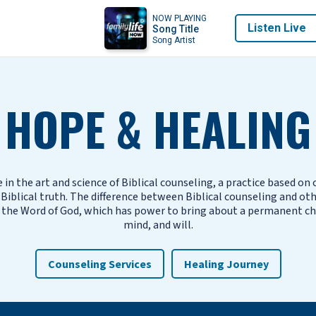
NOW PLAYING
Listen Live
Song Title
Song Artist
HOPE & HEALING
 in the art and science of Biblical counseling, a practice based on
iblical truth. The difference between Biblical counseling and ot
 the Word of God, which has power to bring about a permanent ch
mind, and will.
Counseling Services
Healing Journey