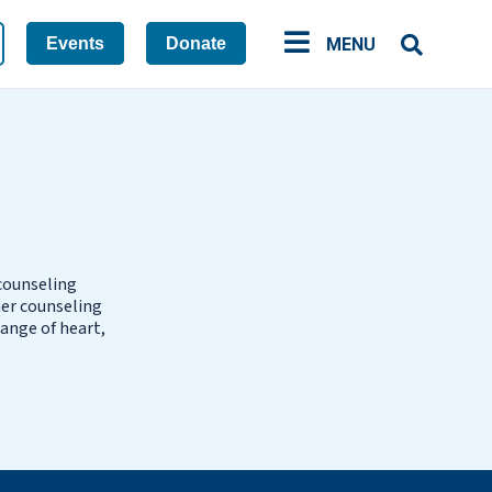
Events
Donate
MENU
 counseling
her counseling
ange of heart,