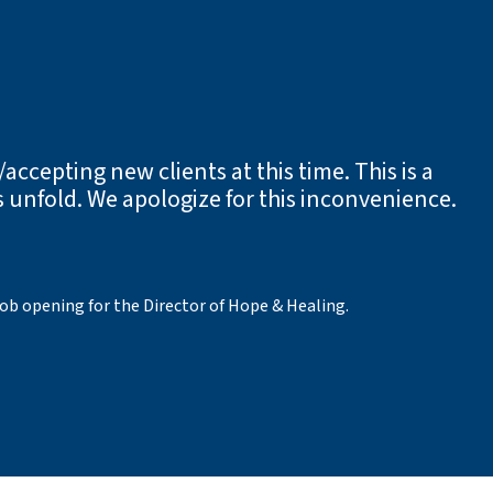
accepting new clients at this time. This is a
 unfold. We apologize for this inconvenience.
job opening for the Director of Hope & Healing.