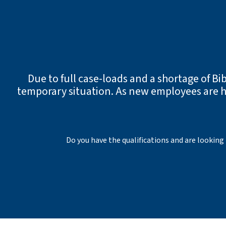
Due to full case-loads and a shortage of Bib
temporary situation. As new employees are hi
Do you have the qualifications and are looking