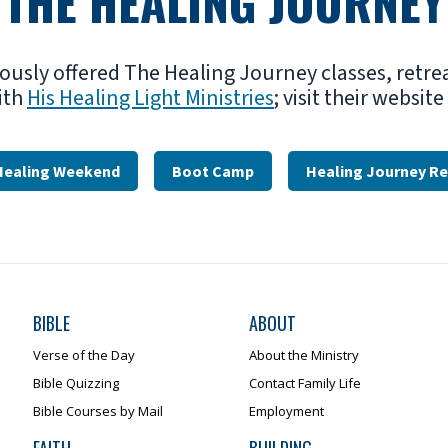
THE HEALING JOURNEY
iously offered The Healing Journey classes, retre
ith
His Healing Light Ministries
; visit their websit
Healing Weekend
Boot Camp
Healing Journey Re
BIBLE
ABOUT
Verse of the Day
About the Ministry
Bible Quizzing
Contact Family Life
Bible Courses by Mail
Employment