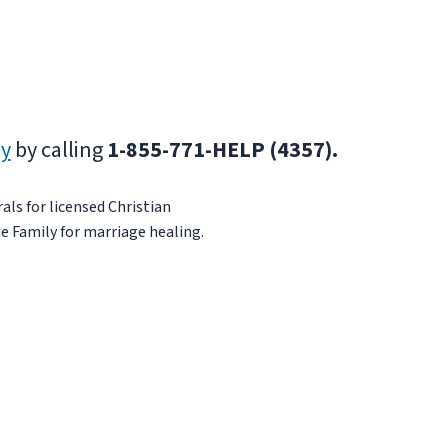
ly
by calling
1-855-771-HELP (4357).
als for licensed Christian
e Family for marriage healing.