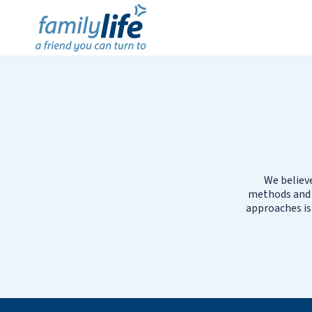
We believe
methods and B
approaches is