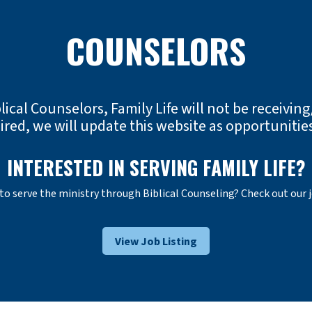
COUNSELORS
lical Counselors, Family Life will not be receiving/
red, we will update this website as opportunities
INTERESTED IN SERVING FAMILY LIFE?
 to serve the ministry through Biblical Counseling? Check out our 
View Job Listing