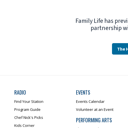
Family Life has prev
partnership w
The 
RADIO
EVENTS
Find Your Station
Events Calendar
Program Guide
Volunteer at an Event
Chef Nick's Picks
PERFORMING ARTS
Kids Corner