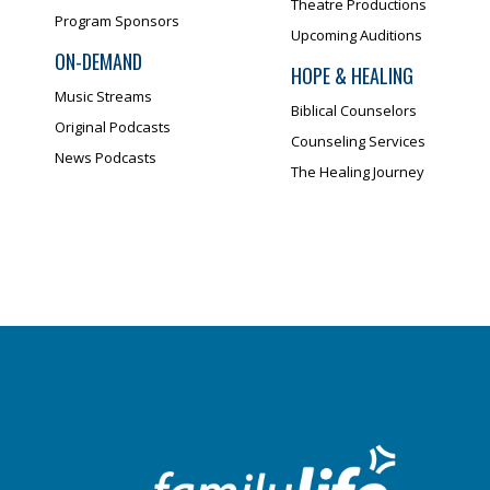
Theatre Productions
Program Sponsors
Upcoming Auditions
ON-DEMAND
HOPE & HEALING
Music Streams
Biblical Counselors
Original Podcasts
Counseling Services
News Podcasts
The Healing Journey