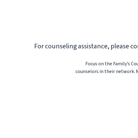
For counseling assistance, please co
Focus on the Family’s Cou
counselors in their network. 