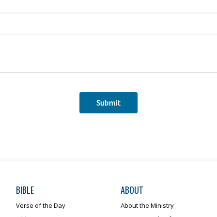
BIBLE
ABOUT
Verse of the Day
About the Ministry