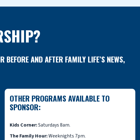
RSHIP?
BEFORE AND AFTER FAMILY LIFE’S NEWS,
OTHER PROGRAMS AVAILABLE TO
SPONSOR:
Kids Corner:
Saturdays 8am.
The Family Hour:
Weeknights 7pm.