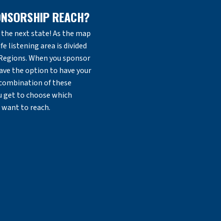
ONSORSHIP REACH?
the next state! As the map
fe listening area is divided
 Regions. When you sponsor
ave the option to have your
 combination of these
ou get to choose which
 want to reach.