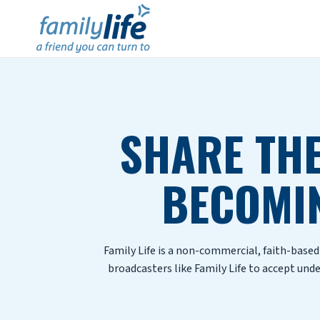
SHARE THE
BECOMI
Family Life is a non-commercial, faith-base
broadcasters like Family Life to accept und