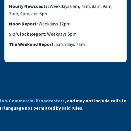
Hourly Newscasts:
Weekdays 6am, 7am, 8am, 9am,
3pm, 4pm, and 6pm.
Noon Report:
Weekdays 12pm.
5 O’Clock Report:
Weekdays 5pm.
The Weekend Report:
Saturdays 7am.
 Non-Commercial Broadcasters
, and may not include calls to
er language not permitted by said rules.