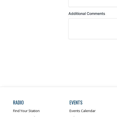
RADIO
EVENTS
Find Your Station
Events Calendar