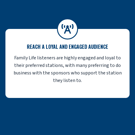
REACH A LOYAL AND ENGAGED AUDIENCE
Family Life listeners are highly engaged and loyal to
their preferred stations, with many preferring to do
business with the sponsors who support the station
they listen to.