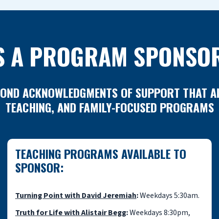
S A PROGRAM SPONSO
ND ACKNOWLEDGMENTS OF SUPPORT THAT AIR 
TEACHING, AND FAMILY-FOCUSED PROGRAMS
TEACHING PROGRAMS AVAILABLE TO
SPONSOR:
Turning Point with David Jeremiah
:
Weekdays 5:30am.
Truth for Life with Alistair Begg
:
Weekdays 8:30pm,