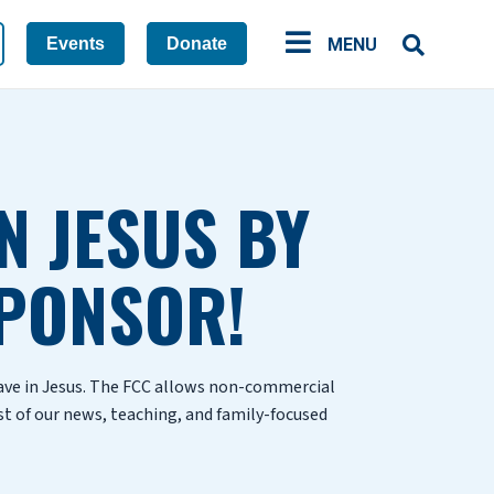
Events
Donate
MENU
N JESUS BY
PONSOR!
have in Jesus. The FCC allows non-commercial
st of our news, teaching, and family-focused