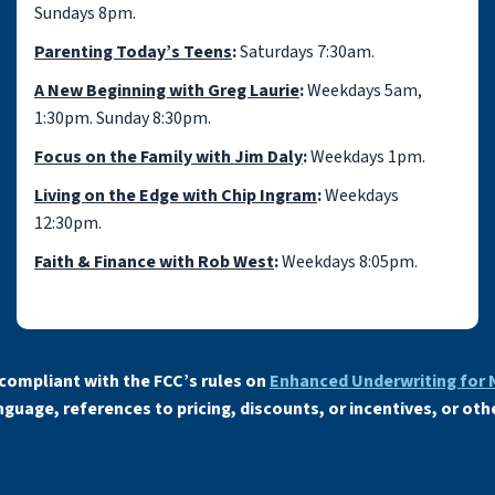
Sundays 8pm.
Parenting Today’s Teens
:
Saturdays 7:30am.
A New Beginning with Greg Laurie
:
Weekdays 5am,
1:30pm. Sunday 8:30pm.
Focus on the Family with Jim Daly
:
Weekdays 1pm.
Living on the Edge with Chip Ingram
:
Weekdays
12:30pm.
Faith & Finance with Rob West
:
Weekdays 8:05pm.
compliant with the FCC’s rules on
Enhanced Underwriting for
uage, references to pricing, discounts, or incentives, or oth