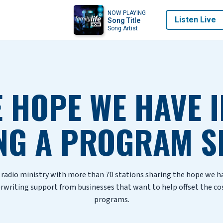
NOW PLAYING
Listen Live
Song Title
Song Artist
 HOPE WE HAVE I
NG A PROGRAM S
d radio ministry with more than 70 stations sharing the hope we 
erwriting support from businesses that want to help offset the co
programs.