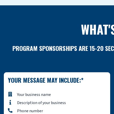
WHAT'
PROGRAM SPONSORSHIPS ARE 15-20 SECO
YOUR MESSAGE MAY INCLUDE:*
Your business name
Description of your business
Phone number