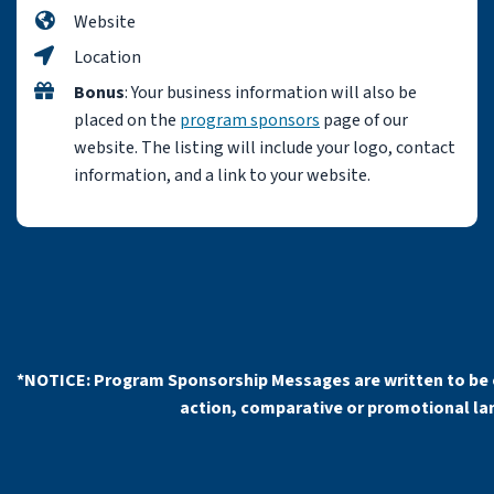
Website
Location
Bonus
: Your business information will also be
placed on the
program sponsors
page of our
website. The listing will include your logo, contact
information, and a link to your website.
*NOTICE: Program Sponsorship Messages are written to be 
action, comparative or promotional lang