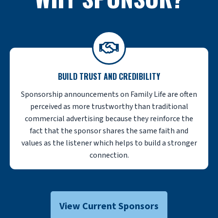
BUILD TRUST AND CREDIBILITY
Sponsorship announcements on Family Life are often
perceived as more trustworthy than traditional
commercial advertising because they reinforce the
fact that the sponsor shares the same faith and
values as the listener which helps to build a stronger
connection.
View Current Sponsors