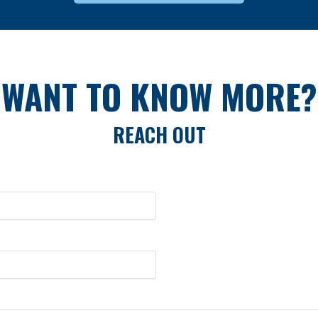
WANT TO KNOW MORE?
REACH OUT