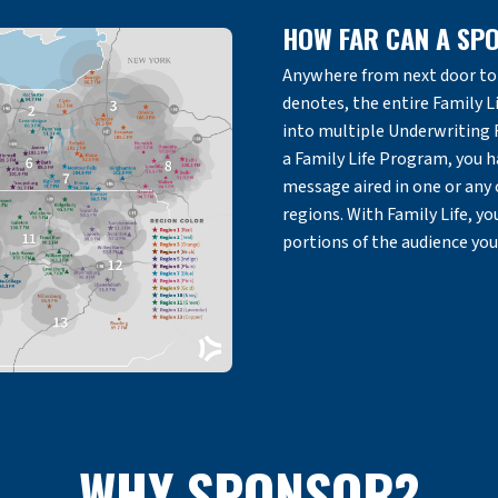
HOW FAR CAN A SP
Anywhere from next door to 
denotes, the entire Family Li
into multiple Underwriting
a Family Life Program, you h
message aired in one or any
regions. With Family Life, y
portions of the audience you
WHY SPONSOR?