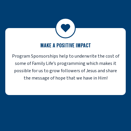
MAKE A POSITIVE IMPACT
Program Sponsorships help to underwrite the cost of
some of Family Life’s programming which makes it
possible for us to grow followers of Jesus and share
the message of hope that we have in Him!