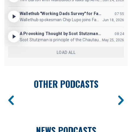
OTHER PODCASTS
NEWS PODCASTS