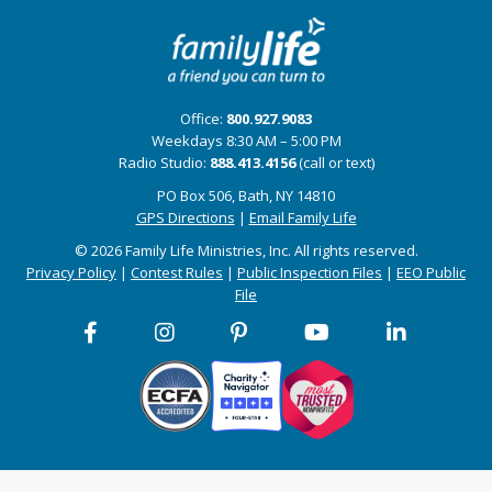
Office:
800.927.9083
Weekdays 8:30 AM – 5:00 PM
Radio Studio:
888.413.4156
(call or text)
PO Box 506, Bath, NY 14810
GPS Directions
|
Email Family Life
© 2026 Family Life Ministries, Inc. All rights reserved.
Privacy Policy
|
Contest Rules
|
Public Inspection Files
|
EEO Public
File