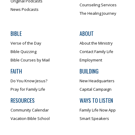
Original Podcasts
Counseling Services
News Podcasts
The Healing Journey
BIBLE
ABOUT
Verse of the Day
About the Ministry
Bible Quizzing
Contact Family Life
Bible Courses by Mail
Employment
FAITH
BUILDING
Do You Know Jesus?
New Headquarters
Pray for Family Life
Capital Campaign
RESOURCES
WAYS TO LISTEN
Community Calendar
Family Life Now App
Vacation Bible School
Smart Speakers