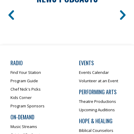
RADIO
EVENTS
Find Your Station
Events Calendar
Program Guide
Volunteer at an Event
Chef Nick's Picks
PERFORMING ARTS
Kids Corner
Theatre Productions
Program Sponsors
Upcoming Auditions
ON-DEMAND
HOPE & HEALING
Music Streams
Biblical Counselors