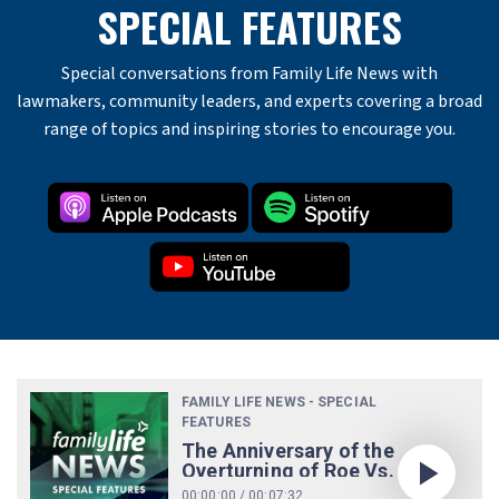
SPECIAL FEATURES
Special conversations from Family Life News with
lawmakers, community leaders, and experts covering a broad
range of topics and inspiring stories to encourage you.