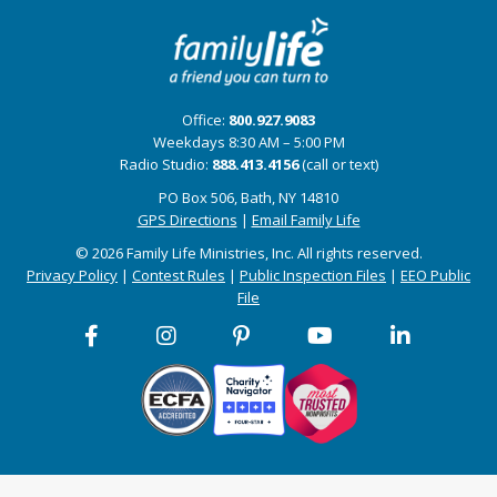
Office:
800.927.9083
Weekdays 8:30 AM – 5:00 PM
Radio Studio:
888.413.4156
(call or text)
PO Box 506, Bath, NY 14810
GPS Directions
|
Email Family Life
© 2026 Family Life Ministries, Inc. All rights reserved.
Privacy Policy
|
Contest Rules
|
Public Inspection Files
|
EEO Public
File