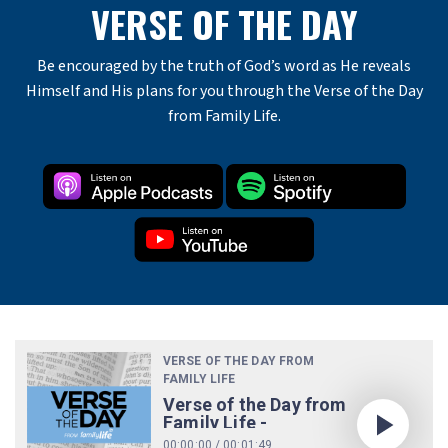
VERSE OF THE DAY
Be encouraged by the truth of God’s word as He reveals
Himself and His plans for you through the Verse of the Day
from Family Life.