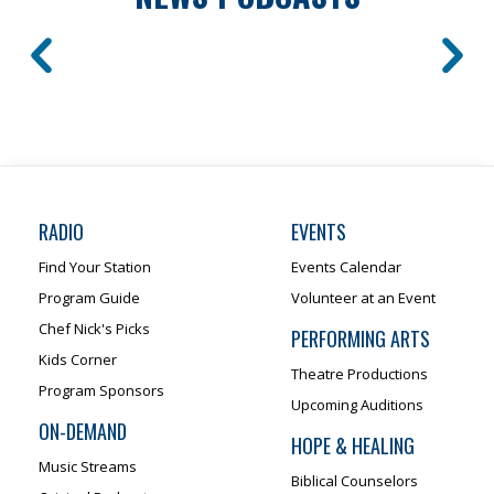
RADIO
EVENTS
Find Your Station
Events Calendar
Program Guide
Volunteer at an Event
Chef Nick's Picks
PERFORMING ARTS
Kids Corner
Theatre Productions
Program Sponsors
Upcoming Auditions
ON-DEMAND
HOPE & HEALING
Music Streams
Biblical Counselors