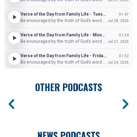
OTHER PODCASTS
NEWS PODCASTS