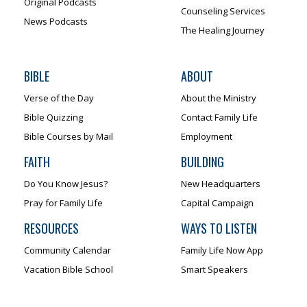
Original Podcasts
Counseling Services
News Podcasts
The Healing Journey
BIBLE
ABOUT
Verse of the Day
About the Ministry
Bible Quizzing
Contact Family Life
Bible Courses by Mail
Employment
FAITH
BUILDING
Do You Know Jesus?
New Headquarters
Pray for Family Life
Capital Campaign
RESOURCES
WAYS TO LISTEN
Community Calendar
Family Life Now App
Vacation Bible School
Smart Speakers