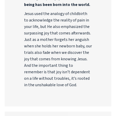
being has been born into the world.
Jesus used the analogy of childbirth
to acknowledge the reality of pain in
your life, but He also emphasized the
surpassing joy that comes afterwards.
Just as a mother forgets her anguish
when she holds her newborn baby, our
trials also fade when we discover the
joy that comes from knowing Jesus.
And the important thing to
remember is that joy isn’t dependent
on a life without troubles, it’s rooted
in the unshakable love of God.