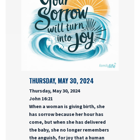
THURSDAY, MAY 30, 2024
Thursday, May 30, 2024
John 16:21
When a woman is giving birth, she
has sorrow because her hour has
come, but when she has delivered
the baby, she no longer remembers
the anguish, for joy that a human