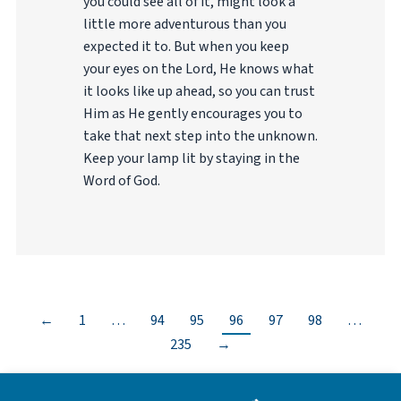
you could see all of it, might look a
little more adventurous than you
expected it to. But when you keep
your eyes on the Lord, He knows what
it looks like up ahead, so you can trust
Him as He gently encourages you to
take that next step into the unknown.
Keep your lamp lit by staying in the
Word of God.
←
1
…
94
95
96
97
98
…
235
→