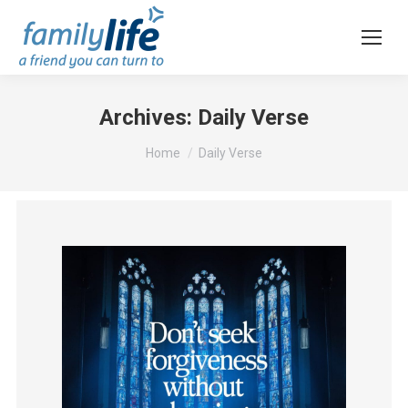
Archives:
Daily Verse
You are here:
Home
Daily Verse