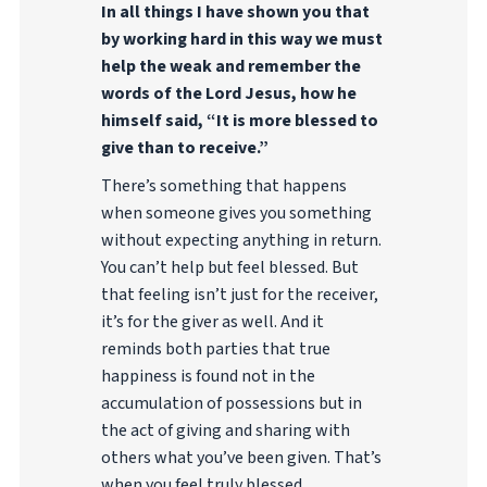
In all things I have shown you that
by working hard in this way we must
help the weak and remember the
words of the Lord Jesus, how he
himself said, “It is more blessed to
give than to receive.”
There’s something that happens
when someone gives you something
without expecting anything in return.
You can’t help but feel blessed. But
that feeling isn’t just for the receiver,
it’s for the giver as well. And it
reminds both parties that true
happiness is found not in the
accumulation of possessions but in
the act of giving and sharing with
others what you’ve been given. That’s
when you feel truly blessed.