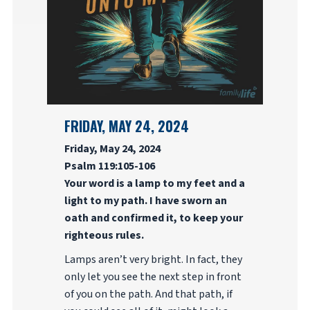
FRIDAY, MAY 24, 2024
Friday, May 24, 2024
Psalm 119:105-106
Your word is a lamp to my feet and a
light to my path. I have sworn an
oath and confirmed it, to keep your
righteous rules.
Lamps aren’t very bright. In fact, they
only let you see the next step in front
of you on the path. And that path, if