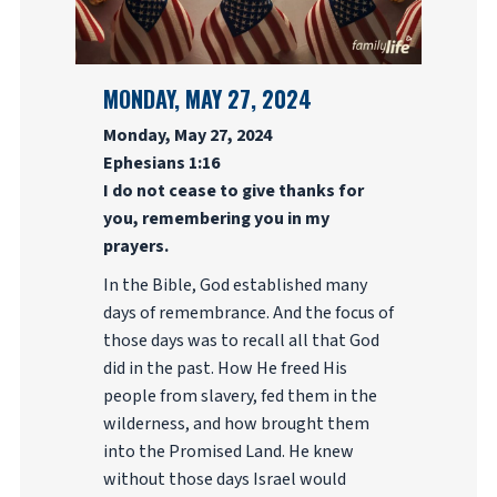
MONDAY, MAY 27, 2024
Monday, May 27, 2024
Ephesians 1:16
I do not cease to give thanks for
you, remembering you in my
prayers.
In the Bible, God established many
days of remembrance. And the focus of
those days was to recall all that God
did in the past. How He freed His
people from slavery, fed them in the
wilderness, and how brought them
into the Promised Land. He knew
without those days Israel would