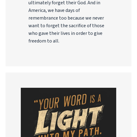
ultimately forget their God. And in
America, we have days of
remembrance too because we never
want to forget the sacrifice of those
who gave their lives in order to give
freedom to all.