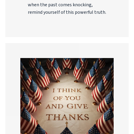
when the past comes knocking,
remind yourself of this powerful truth.