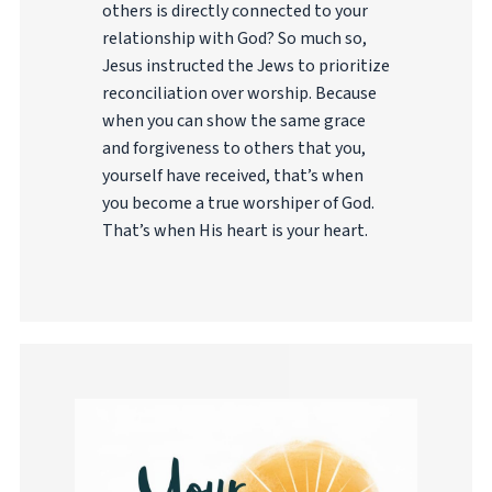
others is directly connected to your
relationship with God? So much so,
Jesus instructed the Jews to prioritize
reconciliation over worship. Because
when you can show the same grace
and forgiveness to others that you,
yourself have received, that’s when
you become a true worshiper of God.
That’s when His heart is your heart.