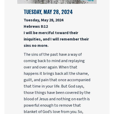
TUESDAY, MAY 28, 2024
Tuesday, May 28, 2024
Hebrews 8:12
I will be merciful toward their
iniquities, and I will remember their
sins no more.
The sins of the past have a way of
coming back to mind and replaying
over and over again. When that
happens it brings back all the shame,
guilt, and pain that once accompanied
that time in your life. But God says,
those things have been covered by the
blood of Jesus and nothing on earth is
powerful enough to remove that
blanket of God’s love from you. So,