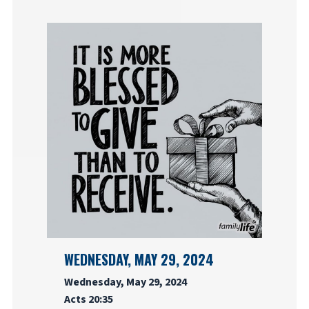
WEDNESDAY, MAY 29, 2024
Wednesday, May 29, 2024
Acts 20:35