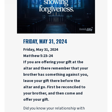
FRIDAY, MAY 31, 2024
Friday, May 31, 2024
Matthew 5:23-24
If you are offering your gift at the
altar and there remember that your
brother has something against you,
leave your gift there before the
altar and go. First be reconciled to
your brother, and then come and
offer your gift.
Did you know your relationship with