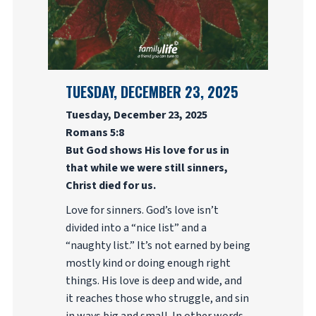
TUESDAY, DECEMBER 23, 2025
Tuesday, December 23, 2025
Romans 5:8
But God shows His love for us in
that while we were still sinners,
Christ died for us.
Love for sinners. God’s love isn’t
divided into a “nice list” and a
“naughty list.” It’s not earned by being
mostly kind or doing enough right
things. His love is deep and wide, and
it reaches those who struggle, and sin