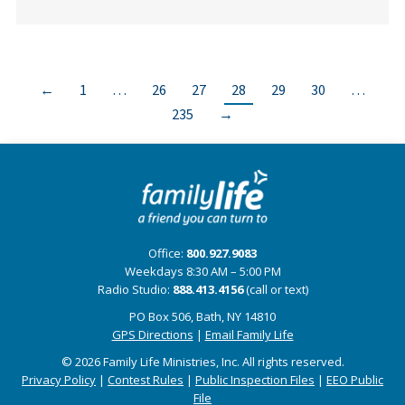
←
1
…
26
27
28
29
30
…
235
→
Office:
800.927.9083
Weekdays 8:30 AM – 5:00 PM
Radio Studio:
888.413.4156
(call or text)
PO Box 506, Bath, NY 14810
GPS Directions
|
Email Family Life
© 2026 Family Life Ministries, Inc. All rights reserved.
Privacy Policy
|
Contest Rules
|
Public Inspection Files
|
EEO Public
File