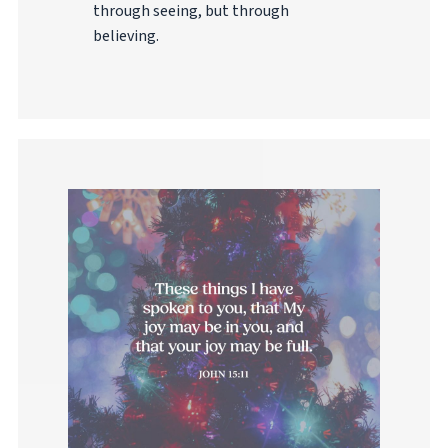
through seeing, but through
believing.