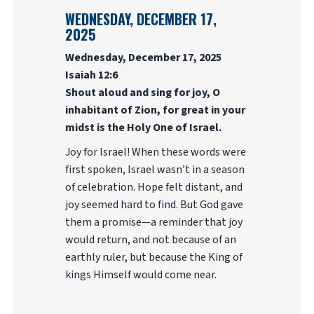
WEDNESDAY, DECEMBER 17,
2025
Wednesday, December 17, 2025
Isaiah 12:6
Shout aloud and sing for joy, O
inhabitant of Zion, for great in your
midst is the Holy One of Israel.
Joy for Israel! When these words were
first spoken, Israel wasn’t in a season
of celebration. Hope felt distant, and
joy seemed hard to find. But God gave
them a promise—a reminder that joy
would return, and not because of an
earthly ruler, but because the King of
kings Himself would come near.