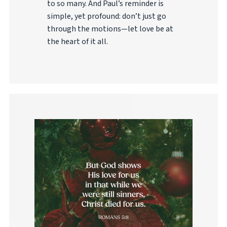
to so many. And Paul’s reminder is
simple, yet profound: don’t just go
through the motions—let love be at
the heart of it all.