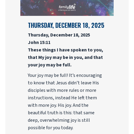
THURSDAY, DECEMBER 18, 2025
Thursday, December 18, 2025
John 15:11
These things I have spoken to you,
that My joy may be in you, and that
your joy may be full.
Your joy may be full! It’s encouraging
to know that Jesus didn’t leave His
disciples with more rules or more
instructions, instead He left them
with more joy. His joy. And the
beautiful truth is this: that same
deep, overwhelming joy is still
possible for you today.