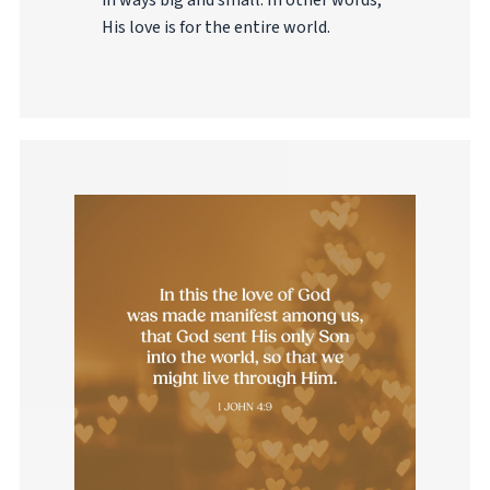
in ways big and small. In other words,
His love is for the entire world.