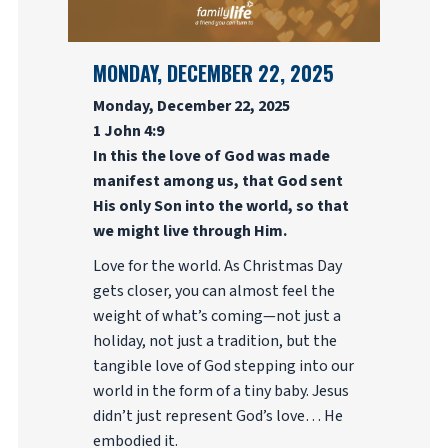
MONDAY, DECEMBER 22, 2025
Monday, December 22, 2025
1 John 4:9
In this the love of God was made
manifest among us, that God sent
His only Son into the world, so that
we might live through Him.
Love for the world. As Christmas Day
gets closer, you can almost feel the
weight of what’s coming—not just a
holiday, not just a tradition, but the
tangible love of God stepping into our
world in the form of a tiny baby. Jesus
didn’t just represent God’s love… He
embodied it.