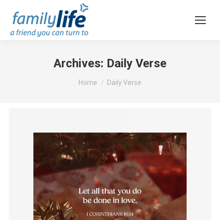
Archives:
Daily Verse
You are here:
Home
Daily Verse