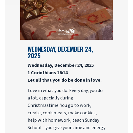
WEDNESDAY, DECEMBER 24,
2025
Wednesday, December 24, 2025
1 Corinthians 16:14
Let all that you do be done in love.
Love in what you do. Every day, you do
a lot, especially during
Christmastime. You go to work,
create, cook meals, make cookies,
help with homework, teach Sunday
School—you give your time and energy