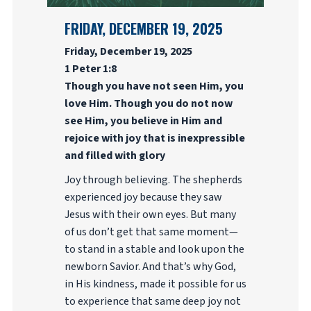
FRIDAY, DECEMBER 19, 2025
Friday, December 19, 2025
1 Peter 1:8
Though you have not seen Him, you
love Him. Though you do not now
see Him, you believe in Him and
rejoice with joy that is inexpressible
and filled with glory
Joy through believing. The shepherds
experienced joy because they saw
Jesus with their own eyes. But many
of us don’t get that same moment—
to stand in a stable and look upon the
newborn Savior. And that’s why God,
in His kindness, made it possible for us
to experience that same deep joy not