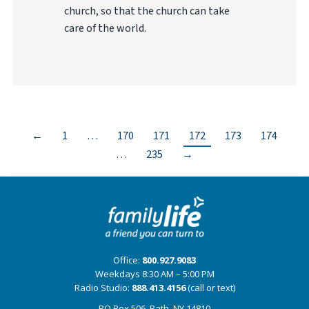
church, so that the church can take
care of the world.
←
1
…
170
171
172
173
174
…
235
→
Office:
800.927.9083
Weekdays 8:30 AM – 5:00 PM
Radio Studio:
888.413.4156
(call or text)
PO Box 506, Bath, NY 14810