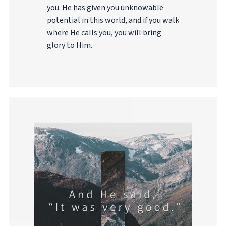
you. He has given you unknowable
potential in this world, and if you walk
where He calls you, you will bring
glory to Him.