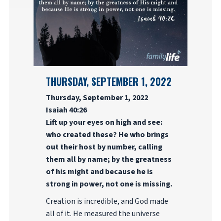
THURSDAY, SEPTEMBER 1, 2022
Thursday, September 1, 2022
Isaiah 40:26
Lift up your eyes on high and see:
who created these? He who brings
out their host by number, calling
them all by name; by the greatness
of his might and because he is
strong in power, not one is missing.
Creation is incredible, and God made
all of it. He measured the universe