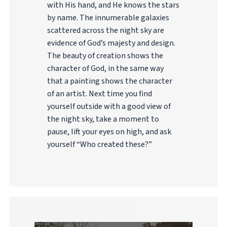
with His hand, and He knows the stars
by name. The innumerable galaxies
scattered across the night sky are
evidence of God’s majesty and design.
The beauty of creation shows the
character of God, in the same way
that a painting shows the character
of an artist. Next time you find
yourself outside with a good view of
the night sky, take a moment to
pause, lift your eyes on high, and ask
yourself “Who created these?”