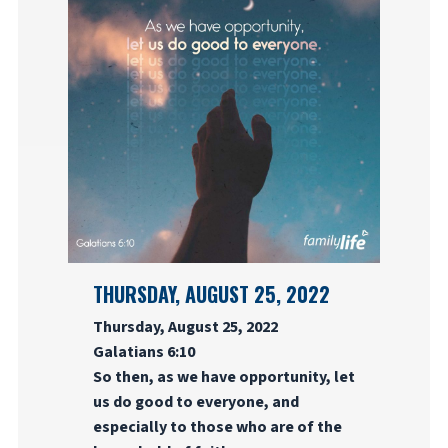
THURSDAY, AUGUST 25, 2022
Thursday, August 25, 2022
Galatians 6:10
So then, as we have opportunity, let
us do good to everyone, and
especially to those who are of the