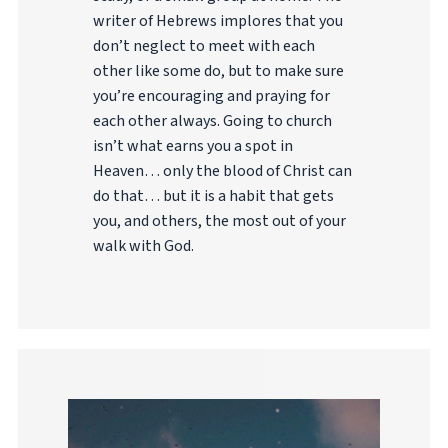
writer of Hebrews implores that you
don’t neglect to meet with each
other like some do, but to make sure
you’re encouraging and praying for
each other always. Going to church
isn’t what earns you a spot in
Heaven… only the blood of Christ can
do that… but it is a habit that gets
you, and others, the most out of your
walk with God.