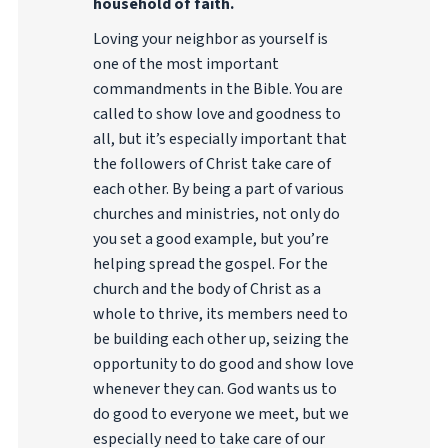
household of faith.
Loving your neighbor as yourself is
one of the most important
commandments in the Bible. You are
called to show love and goodness to
all, but it’s especially important that
the followers of Christ take care of
each other. By being a part of various
churches and ministries, not only do
you set a good example, but you’re
helping spread the gospel. For the
church and the body of Christ as a
whole to thrive, its members need to
be building each other up, seizing the
opportunity to do good and show love
whenever they can. God wants us to
do good to everyone we meet, but we
especially need to take care of our