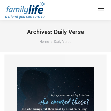
Archives:
Daily Verse
You are here:
Home
Daily Verse