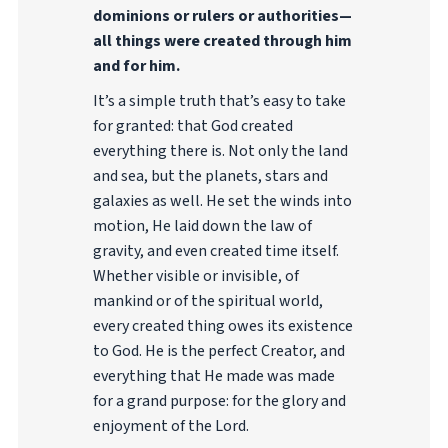
dominions or rulers or authorities—
all things were created through him
and for him.
It’s a simple truth that’s easy to take
for granted: that God created
everything there is. Not only the land
and sea, but the planets, stars and
galaxies as well. He set the winds into
motion, He laid down the law of
gravity, and even created time itself.
Whether visible or invisible, of
mankind or of the spiritual world,
every created thing owes its existence
to God. He is the perfect Creator, and
everything that He made was made
for a grand purpose: for the glory and
enjoyment of the Lord.