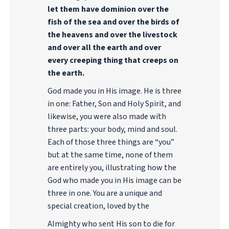
let them have dominion over the
fish of the sea and over the birds of
the heavens and over the livestock
and over all the earth and over
every creeping thing that creeps on
the earth.
God made you in His image. He is three
in one: Father, Son and Holy Spirit, and
likewise, you were also made with
three parts: your body, mind and soul.
Each of those three things are “you”
but at the same time, none of them
are entirely you, illustrating how the
God who made you in His image can be
three in one. You are a unique and
special creation, loved by the
Almighty who sent His son to die for