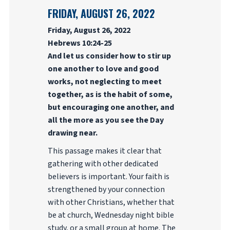
FRIDAY, AUGUST 26, 2022
Friday, August 26, 2022
Hebrews 10:24-25
And let us consider how to stir up
one another to love and good
works, not neglecting to meet
together, as is the habit of some,
but encouraging one another, and
all the more as you see the Day
drawing near.
This passage makes it clear that
gathering with other dedicated
believers is important. Your faith is
strengthened by your connection
with other Christians, whether that
be at church, Wednesday night bible
study, or a small group at home. The