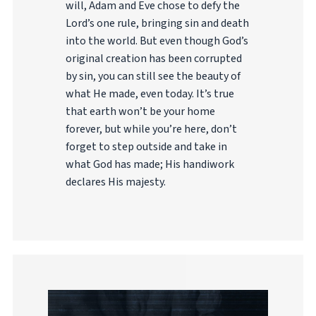
will, Adam and Eve chose to defy the
Lord’s one rule, bringing sin and death
into the world. But even though God’s
original creation has been corrupted
by sin, you can still see the beauty of
what He made, even today. It’s true
that earth won’t be your home
forever, but while you’re here, don’t
forget to step outside and take in
what God has made; His handiwork
declares His majesty.