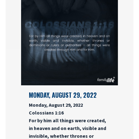
MONDAY, AUGUST 29, 2022
Monday, August 29, 2022
Colossians 1:16
For by him all things were created,
in heaven and on earth, visible and
invisible, whether thrones or