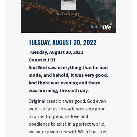
TUESDAY, AUGUST 30, 2022
Tuesday, August 30, 2022
Genesis 1:31
And God saw everything that he had
made, and behold, it was very good.
And there was evening and there
was morning, the sixth day.
Original creation was good. God even
went so far as to say it was very good.
In order for genuine love and
obedience to exist in a perfect world,
we were given free will. With that free