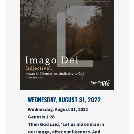
WEDNESDAY, AUGUST 31, 2022
Wednesday, August 31, 2022
Genesis 1:26
Then God said, ‘Let us make man in
our image, after our likeness. And