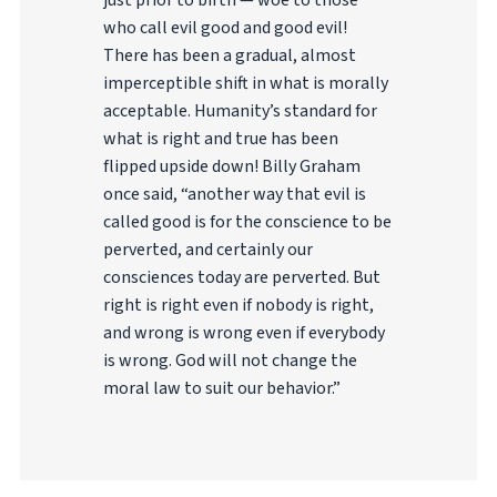
just prior to birth — woe to those
who call evil good and good evil!
There has been a gradual, almost
imperceptible shift in what is morally
acceptable. Humanity’s standard for
what is right and true has been
flipped upside down! Billy Graham
once said, “another way that evil is
called good is for the conscience to be
perverted, and certainly our
consciences today are perverted. But
right is right even if nobody is right,
and wrong is wrong even if everybody
is wrong. God will not change the
moral law to suit our behavior.”