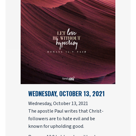
WEDNESDAY, OCTOBER 13, 2021
Wednesday, October 13, 2021
The apostle Paul writes that Christ-
followers are to hate evil and be
known for upholding good.