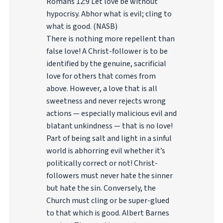
Romans 12:9 Let love be without
hypocrisy. Abhor what is evil; cling to
what is good. (NASB)
There is nothing more repellent than
false love! A Christ-follower is to be
identified by the genuine, sacrificial
love for others that comes from
above. However, a love that is all
sweetness and never rejects wrong
actions — especially malicious evil and
blatant unkindness — that is no love!
Part of being salt and light in a sinful
world is abhorring evil whether it’s
politically correct or not! Christ-
followers must never hate the sinner
but hate the sin. Conversely, the
Church must cling or be super-glued
to that which is good. Albert Barnes