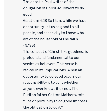
The apostle Paul writes of the
obligation of Christ-followers to do
good.
Galations 6:10 So then, while we have
opportunity, let us do good to all
people, and especially to those who
are of the household of the faith.
(NASB)
The concept of Christ-like goodness is
profound and fundamental to our
service as believers! This verse is
radical in its implications. When an
opportunity to do good occurs our
responsibility is to do it whether
anyone ever knows it or not. The
Puritan father Cotton Mather wrote,
“The opportunity to do good imposes
the obligation to do it.”