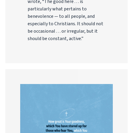
wrote, “The good here . . . is
particularly what pertains to
benevolence — to all people, and
especially to Christians. It should not
be occasional . . . or irregular, but it
should be constant, active.”