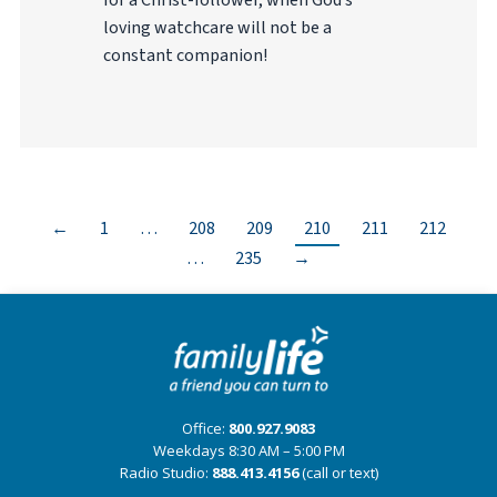
for a Christ-follower, when God’s
loving watchcare will not be a
constant companion!
←
1
…
208
209
210
211
212
…
235
→
Office:
800.927.9083
Weekdays 8:30 AM – 5:00 PM
Radio Studio:
888.413.4156
(call or text)