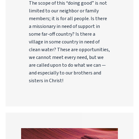
The scope of this “doing good” is not
limited to our neighbor or family
members; it is for all people. Is there
a missionary in need of support in
some far-off country? Is there a
village in some country in need of
clean water? These are opportunities,
we cannot meet every need, but we
are called upon to do what we can —
and especially to our brothers and
sisters in Christ!