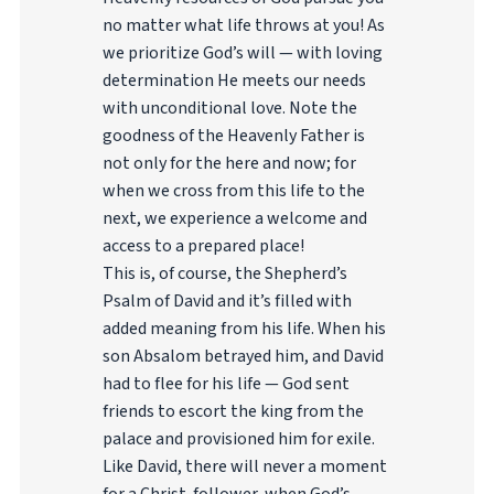
no matter what life throws at you! As
we prioritize God’s will — with loving
determination He meets our needs
with unconditional love. Note the
goodness of the Heavenly Father is
not only for the here and now; for
when we cross from this life to the
next, we experience a welcome and
access to a prepared place!
This is, of course, the Shepherd’s
Psalm of David and it’s filled with
added meaning from his life. When his
son Absalom betrayed him, and David
had to flee for his life — God sent
friends to escort the king from the
palace and provisioned him for exile.
Like David, there will never a moment