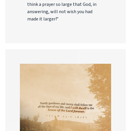
think a prayer so large that God, in
answering, will not wish you had
made it larger!”