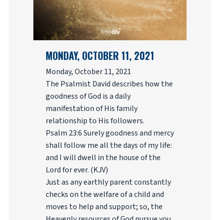
MONDAY, OCTOBER 11, 2021
Monday, October 11, 2021
The Psalmist David describes how the
goodness of God is a daily
manifestation of His family
relationship to His followers.
Psalm 23:6 Surely goodness and mercy
shall follow me all the days of my life:
and I will dwell in the house of the
Lord for ever. (KJV)
Just as any earthly parent constantly
checks on the welfare of a child and
moves to help and support; so, the
Heavenly resources of God pursue you