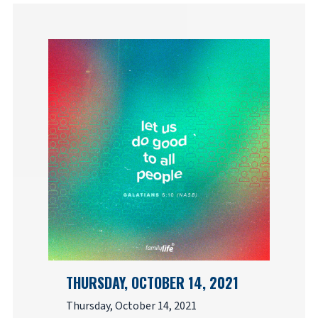
THURSDAY, OCTOBER 14, 2021
Thursday, October 14, 2021