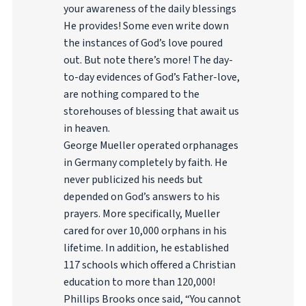
your awareness of the daily blessings
He provides! Some even write down
the instances of God’s love poured
out. But note there’s more! The day-
to-day evidences of God’s Father-love,
are nothing compared to the
storehouses of blessing that await us
in heaven.
George Mueller operated orphanages
in Germany completely by faith. He
never publicized his needs but
depended on God’s answers to his
prayers. More specifically, Mueller
cared for over 10,000 orphans in his
lifetime. In addition, he established
117 schools which offered a Christian
education to more than 120,000!
Phillips Brooks once said, “You cannot