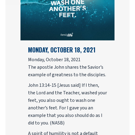
MONDAY, OCTOBER 18, 2021
Monday, October 18, 2021
The apostle John shares the Savior’s
example of greatness to the disciples.
John 13:14-15 [Jesus said] If I then,
the Lord and the Teacher, washed your
feet, you also ought to wash one
another’s feet. For I gave you an
example that you also should do as I
did to you. (NASB)
A spirit of humility is not a default