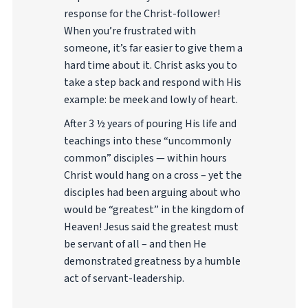
response for the Christ-follower!
When you’re frustrated with
someone, it’s far easier to give them a
hard time about it. Christ asks you to
take a step back and respond with His
example: be meek and lowly of heart.
After 3 ½ years of pouring His life and
teachings into these “uncommonly
common” disciples — within hours
Christ would hang on a cross – yet the
disciples had been arguing about who
would be “greatest” in the kingdom of
Heaven! Jesus said the greatest must
be servant of all – and then He
demonstrated greatness by a humble
act of servant-leadership.