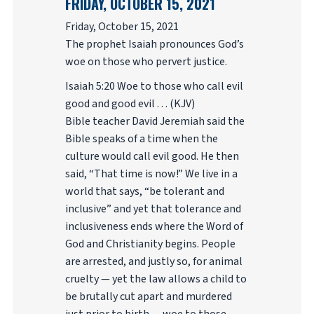
FRIDAY, OCTOBER 15, 2021
Friday, October 15, 2021
The prophet Isaiah pronounces God’s
woe on those who pervert justice.
Isaiah 5:20 Woe to those who call evil
good and good evil . . . (KJV)
Bible teacher David Jeremiah said the
Bible speaks of a time when the
culture would call evil good. He then
said, “That time is now!” We live in a
world that says, “be tolerant and
inclusive” and yet that tolerance and
inclusiveness ends where the Word of
God and Christianity begins. People
are arrested, and justly so, for animal
cruelty — yet the law allows a child to
be brutally cut apart and murdered