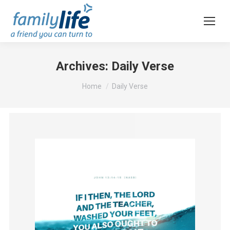
Archives:
Daily Verse
You are here:
Home
Daily Verse