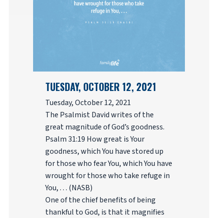
TUESDAY, OCTOBER 12, 2021
Tuesday, October 12, 2021
The Psalmist David writes of the
great magnitude of God’s goodness.
Psalm 31:19 How great is Your
goodness, which You have stored up
for those who fear You, which You have
wrought for those who take refuge in
You, . . . (NASB)
One of the chief benefits of being
thankful to God, is that it magnifies