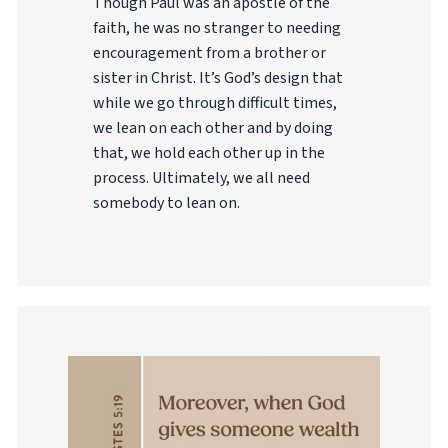
Though Paul was an apostle of the
faith, he was no stranger to needing
encouragement from a brother or
sister in Christ. It’s God’s design that
while we go through difficult times,
we lean on each other and by doing
that, we hold each other up in the
process. Ultimately, we all need
somebody to lean on.