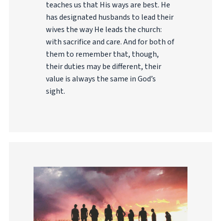
teaches us that His ways are best. He
has designated husbands to lead their
wives the way He leads the church:
with sacrifice and care. And for both of
them to remember that, though,
their duties may be different, their
value is always the same in God’s
sight.