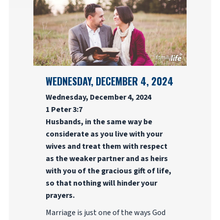
WEDNESDAY, DECEMBER 4, 2024
Wednesday, December 4, 2024
1 Peter 3:7
Husbands, in the same way be
considerate as you live with your
wives and treat them with respect
as the weaker partner and as heirs
with you of the gracious gift of life,
so that nothing will hinder your
prayers.
Marriage is just one of the ways God