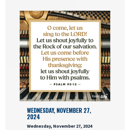
WEDNESDAY, NOVEMBER 27,
2024
Wednesday, November 27, 2024