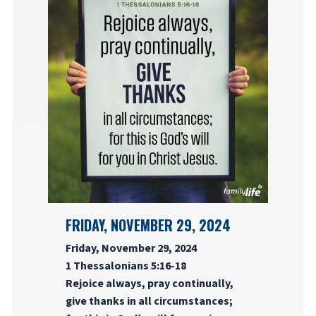
FRIDAY, NOVEMBER 29, 2024
Friday, November 29, 2024
1 Thessalonians 5:16-18
Rejoice always, pray continually,
give thanks in all circumstances;