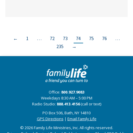
←
1
…
72
73
74
75
76
…
235
→
Office:
800.927.9083
Weekdays 8:30 AM – 5:00 PM
Radio Studio:
888.413.4156
(call or text)
PO Box 506, Bath, NY 14810
GPS Directions
|
Email Family Life
© 2026 Family Life Ministries, Inc. All rights reserved.