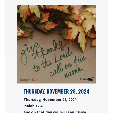
THURSDAY, NOVEMBER 28, 2024
Thursday, November 28, 2024
Isaiah 12:4
And on that day you will say, “Give