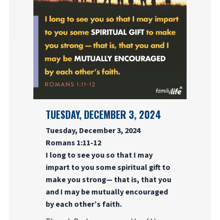
TUESDAY, DECEMBER 3, 2024
Tuesday, December 3, 2024
Romans 1:11-12
I long to see you so that I may
impart to you some spiritual gift to
make you strong— that is, that you
and I may be mutually encouraged
by each other’s faith.