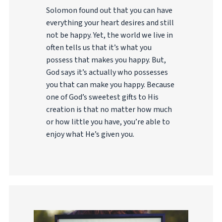
Solomon found out that you can have
everything your heart desires and still
not be happy. Yet, the world we live in
often tells us that it’s what you
possess that makes you happy. But,
God says it’s actually who possesses
you that can make you happy. Because
one of God’s sweetest gifts to His
creation is that no matter how much
or how little you have, you’re able to
enjoy what He’s given you.