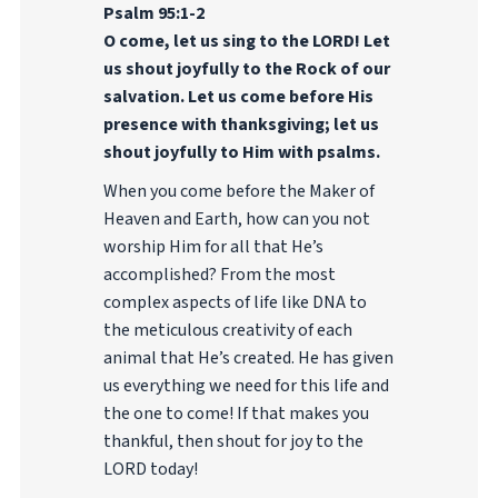
Psalm 95:1-2
O come, let us sing to the LORD! Let
us shout joyfully to the Rock of our
salvation. Let us come before His
presence with thanksgiving; let us
shout joyfully to Him with psalms.
When you come before the Maker of
Heaven and Earth, how can you not
worship Him for all that He’s
accomplished? From the most
complex aspects of life like DNA to
the meticulous creativity of each
animal that He’s created. He has given
us everything we need for this life and
the one to come! If that makes you
thankful, then shout for joy to the
LORD today!