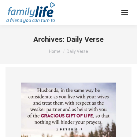
Archives:
Daily Verse
You are here:
Home
Daily Verse