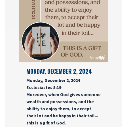
MONDAY, DECEMBER 2, 2024
Monday, December 2, 2024
Ecclesiastes 5:19
Moreover, when God gives someone
wealth and possessions, and the
ability to enjoy them, to accept
their lot and be happy in their toil—
this is a gift of God.