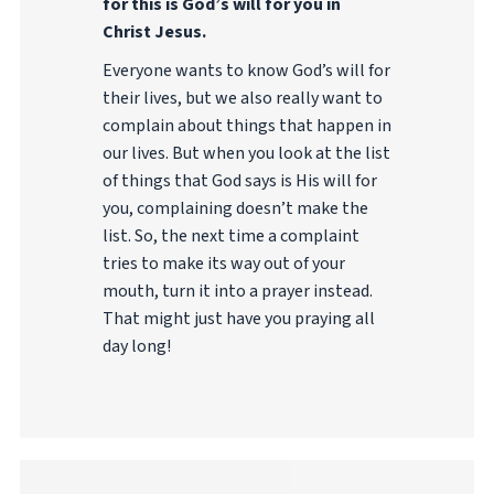
for this is God’s will for you in
Christ Jesus.
Everyone wants to know God’s will for
their lives, but we also really want to
complain about things that happen in
our lives. But when you look at the list
of things that God says is His will for
you, complaining doesn’t make the
list. So, the next time a complaint
tries to make its way out of your
mouth, turn it into a prayer instead.
That might just have you praying all
day long!