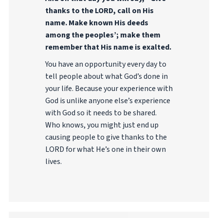
thanks to the LORD, call on His
name. Make known His deeds
among the peoples’; make them
remember that His name is exalted.
You have an opportunity every day to
tell people about what God’s done in
your life. Because your experience with
God is unlike anyone else’s experience
with God so it needs to be shared.
Who knows, you might just end up
causing people to give thanks to the
LORD for what He’s one in their own
lives.