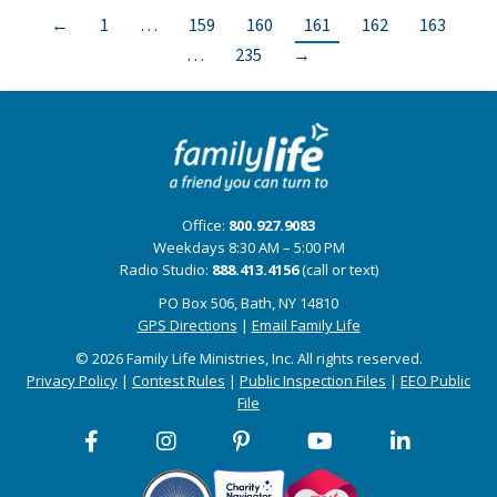
←
1
…
159
160
161
162
163
…
235
→
Office:
800.927.9083
Weekdays 8:30 AM – 5:00 PM
Radio Studio:
888.413.4156
(call or text)
PO Box 506, Bath, NY 14810
GPS Directions
|
Email Family Life
© 2026 Family Life Ministries, Inc. All rights reserved.
Privacy Policy
|
Contest Rules
|
Public Inspection Files
|
EEO Public
File