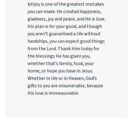
killjoy is one of the greatest mistakes
you can make. He created happiness,
gladness, joy and peace, and He is love.
His plan is for your good, and though
you aren’t guaranteed a life without
hardships, you can expect good things
from the Lord. Thank Him today for
the blessings He has given you,
whether that’s family, food, your
home, or hope you have in Jesus.
Whether in life or in Heaven, God’s
gifts to you are innumerable, because
His love is immeasurable.