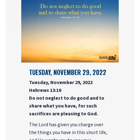
TUESDAY, NOVEMBER 29, 2022
Tuesday, November 29, 2022
Hebrews 13:16
Do not neglect to do good and to
share what you have, for such
sacrifices are pleasing to God.
The Lord has given you charge over
the things you have in this short life,