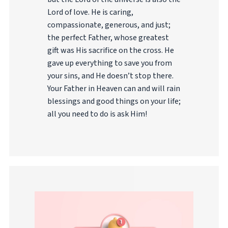
Lord of love. He is caring,
compassionate, generous, and just;
the perfect Father, whose greatest
gift was His sacrifice on the cross. He
gave up everything to save you from
your sins, and He doesn’t stop there.
Your Father in Heaven can and will rain
blessings and good things on your life;
all you need to do is ask Him!