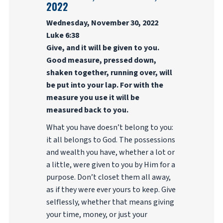
2022
Wednesday, November 30, 2022
Luke 6:38
Give, and it will be given to you.
Good measure, pressed down,
shaken together, running over, will
be put into your lap. For with the
measure you use it will be
measured back to you.
What you have doesn’t belong to you:
it all belongs to God. The possessions
and wealth you have, whether a lot or
a little, were given to you by Him for a
purpose. Don’t closet them all away,
as if they were ever yours to keep. Give
selflessly, whether that means giving
your time, money, or just your