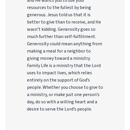
and He wants you to use your
resources to the fullest by being
generous. Jesus told us that it is
better to give than to receive, and He
wasn’t kidding. Generosity goes so
much further than self-fulfillment.
Generosity could mean anything from
making a meal for a neighbor to
giving money toward a ministry.
Family Life is a ministry that the Lord
uses to impact lives, which relies
entirely on the support of God’s
people. Whether you choose to give to
a ministry, or make just one person’s
day, do so with a willing heart and a
desire to serve the Lord’s people.