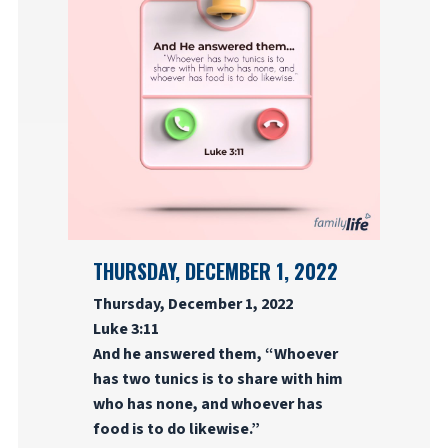
THURSDAY, DECEMBER 1, 2022
Thursday, December 1, 2022
Luke 3:11
And he answered them, “Whoever
has two tunics is to share with him
who has none, and whoever has
food is to do likewise.”