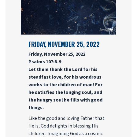
FRIDAY, NOVEMBER 25, 2022
Friday, November 25, 2022
Psalms 107:8-9
Let them thank the Lord for his
steadfast love, for his wondrous
works to the children of man! For
he satisfies the longing soul, and
the hungry soul he fills with good
things.
Like the good and loving Father that
He is, God delights in blessing His
children. Imagining God as a cosmic