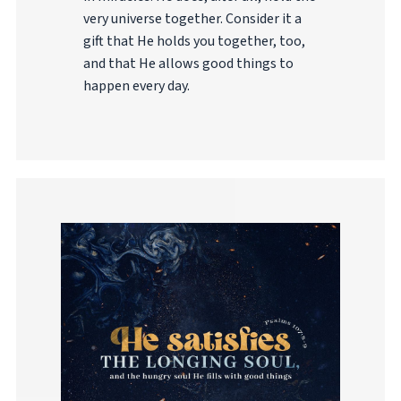
very universe together. Consider it a
gift that He holds you together, too,
and that He allows good things to
happen every day.