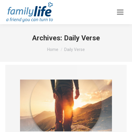
Archives:
Daily Verse
You are here:
Home
Daily Verse