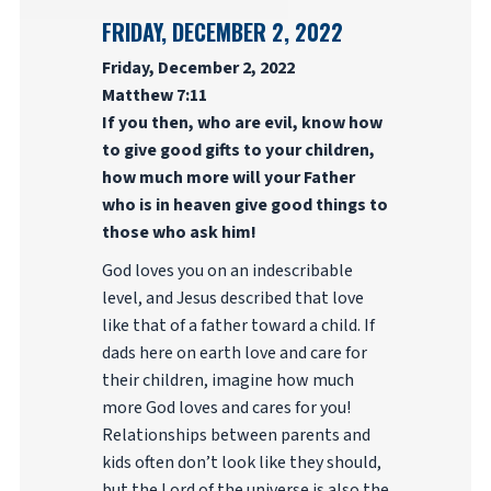
FRIDAY, DECEMBER 2, 2022
Friday, December 2, 2022
Matthew 7:11
If you then, who are evil, know how
to give good gifts to your children,
how much more will your Father
who is in heaven give good things to
those who ask him!
God loves you on an indescribable
level, and Jesus described that love
like that of a father toward a child. If
dads here on earth love and care for
their children, imagine how much
more God loves and cares for you!
Relationships between parents and
kids often don’t look like they should,
but the Lord of the universe is also the