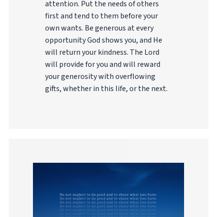
attention. Put the needs of others
first and tend to them before your
own wants. Be generous at every
opportunity God shows you, and He
will return your kindness. The Lord
will provide for you and will reward
your generosity with overflowing
gifts, whether in this life, or the next.