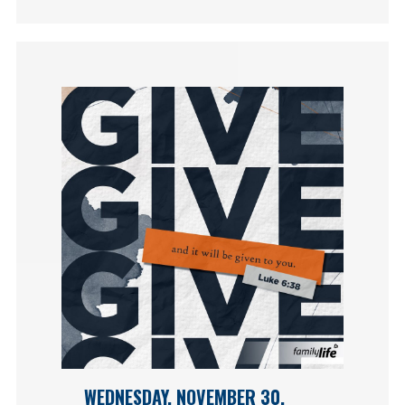
WEDNESDAY, NOVEMBER 30,