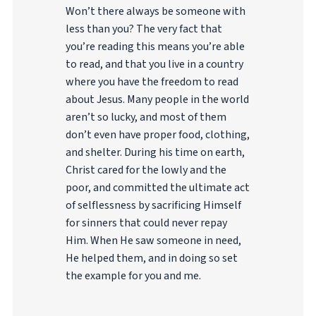
Won’t there always be someone with
less than you? The very fact that
you’re reading this means you’re able
to read, and that you live in a country
where you have the freedom to read
about Jesus. Many people in the world
aren’t so lucky, and most of them
don’t even have proper food, clothing,
and shelter. During his time on earth,
Christ cared for the lowly and the
poor, and committed the ultimate act
of selflessness by sacrificing Himself
for sinners that could never repay
Him. When He saw someone in need,
He helped them, and in doing so set
the example for you and me.