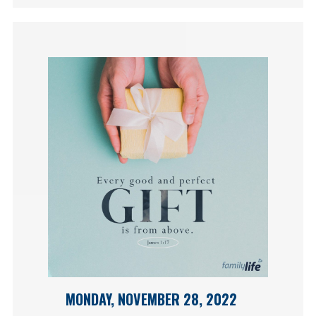
MONDAY, NOVEMBER 28, 2022