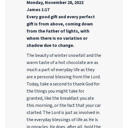
Monday, November 28, 2022
James 1:17
Every good gift and every perfect
gift is from above, coming down
from the Father of lights, with
whom there is no variation or
shadow due to change.
The beauty of winter snowfall and the
warm taste of a hot chocolate are as
much a part of everyday life as they
are a personal blessing from the Lord.
Today, take a second to thank God for
the things you might take for
granted, like the breakfast you ate
this morning, or the fact that your car
started. The Lord is just as involved in
the everyday blessings of life as He is
in miracles. He does, after all, hold the