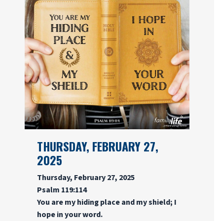
THURSDAY, FEBRUARY 27,
2025
Thursday, February 27, 2025
Psalm 119:114
You are my hiding place and my shield; I
hope in your word.