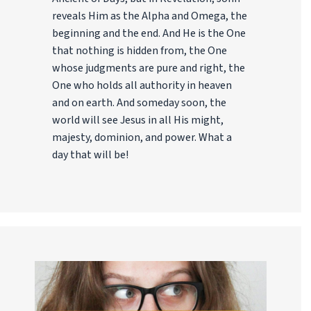
reveals Him as the Alpha and Omega, the
beginning and the end. And He is the One
that nothing is hidden from, the One
whose judgments are pure and right, the
One who holds all authority in heaven
and on earth. And someday soon, the
world will see Jesus in all His might,
majesty, dominion, and power. What a
day that will be!