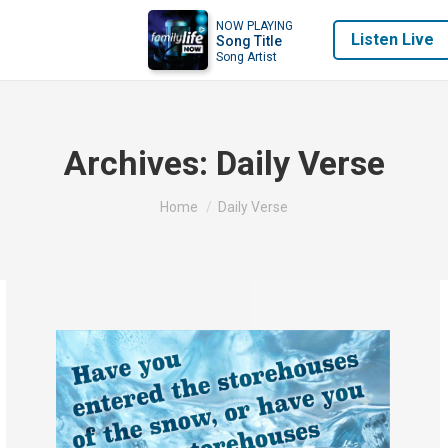
NOW PLAYING
Listen Live
Song Title
Song Artist
Archives:
Daily Verse
You are here:
Home
Daily Verse