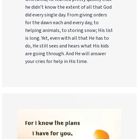
he didn’t know the extent of all that God
did every single day. From giving orders
for the dawn each and every day, to
helping animals, to storing snow; His list
is long. Yet, even with all that He has to
do, He still sees and hears what His kids
are going through. And He will answer
your cries for help in His time.