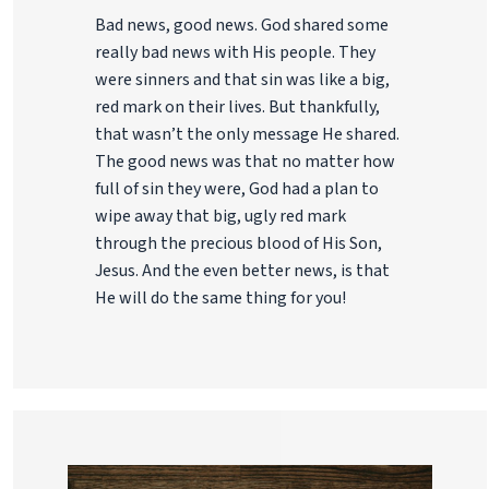
Bad news, good news. God shared some
really bad news with His people. They
were sinners and that sin was like a big,
red mark on their lives. But thankfully,
that wasn’t the only message He shared.
The good news was that no matter how
full of sin they were, God had a plan to
wipe away that big, ugly red mark
through the precious blood of His Son,
Jesus. And the even better news, is that
He will do the same thing for you!