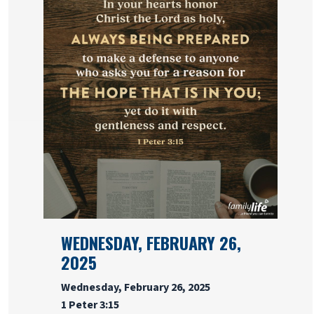
WEDNESDAY, FEBRUARY 26,
2025
Wednesday, February 26, 2025
1 Peter 3:15