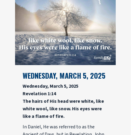
WEDNESDAY, MARCH 5, 2025
Wednesday, March 5, 2025
Revelation 1:14
The hairs of His head were white, like
white wool, like snow. His eyes were
like a flame of fire.
In Daniel, He was referred to as the
Ancient of Days, but in Revelation, John