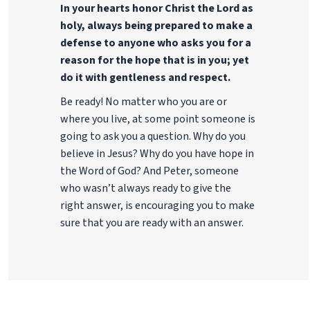
In your hearts honor Christ the Lord as
holy, always being prepared to make a
defense to anyone who asks you for a
reason for the hope that is in you; yet
do it with gentleness and respect.
Be ready! No matter who you are or
where you live, at some point someone is
going to ask you a question. Why do you
believe in Jesus? Why do you have hope in
the Word of God? And Peter, someone
who wasn’t always ready to give the
right answer, is encouraging you to make
sure that you are ready with an answer.