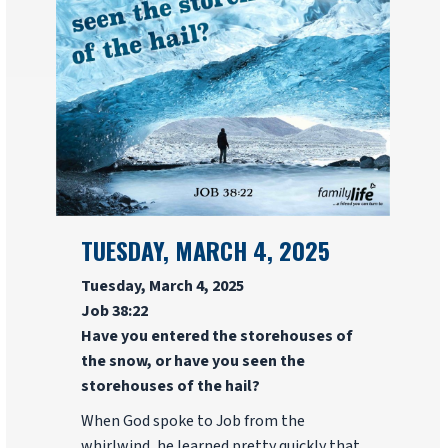
TUESDAY, MARCH 4, 2025
Tuesday, March 4, 2025
Job 38:22
Have you entered the storehouses of
the snow, or have you seen the
storehouses of the hail?
When God spoke to Job from the
whirlwind, he learned pretty quickly that