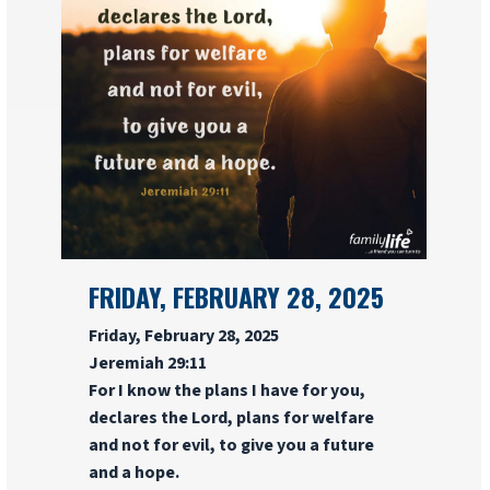
FRIDAY, FEBRUARY 28, 2025
Friday, February 28, 2025
Jeremiah 29:11
For I know the plans I have for you,
declares the Lord, plans for welfare
and not for evil, to give you a future
and a hope.