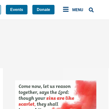
Events
Donate
MENU