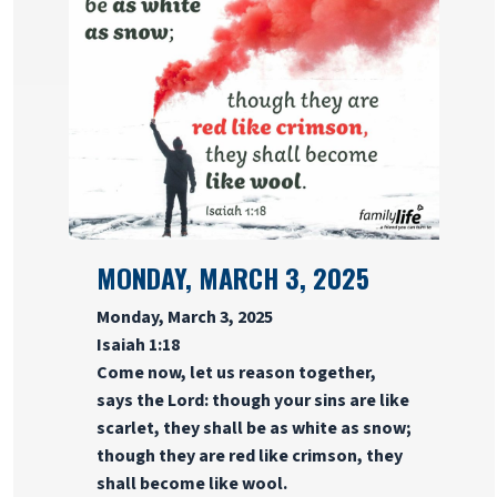
MONDAY, MARCH 3, 2025
Monday, March 3, 2025
Isaiah 1:18
Come now, let us reason together,
says the Lord: though your sins are like
scarlet, they shall be as white as snow;
though they are red like crimson, they
shall become like wool.