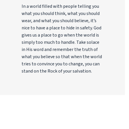
In a world filled with people telling you
what you should think, what you should
wear, and what you should believe, it’s
nice to have a place to hide in safety. God
gives us a place to go when the world is
simply too much to handle. Take solace
in His word and remember the truth of
what you believe so that when the world
tries to convince you to change, you can
stand on the Rock of your salvation.