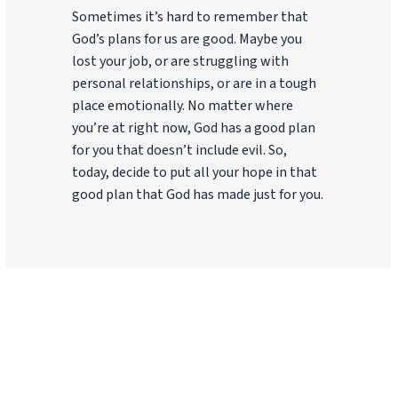
Sometimes it’s hard to remember that
God’s plans for us are good. Maybe you
lost your job, or are struggling with
personal relationships, or are in a tough
place emotionally. No matter where
you’re at right now, God has a good plan
for you that doesn’t include evil. So,
today, decide to put all your hope in that
good plan that God has made just for you.