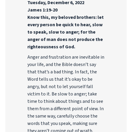
Tuesday, December 6, 2022
James 1:19-20
Know this, my beloved brothers: let
every person be quick to hear, slow
to speak, slow to anger; for the
anger of man does not produce the
righteousness of God.
Anger and frustration are inevitable in
your life, and the Bible doesn’t say
that that’s a bad thing. In fact, the
Word tells us that it’s okay to be
angry, but not to let yourself fall
victim to it. Be slow to anger; take
time to think about things and to see
them from a different point of view. In
the same way, carefully choose the
words that you speak, making sure
they aren’t coming out of wrath.