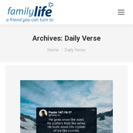
Archives:
Daily Verse
You are here:
Home
Daily Verse