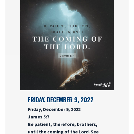
FRIDAY, DECEMBER 9, 2022
Friday, December 9, 2022
James 5:7
Be patient, therefore, brothers,
until the coming of the Lord. See