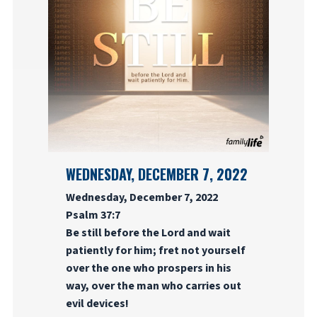
WEDNESDAY, DECEMBER 7, 2022
Wednesday, December 7, 2022
Psalm 37:7
Be still before the Lord and wait
patiently for him; fret not yourself
over the one who prospers in his
way, over the man who carries out
evil devices!