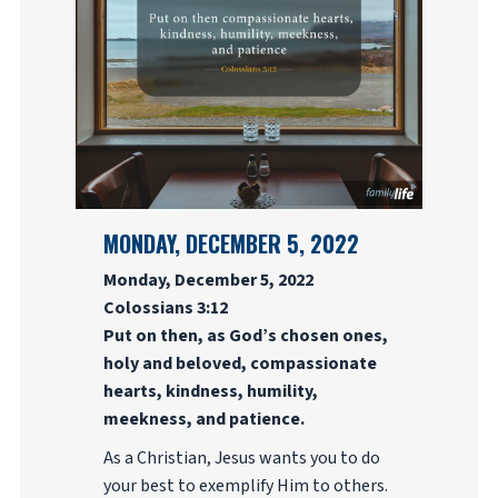
MONDAY, DECEMBER 5, 2022
Monday, December 5, 2022
Colossians 3:12
Put on then, as God’s chosen ones,
holy and beloved, compassionate
hearts, kindness, humility,
meekness, and patience.
As a Christian, Jesus wants you to do
your best to exemplify Him to others.