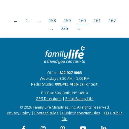
←
1
…
158
159
160
161
162
…
235
→
Office:
800.927.9083
Weekdays 8:30 AM – 5:00 PM
Radio Studio:
888.413.4156
(call or text)
PO Box 506, Bath, NY 14810
GPS Directions
|
Email Family Life
© 2026 Family Life Ministries, Inc. All rights reserved.
Privacy Policy
|
Contest Rules
|
Public Inspection Files
|
EEO Public
File