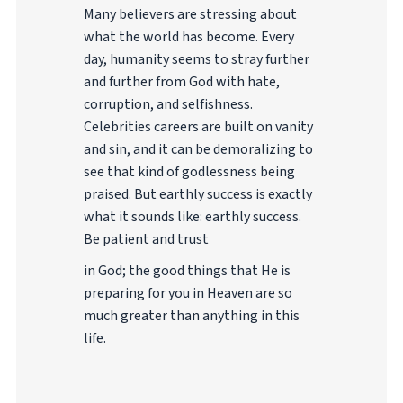
Many believers are stressing about
what the world has become. Every
day, humanity seems to stray further
and further from God with hate,
corruption, and selfishness.
Celebrities careers are built on vanity
and sin, and it can be demoralizing to
see that kind of godlessness being
praised. But earthly success is exactly
what it sounds like: earthly success.
Be patient and trust
in God; the good things that He is
preparing for you in Heaven are so
much greater than anything in this
life.