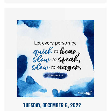
TUESDAY, DECEMBER 6, 2022