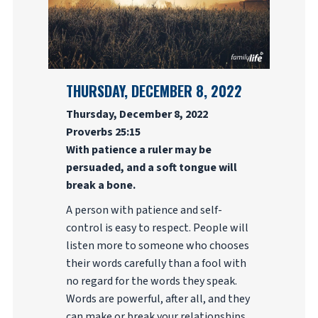
THURSDAY, DECEMBER 8, 2022
Thursday, December 8, 2022
Proverbs 25:15
With patience a ruler may be
persuaded, and a soft tongue will
break a bone.
A person with patience and self-
control is easy to respect. People will
listen more to someone who chooses
their words carefully than a fool with
no regard for the words they speak.
Words are powerful, after all, and they
can make or break your relationships