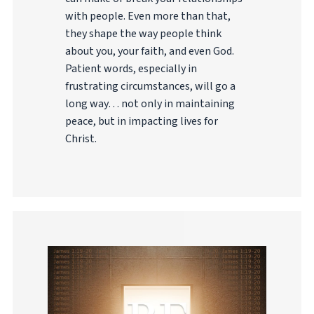
with people. Even more than that,
they shape the way people think
about you, your faith, and even God.
Patient words, especially in
frustrating circumstances, will go a
long way… not only in maintaining
peace, but in impacting lives for
Christ.