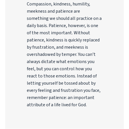
Compassion, kindness, humility,
meekness and patience are
something we should all practice on a
daily basis. Patience, however, is one
of the most important. Without
patience, kindness is quickly replaced
by frustration, and meekness is
overshadowed by temper. You can’t
always dictate what emotions you
feel, but you can control how you
react to those emotions. Instead of
letting yourself be tossed about by
every feeling and frustration you face,
remember patience: an important
attribute of a life lived for God.