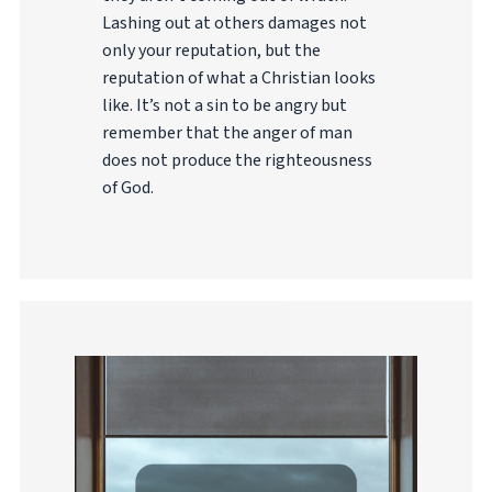
Lashing out at others damages not
only your reputation, but the
reputation of what a Christian looks
like. It’s not a sin to be angry but
remember that the anger of man
does not produce the righteousness
of God.