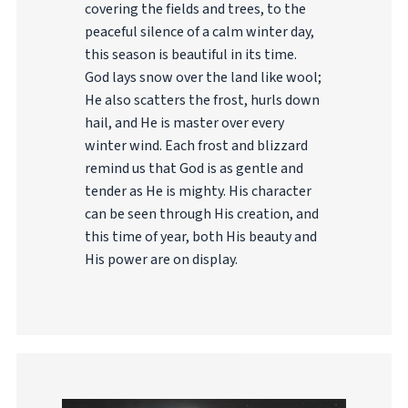
covering the fields and trees, to the
peaceful silence of a calm winter day,
this season is beautiful in its time.
God lays snow over the land like wool;
He also scatters the frost, hurls down
hail, and He is master over every
winter wind. Each frost and blizzard
remind us that God is as gentle and
tender as He is mighty. His character
can be seen through His creation, and
this time of year, both His beauty and
His power are on display.