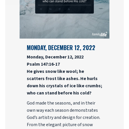
MONDAY, DECEMBER 12, 2022
Monday, December 12, 2022
Psalm 147:16-17
He gives snow like wool; he
scatters frost like ashes. He hurls
down his crystals of ice like crumbs;
who can stand before his cold?
God made the seasons, and in their
own way each season demonstrates
God’s artistry and design for creation.
From the elegant picture of snow