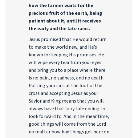
how the farmer waits for the
precious fruit of the earth, being
patient about it, until it receives
the early and the late rains.
Jesus promised that He would return
to make the world new, and He’s
known for keeping His promises. He
will wipe every tear from your eyes
and bring you to a place where there
is no pain, no sadness, and no death.
Putting your sins at the foot of the
cross and accepting Jesus as your
Savior and King means that you will
always have that fairy tale ending to
look forward to. And in the meantime,
good things will come from the Lord
no matter how bad things get here on