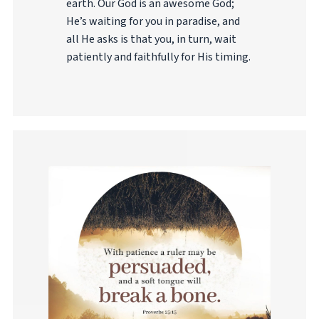
earth. Our God is an awesome God;
He’s waiting for you in paradise, and
all He asks is that you, in turn, wait
patiently and faithfully for His timing.