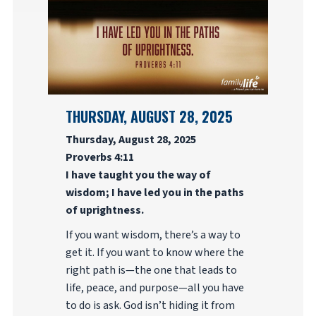
THURSDAY, AUGUST 28, 2025
Thursday, August 28, 2025
Proverbs 4:11
I have taught you the way of
wisdom; I have led you in the paths
of uprightness.
If you want wisdom, there’s a way to
get it. If you want to know where the
right path is—the one that leads to
life, peace, and purpose—all you have
to do is ask. God isn’t hiding it from