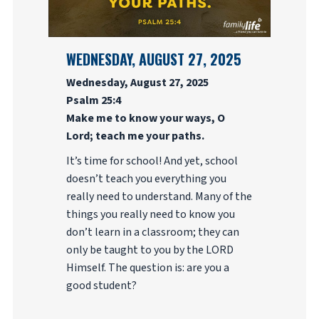
WEDNESDAY, AUGUST 27, 2025
Wednesday, August 27, 2025
Psalm 25:4
Make me to know your ways, O
Lord; teach me your paths.
It’s time for school! And yet, school
doesn’t teach you everything you
really need to understand. Many of the
things you really need to know you
don’t learn in a classroom; they can
only be taught to you by the LORD
Himself. The question is: are you a
good student?