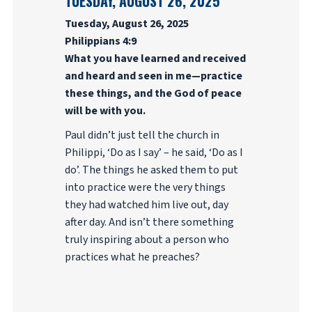
TUESDAY, AUGUST 26, 2025
Tuesday, August 26, 2025
Philippians 4:9
What you have learned and received
and heard and seen in me—practice
these things, and the God of peace
will be with you.
Paul didn’t just tell the church in
Philippi, ‘Do as I say’ – he said, ‘Do as I
do’. The things he asked them to put
into practice were the very things
they had watched him live out, day
after day. And isn’t there something
truly inspiring about a person who
practices what he preaches?