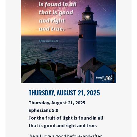
THURSDAY, AUGUST 21, 2025
Thursday, August 21, 2025
Ephesians 5:9
For the fruit of light is found in all
that is good and right and true.
We all love a good before-and-after