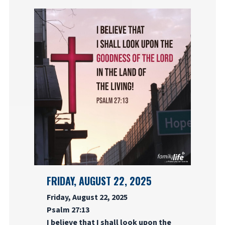
FRIDAY, AUGUST 22, 2025
Friday, August 22, 2025
Psalm 27:13
I believe that I shall look upon the