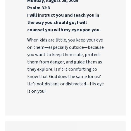
Monday, August 25, 2025
Psalm 32:8
I will instruct you and teach you in
the way you should go; I will
counsel you with my eye upon you.
When kids are little, you keep your eye
on them—especially outside—because
you want to keep them safe, protect
them from danger, and guide them as
they explore. Isn’t it comforting to
know that God does the same for us?
He’s not distant or distracted—His eye
is on you!