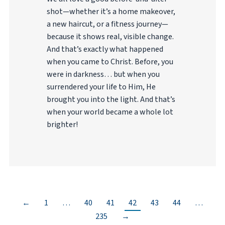
shot—whether it’s a home makeover,
a new haircut, or a fitness journey—
because it shows real, visible change.
And that’s exactly what happened
when you came to Christ. Before, you
were in darkness… but when you
surrendered your life to Him, He
brought you into the light. And that’s
when your world became a whole lot
brighter!
←
1
…
40
41
42
43
44
…
235
→