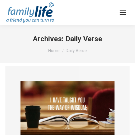
Archives:
Daily Verse
You are here:
Home
Daily Verse