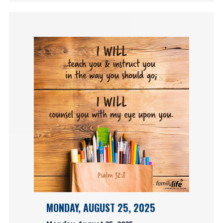
MONDAY, AUGUST 25, 2025