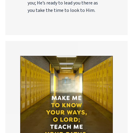
you; He’s ready to lead you there as
you take the time to look to Him.