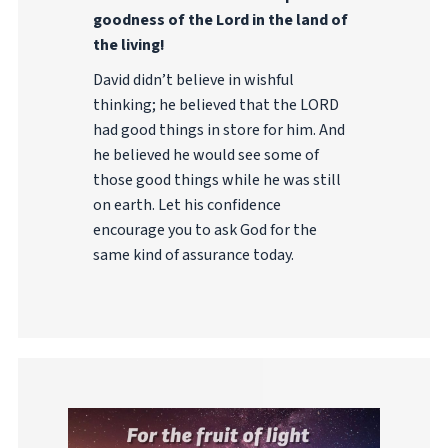
goodness of the Lord in the land of
the living!
David didn’t believe in wishful
thinking; he believed that the LORD
had good things in store for him. And
he believed he would see some of
those good things while he was still
on earth. Let his confidence
encourage you to ask God for the
same kind of assurance today.