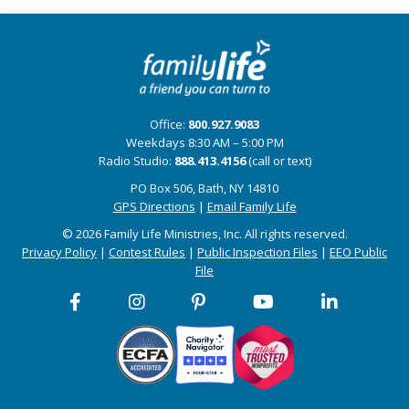
Office:
800.927.9083
Weekdays 8:30 AM – 5:00 PM
Radio Studio:
888.413.4156
(call or text)
PO Box 506, Bath, NY 14810
GPS Directions
|
Email Family Life
© 2026 Family Life Ministries, Inc. All rights reserved.
Privacy Policy
|
Contest Rules
|
Public Inspection Files
|
EEO Public
File