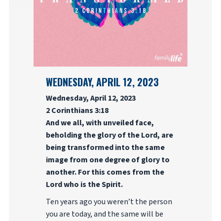
WEDNESDAY, APRIL 12, 2023
Wednesday, April 12, 2023
2 Corinthians 3:18
And we all, with unveiled face,
beholding the glory of the Lord, are
being transformed into the same
image from one degree of glory to
another. For this comes from the
Lord who is the Spirit.
Ten years ago you weren’t the person
you are today, and the same will be