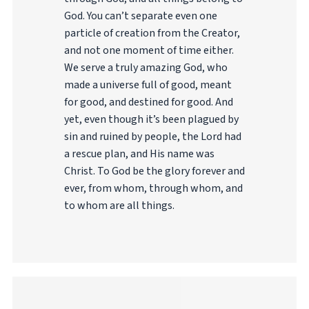
God. You can’t separate even one
particle of creation from the Creator,
and not one moment of time either.
We serve a truly amazing God, who
made a universe full of good, meant
for good, and destined for good. And
yet, even though it’s been plagued by
sin and ruined by people, the Lord had
a rescue plan, and His name was
Christ. To God be the glory forever and
ever, from whom, through whom, and
to whom are all things.