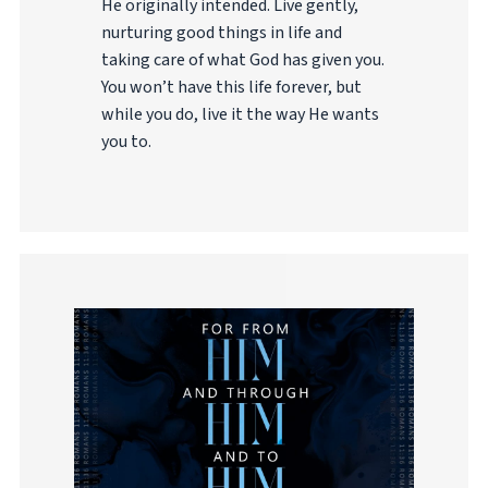
He originally intended. Live gently,
nurturing good things in life and
taking care of what God has given you.
You won’t have this life forever, but
while you do, live it the way He wants
you to.