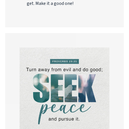
get. Make it a good one!