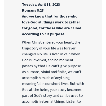
Tuesday, April 11, 2023
Romans 8:28
And we know that for those who
love God all things work together
for good, for those who are called
according to his purpose.
When Christ entered your heart, the
trajectory of your life was forever
changed. No life is lived in vain when
God is involved, and no moment
passes by that He can’t give purpose.
As humans, sinful and finite, we can’t
accomplish much of anything
meaningful in our short lives. But with
God at the helm, your story becomes
part of God’s story, and can be used to
accomplish eternal things. Listen to