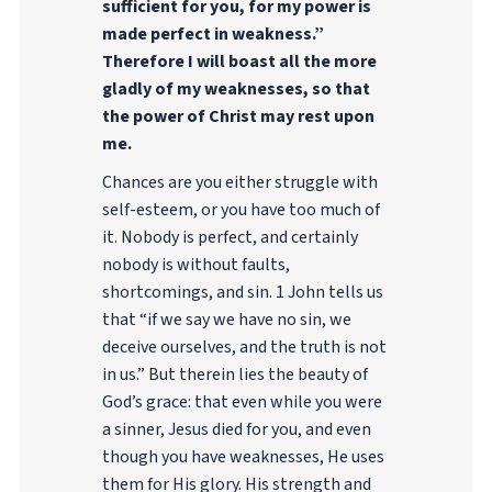
sufficient for you, for my power is
made perfect in weakness.”
Therefore I will boast all the more
gladly of my weaknesses, so that
the power of Christ may rest upon
me.
Chances are you either struggle with
self-esteem, or you have too much of
it. Nobody is perfect, and certainly
nobody is without faults,
shortcomings, and sin. 1 John tells us
that “if we say we have no sin, we
deceive ourselves, and the truth is not
in us.” But therein lies the beauty of
God’s grace: that even while you were
a sinner, Jesus died for you, and even
though you have weaknesses, He uses
them for His glory. His strength and