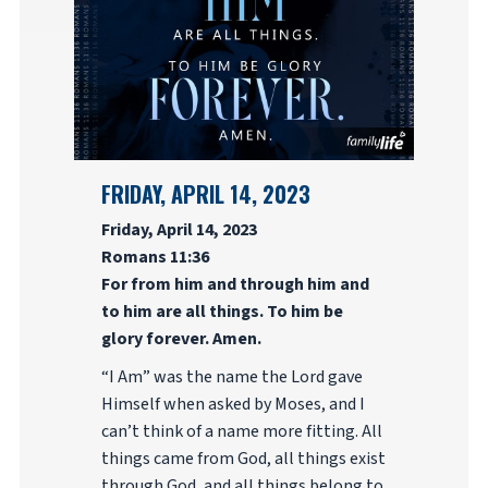
FRIDAY, APRIL 14, 2023
Friday, April 14, 2023
Romans 11:36
For from him and through him and
to him are all things. To him be
glory forever. Amen.
“I Am” was the name the Lord gave
Himself when asked by Moses, and I
can’t think of a name more fitting. All
things came from God, all things exist
through God, and all things belong to