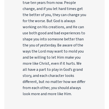
true ten years from now. People
change, and if you let hard times get
the better of you, they can change you
for the worse. But God is always
working on His creations, and He can
use both good and bad experiences to
shape you into someone better than
the you of yesterday. Be aware of the
ways the Lord may want to mold you
and be willing to let Him make you
more like Christ, even if it hurts. We
all have a part to play in God’s grand
story, and each character looks
different, but no matter how we differ
from each other, you should always
look more and more like Him.