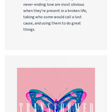
never-ending love are most obvious
when they’re present in a broken life,
taking who some would call a lost
cause, and using them to do great
things.