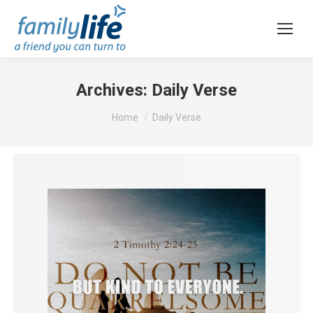
Archives:
Daily Verse
You are here:
Home
Daily Verse