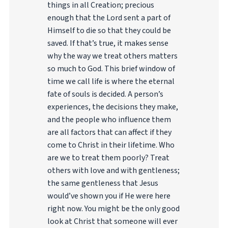
things in all Creation; precious
enough that the Lord sent a part of
Himself to die so that they could be
saved. If that’s true, it makes sense
why the way we treat others matters
so much to God. This brief window of
time we call life is where the eternal
fate of souls is decided. A person’s
experiences, the decisions they make,
and the people who influence them
are all factors that can affect if they
come to Christ in their lifetime. Who
are we to treat them poorly? Treat
others with love and with gentleness;
the same gentleness that Jesus
would’ve shown you if He were here
right now. You might be the only good
look at Christ that someone will ever