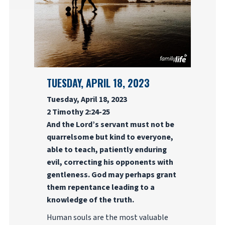
TUESDAY, APRIL 18, 2023
Tuesday, April 18, 2023
2 Timothy 2:24-25
And the Lord’s servant must not be
quarrelsome but kind to everyone,
able to teach, patiently enduring
evil, correcting his opponents with
gentleness. God may perhaps grant
them repentance leading to a
knowledge of the truth.
Human souls are the most valuable