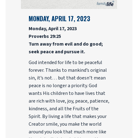
MONDAY, APRIL 17, 2023
Monday, April 17, 2023
Proverbs 29:25
Turn away from evil and do good;
seek peace and pursue it.
God intended for life to be peaceful
forever. Thanks to mankind’s original
sin, it’s not… but that doesn’t mean
peace is no longer a priority. God
wants His children to have lives that
are rich with love, joy, peace, patience,
kindness, and all the Fruits of the
Spirit. By living a life that makes your
Creator smile, you make the world
around you look that much more like