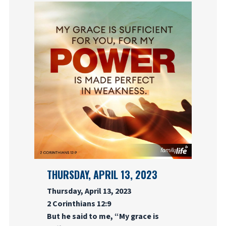
THURSDAY, APRIL 13, 2023
Thursday, April 13, 2023
2 Corinthians 12:9
But he said to me, “My grace is