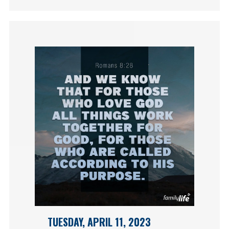
TUESDAY, APRIL 11, 2023