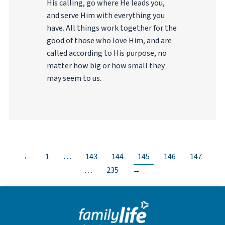
His calling, go where He leads you,
and serve Him with everything you
have. All things work together for the
good of those who love Him, and are
called according to His purpose, no
matter how big or how small they
may seem to us.
←
1
…
143
144
145
146
147
…
235
→