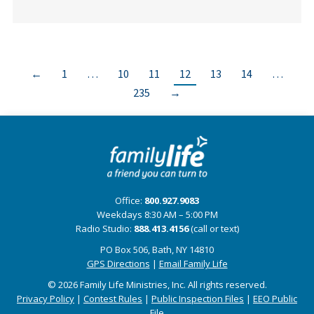
←
1
…
10
11
12
13
14
…
235
→
Office:
800.927.9083
Weekdays 8:30 AM – 5:00 PM
Radio Studio:
888.413.4156
(call or text)
PO Box 506, Bath, NY 14810
GPS Directions
|
Email Family Life
© 2026 Family Life Ministries, Inc. All rights reserved.
Privacy Policy
|
Contest Rules
|
Public Inspection Files
|
EEO Public
File