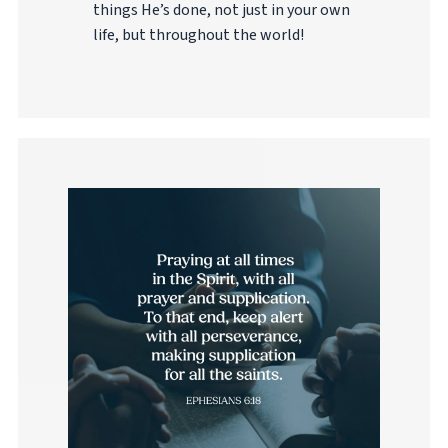
things He’s done, not just in your own
life, but throughout the world!