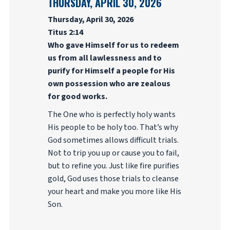
THURSDAY, APRIL 30, 2026
Thursday, April 30, 2026
Titus 2:14
Who gave Himself for us to redeem
us from all lawlessness and to
purify for Himself a people for His
own possession who are zealous
for good works.
The One who is perfectly holy wants
His people to be holy too. That’s why
God sometimes allows difficult trials.
Not to trip you up or cause you to fail,
but to refine you. Just like fire purifies
gold, God uses those trials to cleanse
your heart and make you more like His
Son.