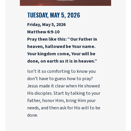
TUESDAY, MAY 5, 2026
Friday, May 5, 2026
Matthew 6:9-10
Pray then like this: “Our Father in
heaven, hallowed be Your name.
Your kingdom come, Your will be
done, on earth as it is in heaven.”
Isn’t it so comforting to know you
don’t have to guess how to pray?
Jesus made it clear when He showed
His disciples. Start by talking to your
Father, honor Him, bring Him your
needs, and then ask for His will to be
done.