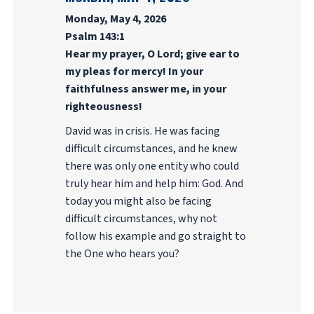
Monday, May 4, 2026
Psalm 143:1
Hear my prayer, O Lord; give ear to
my pleas for mercy! In your
faithfulness answer me, in your
righteousness!
David was in crisis. He was facing
difficult circumstances, and he knew
there was only one entity who could
truly hear him and help him: God. And
today you might also be facing
difficult circumstances, why not
follow his example and go straight to
the One who hears you?