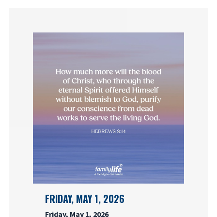
FRIDAY, MAY 1, 2026
Friday, May 1, 2026