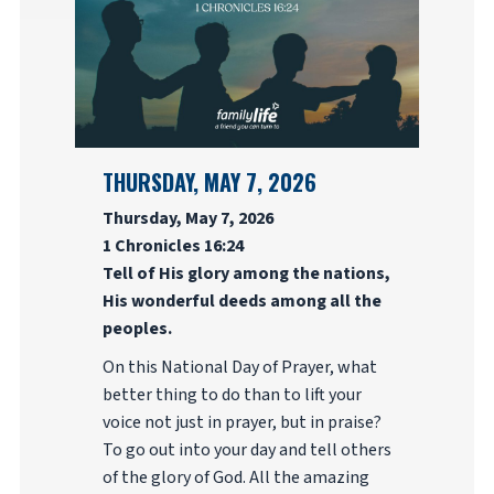
THURSDAY, MAY 7, 2026
Thursday, May 7, 2026
1 Chronicles 16:24
Tell of His glory among the nations,
His wonderful deeds among all the
peoples.
On this National Day of Prayer, what
better thing to do than to lift your
voice not just in prayer, but in praise?
To go out into your day and tell others
of the glory of God. All the amazing