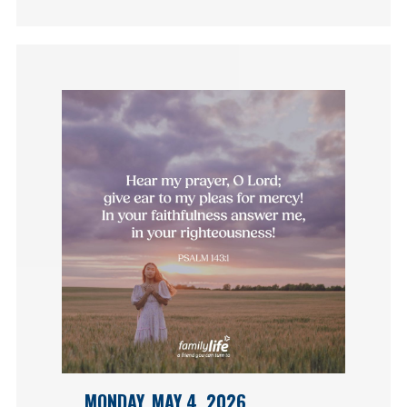
MONDAY, MAY 4, 2026