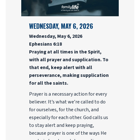
WEDNESDAY, MAY 6, 2026
Wednesday, May 6, 2026
Ephesians 6:18
Praying at all times in the Spirit,
with all prayer and supplication. To
that end, keep alert with all
perseverance, making supplication
for all the saints.
Prayer is a necessary action for every
believer. It’s what we’re called to do
for ourselves, for the church, and
especially for each other. God calls us
to stay alert and keep praying,
because prayer is one of the ways He