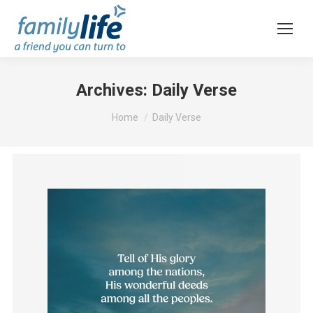
Archives:
Daily Verse
You are here:
Home
Daily Verse