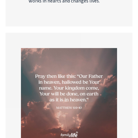
works in hearts and changes lives.