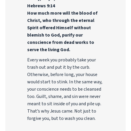
Hebrews 9:14
How much more will the blood of
Christ, who through the eternal
Spirit offered Himself without
blemish to God, purify our
conscience from dead works to
serve the living God.
Every week you probably take your
trash out and put it by the curb.
Otherwise, before long, your house
would start to stink. In the same way,
your conscience needs to be cleansed
too. Guilt, shame, and sin were never
meant to sit inside of you and pile up.
That’s why Jesus came. Not just to
forgive you, but to wash you clean.