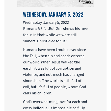
WEDNESDAY, JANUARY 5, 2022
Wednesday, January 5, 2022
Romans 5:8 “…But God shows his love
for us in that while we were still
sinners, Christ died for us.”
Humans have been trouble ever since
the Fall, when sin and death entered
our world. When Jesus walked the
earth, it was full of corruption and
violence, and not much has changed
since then. The world is still full of
evil, but it’s full of people, whom God
calls his children.
God’s overwhelming love for each and
every individual is impossible to fully