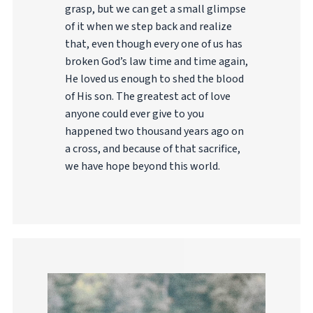
grasp, but we can get a small glimpse
of it when we step back and realize
that, even though every one of us has
broken God’s law time and time again,
He loved us enough to shed the blood
of His son. The greatest act of love
anyone could ever give to you
happened two thousand years ago on
a cross, and because of that sacrifice,
we have hope beyond this world.