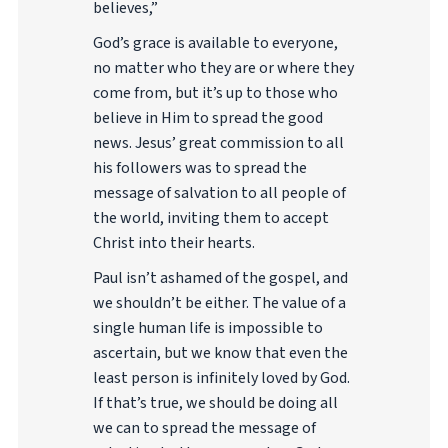
believes,”
God’s grace is available to everyone,
no matter who they are or where they
come from, but it’s up to those who
believe in Him to spread the good
news. Jesus’ great commission to all
his followers was to spread the
message of salvation to all people of
the world, inviting them to accept
Christ into their hearts.
Paul isn’t ashamed of the gospel, and
we shouldn’t be either. The value of a
single human life is impossible to
ascertain, but we know that even the
least person is infinitely loved by God.
If that’s true, we should be doing all
we can to spread the message of