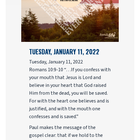
TUESDAY, JANUARY 11, 2022
Tuesday, January 11, 2022
Romans 10:9-10 “…If you confess with
your mouth that Jesus is Lord and
believe in your heart that God raised
Him from the dead, you will be saved.
For with the heart one believes and is
justified, and with the mouth one
confesses and is saved.”
Paul makes the message of the
gospel clear: that if we hold to the