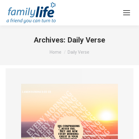
Archives:
Daily Verse
You are here:
Home
Daily Verse