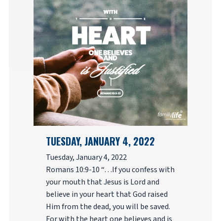
TUESDAY, JANUARY 4, 2022
Tuesday, January 4, 2022
Romans 10:9-10 “…If you confess with
your mouth that Jesus is Lord and
believe in your heart that God raised
Him from the dead, you will be saved.
For with the heart one believes and is