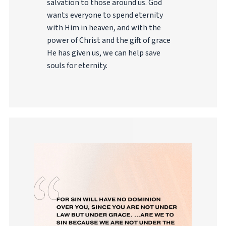
salvation to those around us. God
wants everyone to spend eternity
with Him in heaven, and with the
power of Christ and the gift of grace
He has given us, we can help save
souls for eternity.