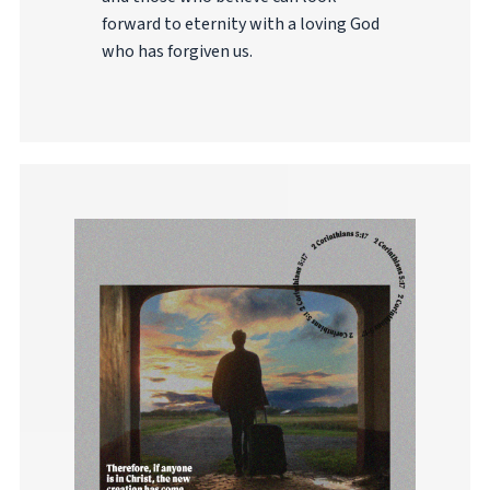
forward to eternity with a loving God
who has forgiven us.