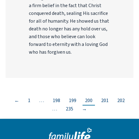
a firm belief in the fact that Christ
conquered death, sealing His sacrifice
for all of humanity. He showed us that
death no longer has any hold over us,
and those who believe can look
forward to eternity with a loving God
who has forgiven us.
←
1
…
198
199
200
201
202
…
235
→