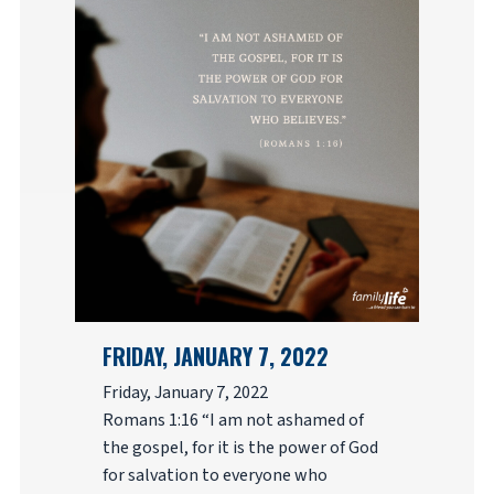
FRIDAY, JANUARY 7, 2022
Friday, January 7, 2022
Romans 1:16 “I am not ashamed of
the gospel, for it is the power of God
for salvation to everyone who