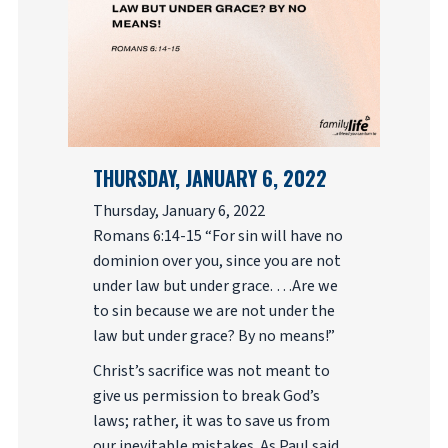
THURSDAY, JANUARY 6, 2022
Thursday, January 6, 2022
Romans 6:14-15 “For sin will have no
dominion over you, since you are not
under law but under grace. …Are we
to sin because we are not under the
law but under grace? By no means!”
Christ’s sacrifice was not meant to
give us permission to break God’s
laws; rather, it was to save us from
our inevitable mistakes. As Paul said