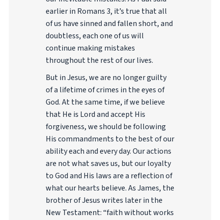
earlier in Romans 3, it’s true that all
of us have sinned and fallen short, and
doubtless, each one of us will
continue making mistakes
throughout the rest of our lives.
But in Jesus, we are no longer guilty
of a lifetime of crimes in the eyes of
God. At the same time, if we believe
that He is Lord and accept His
forgiveness, we should be following
His commandments to the best of our
ability each and every day. Our actions
are not what saves us, but our loyalty
to God and His laws are a reflection of
what our hearts believe. As James, the
brother of Jesus writes later in the
New Testament: “faith without works