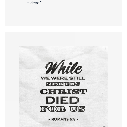
is dead.”