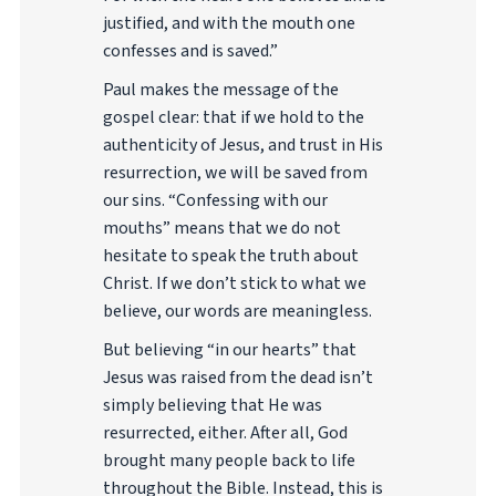
justified, and with the mouth one
confesses and is saved.”
Paul makes the message of the
gospel clear: that if we hold to the
authenticity of Jesus, and trust in His
resurrection, we will be saved from
our sins. “Confessing with our
mouths” means that we do not
hesitate to speak the truth about
Christ. If we don’t stick to what we
believe, our words are meaningless.
But believing “in our hearts” that
Jesus was raised from the dead isn’t
simply believing that He was
resurrected, either. After all, God
brought many people back to life
throughout the Bible. Instead, this is