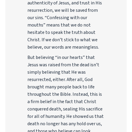
authenticity of Jesus, and trust in His
resurrection, we will be saved from
our sins. “Confessing with our
mouths” means that we do not
hesitate to speak the truth about
Christ. If we don’t stick to what we
believe, our words are meaningless.
But believing “in our hearts” that
Jesus was raised from the dead isn’t
simply believing that He was
resurrected, either. After all, God
brought many people back to life
throughout the Bible. Instead, this is
a firm belief in the fact that Christ
conquered death, sealing His sacrifice
for all of humanity. He showed us that
death no longer has any hold over us,
and those who believe can look