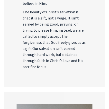
believe in Him.
The beauty of Christ’s salvation is
that it is a gift, not a wage. It isn’t
earned by being good, praying, or
trying to please Him; instead, we are
called to simply accept the
forgiveness that God freely gives us as
a gift. Our salvation isn’t earned
through hard work, but obtained
through faith in Christ’s love and His
sacrifice for us.