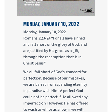
MONDAY, JANUARY 10, 2022
Monday, January 10, 2022
Romans 3:23-24 “For all have sinned
and fall short of the glory of God, and
are justified by His grace as a gift,
through the redemption that is in
Christ Jesus.”
We all fall short of God’s standard for
perfection. Because of our mistakes,
we are barred from spending eternity
in paradise with Him. A perfect God
could not be perfect if He allowed any
imperfection. However, He has offered
to wash us white as snow, if we will