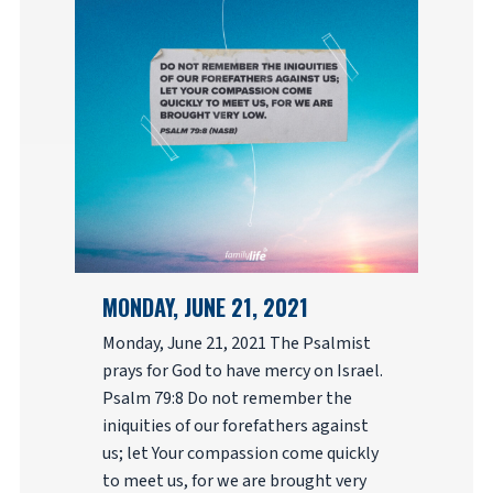
MONDAY, JUNE 21, 2021
Monday, June 21, 2021 The Psalmist
prays for God to have mercy on Israel.
Psalm 79:8 Do not remember the
iniquities of our forefathers against
us; let Your compassion come quickly
to meet us, for we are brought very