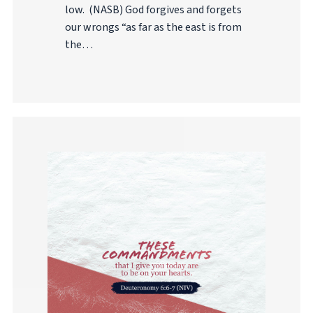
low. (NASB) God forgives and forgets
our wrongs “as far as the east is from
the…