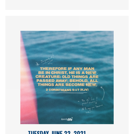
TUESDAY, JUNE 22, 2021