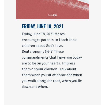
FRIDAY, JUNE 18, 2021
Friday, June 18, 2021 Moses
encourages parents to teach their
children about God’s love.
Deuteronomy 6:6-7 These
commandments that I give you today
are to be on your hearts. Impress
them on your children. Talk about
them when you sit at home and when
you walk along the road, when you lie
down and when…