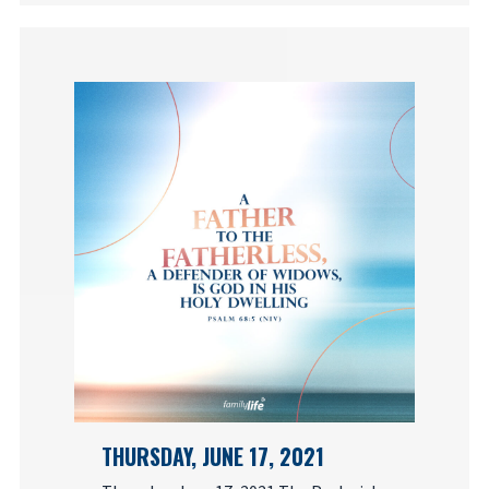
THURSDAY, JUNE 17, 2021