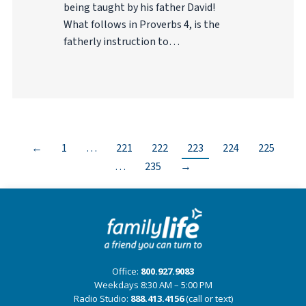
being taught by his father David!
What follows in Proverbs 4, is the
fatherly instruction to…
←
1
…
221
222
223
224
225
…
235
→
Office:
800.927.9083
Weekdays 8:30 AM – 5:00 PM
Radio Studio:
888.413.4156
(call or text)