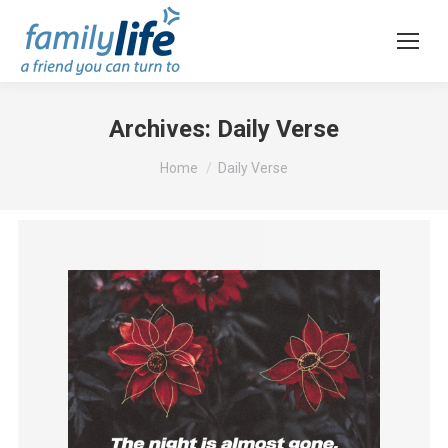
Archives:
Daily Verse
You are here:
Home
Daily Verse