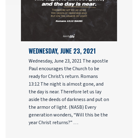
WEDNESDAY, JUNE 23, 2021
Wednesday, June 23, 2021 The apostle
Paul encourages the Church to be
ready for Christ’s return. Romans
13:12 The night is almost gone, and
the day is near. Therefore let us lay
aside the deeds of darkness and put on
the armor of light. (NASB) Every
generation wonders, “Will this be the
year Christ returns?” …