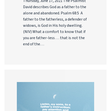
Thursday, June 17, 2021 The Psalmist
David describes God as a father to the
alone and abandoned. Psalm 68:5 A
father to the fatherless, a defender of
widows, is God in His holy dwelling.
(NIV) What a comfort to know that if
you are father-less . . . that is not the
end of the…