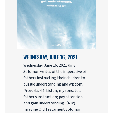
WEDNESDAY, JUNE 16, 2021
Wednesday, June 16, 2021 King
Solomon writes of the imperative of
fathers instructing their children to
pursue understanding and wisdom.
Proverbs 4:1 Listen, my sons, to a
father’s instruction; pay attention
and gain understanding. (NIV)
Imagine Old Testament Solomon