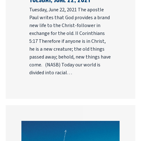
Tuesday, June 22, 2021 The apostle
Paul writes that God provides a brand
new life to the Christ-follower in
exchange for the old. II Corinthians
5:17 Therefore if anyone is in Christ,
he is a new creature; the old things
passed away; behold, new things have
come. (NASB) Today our world is
divided into racial…