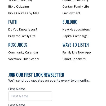
Bible Quizzing
Contact Family Life
Bible Courses by Mail
Employment
FAITH
BUILDING
Do You Know Jesus?
New Headquarters
Pray for Family Life
Capital Campaign
RESOURCES
WAYS TO LISTEN
Community Calendar
Family Life Now App
Vacation Bible School
Smart Speakers