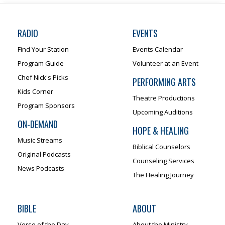
RADIO
EVENTS
Find Your Station
Events Calendar
Program Guide
Volunteer at an Event
Chef Nick's Picks
PERFORMING ARTS
Kids Corner
Theatre Productions
Program Sponsors
Upcoming Auditions
ON-DEMAND
HOPE & HEALING
Music Streams
Biblical Counselors
Original Podcasts
Counseling Services
News Podcasts
The Healing Journey
BIBLE
ABOUT
Verse of the Day
About the Ministry