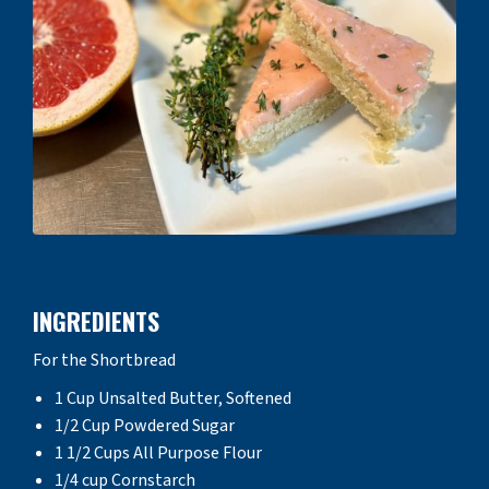
INGREDIENTS
For the Shortbread
1 Cup Unsalted Butter, Softened
1/2 Cup Powdered Sugar
1 1/2 Cups All Purpose Flour
1/4 cup Cornstarch