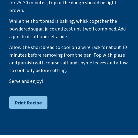
for 25-30 minutes, top of the dough should be light
brown.
While the shortbread is baking, whisk together the
powdered sugar, juice and zest until well combined. Add
a pinch of salt and set aside.
Allow the shortbread to cool on a wire rack for about 10
minutes before removing from the pan. Top with glaze
and garnish with coarse salt and thyme leaves and allow
to cool fully before cutting.
Serve and enjoy!
Print Recipe