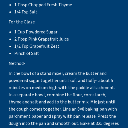
1 Tbsp Chopped Fresh Thyme
1/4 Tsp Salt
For the Glaze
1 Cup Powdered Sugar
2 Tbsp Pink Grapefruit Juice
1/2 Tsp Grapefruit Zest
Pinch of Salt
Method-
In the bowl of a stand mixer, cream the butter and
powdered sugar together until soft and fluffy- about 5
minutes on medium high with the paddle attachment.
In a separate bowl, combine the flour, cornstarch,
thyme and salt and add to the butter mix. Mix just until
the dough comes together. Line an 8×8 baking pan with
parchment paper and spray with pan release. Press the
dough into the pan and smooth out. Bake at 325 degrees