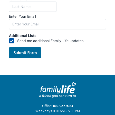
Office:
800.927.9083
Weekdays 8:30 AM – 5:00 PM