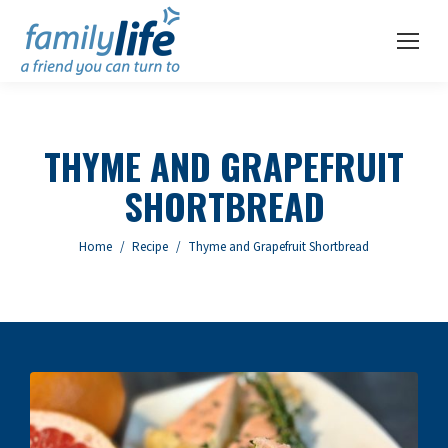
THYME AND GRAPEFRUIT
SHORTBREAD
You are here:
Home
Recipe
Thyme and Grapefruit Shortbread