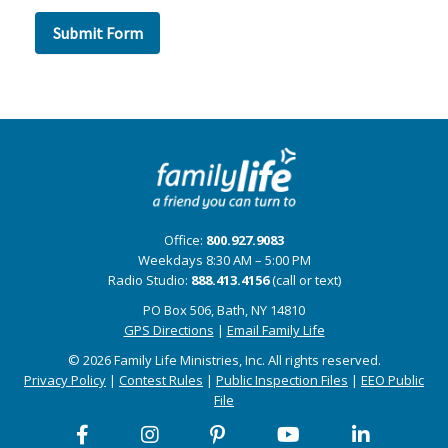
Office:
800.927.9083
Weekdays 8:30 AM – 5:00 PM
Radio Studio:
888.413.4156
(call or text)
PO Box 506, Bath, NY 14810
GPS Directions
|
Email Family Life
© 2026 Family Life Ministries, Inc. All rights reserved.
Privacy Policy
|
Contest Rules
|
Public Inspection Files
|
EEO Public
File