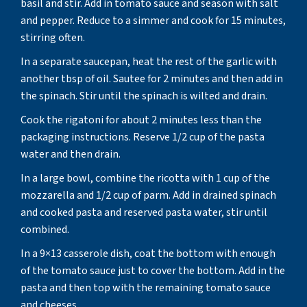
basil and stir. Add in tomato sauce and season with salt
and pepper. Reduce to a simmer and cook for 15 minutes,
stirring often.
In a separate saucepan, heat the rest of the garlic with
another tbsp of oil. Sautee for 2 minutes and then add in
the spinach. Stir until the spinach is wilted and drain.
Cook the rigatoni for about 2 minutes less than the
packaging instructions. Reserve 1/2 cup of the pasta
water and then drain.
In a large bowl, combine the ricotta with 1 cup of the
mozzarella and 1/2 cup of parm. Add in drained spinach
and cooked pasta and reserved pasta water, stir until
combined.
In a 9×13 casserole dish, coat the bottom with enough
of the tomato sauce just to cover the bottom. Add in the
pasta and then top with the remaining tomato sauce
and cheeses.