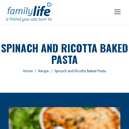
SPINACH AND RICOTTA BAKED
PASTA
You are here:
Home
Recipe
Spinach and Ricotta Baked Pasta