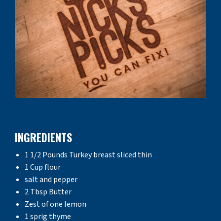
INGREDIENTS
1 1/2 Pounds Turkey breast sliced thin
1 Cup flour
salt and pepper
2 Tbsp Butter
Zest of one lemon
1 sprig thyme