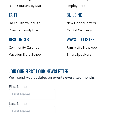
Bible Courses by Mail
Employment
FAITH
BUILDING
Do You Know Jesus?
New Headquarters
Pray for Family Life
Capital Campaign
RESOURCES
WAYS TO LISTEN
Community Calendar
Family Life Now App
Vacation Bible School
Smart Speakers