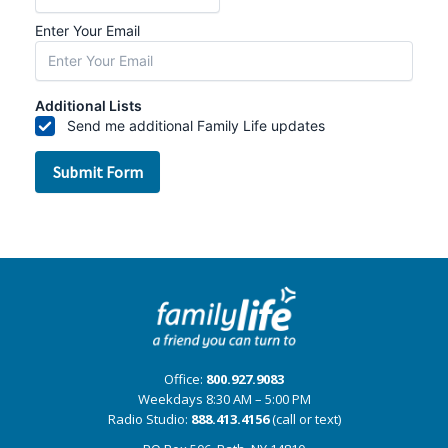
Office:
800.927.9083
Weekdays 8:30 AM – 5:00 PM
Radio Studio:
888.413.4156
(call or text)