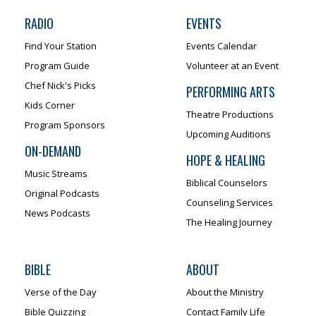
RADIO
EVENTS
Find Your Station
Events Calendar
Program Guide
Volunteer at an Event
Chef Nick's Picks
PERFORMING ARTS
Kids Corner
Theatre Productions
Program Sponsors
Upcoming Auditions
ON-DEMAND
HOPE & HEALING
Music Streams
Biblical Counselors
Original Podcasts
Counseling Services
News Podcasts
The Healing Journey
BIBLE
ABOUT
Verse of the Day
About the Ministry
Bible Quizzing
Contact Family Life