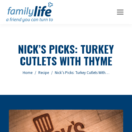
NICK’S PICKS: TURKEY
CUTLETS WITH THYME
You are here:
Home
Recipe
Nick’s Picks: Turkey Cutlets With…