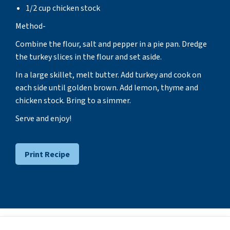
1/2 cup chicken stock
Method-
Combine the flour, salt and pepper in a pie pan. Dredge
the turkey slices in the flour and set aside.
In a large skillet, melt butter. Add turkey and cook on
each side until golden brown. Add lemon, thyme and
chicken stock. Bring to a simmer.
Serve and enjoy!
Print Recipe