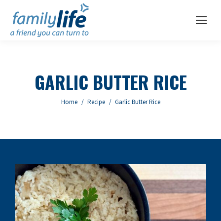
GARLIC BUTTER RICE
You are here:
Home
Recipe
Garlic Butter Rice