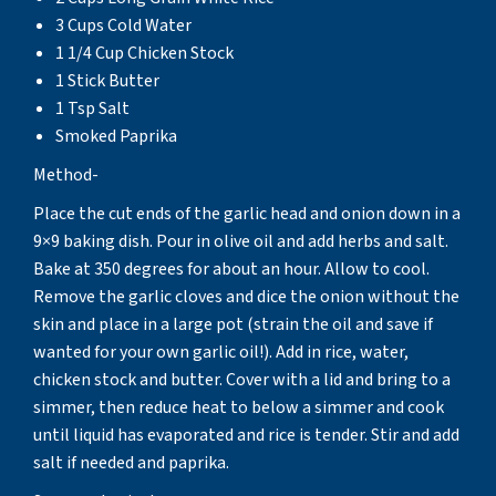
3 Cups Cold Water
1 1/4 Cup Chicken Stock
1 Stick Butter
1 Tsp Salt
Smoked Paprika
Method-
Place the cut ends of the garlic head and onion down in a
9×9 baking dish. Pour in olive oil and add herbs and salt.
Bake at 350 degrees for about an hour. Allow to cool.
Remove the garlic cloves and dice the onion without the
skin and place in a large pot (strain the oil and save if
wanted for your own garlic oil!). Add in rice, water,
chicken stock and butter. Cover with a lid and bring to a
simmer, then reduce heat to below a simmer and cook
until liquid has evaporated and rice is tender. Stir and add
salt if needed and paprika.