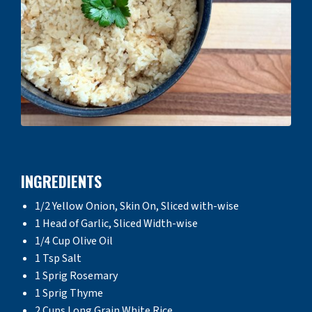
INGREDIENTS
1/2 Yellow Onion, Skin On, Sliced with-wise
1 Head of Garlic, Sliced Width-wise
1/4 Cup Olive Oil
1 Tsp Salt
1 Sprig Rosemary
1 Sprig Thyme
2 Cups Long Grain White Rice