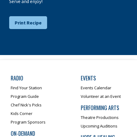
Serve and enjoy!
Print Recipe
RADIO
EVENTS
Find Your Station
Events Calendar
Program Guide
Volunteer at an Event
Chef Nick's Picks
PERFORMING ARTS
Kids Corner
Theatre Productions
Program Sponsors
Upcoming Auditions
ON-DEMAND