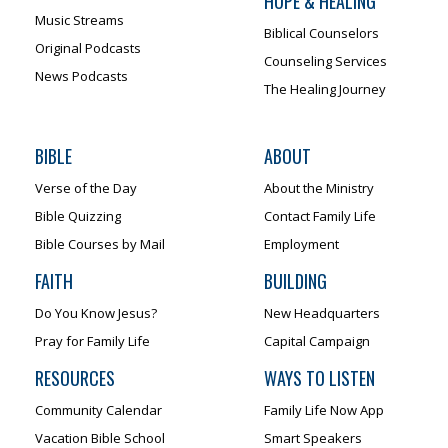
HOPE & HEALING
Music Streams
Biblical Counselors
Original Podcasts
Counseling Services
News Podcasts
The Healing Journey
BIBLE
ABOUT
Verse of the Day
About the Ministry
Bible Quizzing
Contact Family Life
Bible Courses by Mail
Employment
FAITH
BUILDING
Do You Know Jesus?
New Headquarters
Pray for Family Life
Capital Campaign
RESOURCES
WAYS TO LISTEN
Community Calendar
Family Life Now App
Vacation Bible School
Smart Speakers