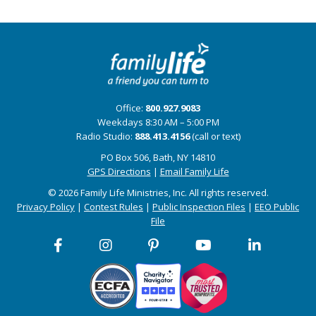
Office:
800.927.9083
Weekdays 8:30 AM – 5:00 PM
Radio Studio:
888.413.4156
(call or text)
PO Box 506, Bath, NY 14810
GPS Directions
|
Email Family Life
© 2026 Family Life Ministries, Inc. All rights reserved.
Privacy Policy
|
Contest Rules
|
Public Inspection Files
|
EEO Public
File