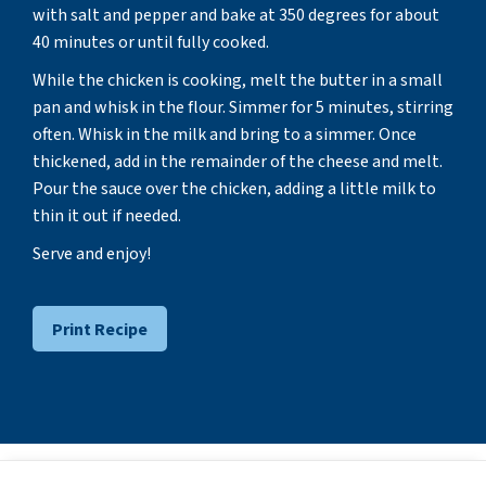
with salt and pepper and bake at 350 degrees for about
40 minutes or until fully cooked.
While the chicken is cooking, melt the butter in a small
pan and whisk in the flour. Simmer for 5 minutes, stirring
often. Whisk in the milk and bring to a simmer. Once
thickened, add in the remainder of the cheese and melt.
Pour the sauce over the chicken, adding a little milk to
thin it out if needed.
Serve and enjoy!
Print Recipe