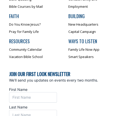
Bible Courses by Mail
Employment
FAITH
BUILDING
Do You Know Jesus?
New Headquarters
Pray for Family Life
Capital Campaign
RESOURCES
WAYS TO LISTEN
Community Calendar
Family Life Now App
Vacation Bible School
Smart Speakers