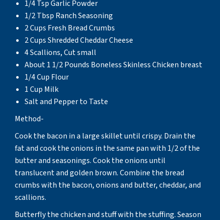
1/4 Tsp Garlic Powder
1/2 Tbsp Ranch Seasoning
2 Cups Fresh Bread Crumbs
2 Cups Shredded Cheddar Cheese
4 Scallions, Cut small
About 1 1/2 Pounds Boneless Skinless Chicken breast
1/4 Cup Flour
1 Cup Milk
Salt and Pepper to Taste
Method-
Cook the bacon in a large skillet until crispy. Drain the
fat and cook the onions in the same pan with 1/2 of the
butter and seasonings. Cook the onions until
translucent and golden brown. Combine the bread
crumbs with the bacon, onions and butter, cheddar, and
scallions.
Butterfly the chicken and stuff with the stuffing. Season