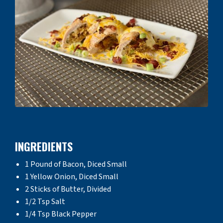
INGREDIENTS
1 Pound of Bacon, Diced Small
1 Yellow Onion, Diced Small
2 Sticks of Butter, Divided
1/2 Tsp Salt
1/4 Tsp Black Pepper