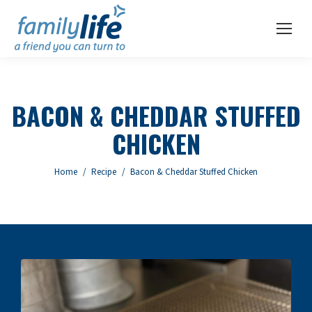
BACON & CHEDDAR STUFFED
CHICKEN
You are here:
Home
Recipe
Bacon & Cheddar Stuffed Chicken