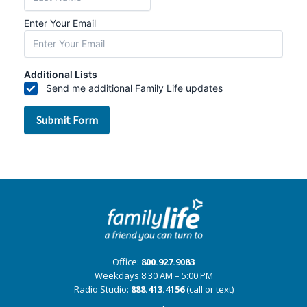
Office:
800.927.9083
Weekdays 8:30 AM – 5:00 PM
Radio Studio:
888.413.4156
(call or text)