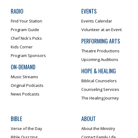
RADIO
EVENTS
Find Your Station
Events Calendar
Program Guide
Volunteer at an Event
Chef Nick's Picks
PERFORMING ARTS
Kids Corner
Theatre Productions
Program Sponsors
Upcoming Auditions
ON-DEMAND
HOPE & HEALING
Music Streams
Biblical Counselors
Original Podcasts
Counseling Services
News Podcasts
The Healing Journey
BIBLE
ABOUT
Verse of the Day
About the Ministry
Bible Quizzing
Contact Family Life