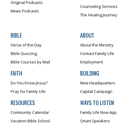
Original Podcasts
Counseling Services
News Podcasts
The Healing Journey
BIBLE
ABOUT
Verse of the Day
About the Ministry
Bible Quizzing
Contact Family Life
Bible Courses by Mail
Employment
FAITH
BUILDING
Do You Know Jesus?
New Headquarters
Pray for Family Life
Capital Campaign
RESOURCES
WAYS TO LISTEN
Community Calendar
Family Life Now App
Vacation Bible School
Smart Speakers