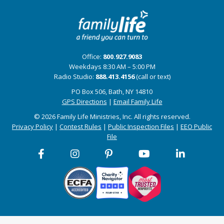
Office:
800.927.9083
Weekdays 8:30 AM – 5:00 PM
Radio Studio:
888.413.4156
(call or text)
PO Box 506, Bath, NY 14810
GPS Directions
|
Email Family Life
© 2026 Family Life Ministries, Inc. All rights reserved.
Privacy Policy
|
Contest Rules
|
Public Inspection Files
|
EEO Public
File