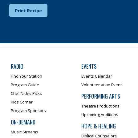
Print Recipe
RADIO
EVENTS
Find Your Station
Events Calendar
Program Guide
Volunteer at an Event
Chef Nick's Picks
PERFORMING ARTS
Kids Corner
Theatre Productions
Program Sponsors
Upcoming Auditions
ON-DEMAND
HOPE & HEALING
Music Streams
Biblical Counselors