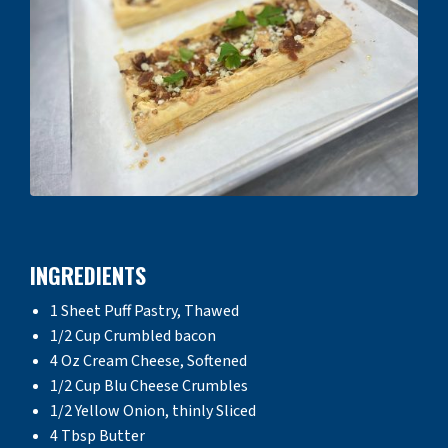
INGREDIENTS
1 Sheet Puff Pastry, Thawed
1/2 Cup Crumbled bacon
4 Oz Cream Cheese, Softened
1/2 Cup Blu Cheese Crumbles
1/2 Yellow Onion, thinly Sliced
4 Tbsp Butter