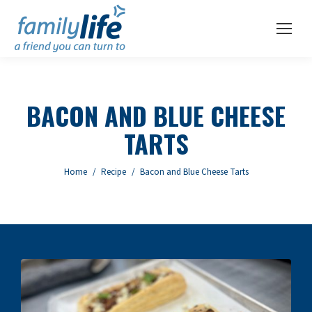
BACON AND BLUE CHEESE
TARTS
You are here:
Home
Recipe
Bacon and Blue Cheese Tarts