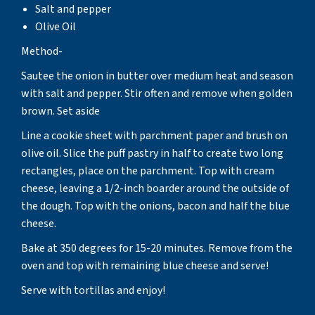
Salt and pepper
Olive Oil
Method-
Sautee the onion in butter over medium heat and season
with salt and pepper. Stir often and remove when golden
brown. Set aside
Line a cookie sheet with parchment paper and brush on
olive oil. Slice the puff pastry in half to create two long
rectangles, place on the parchment. Top with cream
cheese, leaving a 1/2-inch boarder around the outside of
the dough. Top with the onions, bacon and half the blue
cheese.
Bake at 350 degrees for 15-20 minutes. Remove from the
oven and top with remaining blue cheese and serve!
Serve with tortillas and enjoy!