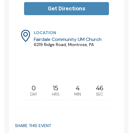
LOCATION
Fairdale Community UM Church
6219 Ridge Road, Montrose, PA
0
15
4
46
DAY
HRS
MIN
SEC
SHARE THIS EVENT