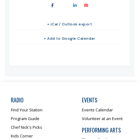
+ iCal / Outlook export
+ Add to Google Calendar
RADIO
EVENTS
Find Your Station
Events Calendar
Program Guide
Volunteer at an Event
Chef Nick's Picks
PERFORMING ARTS
Kids Corner