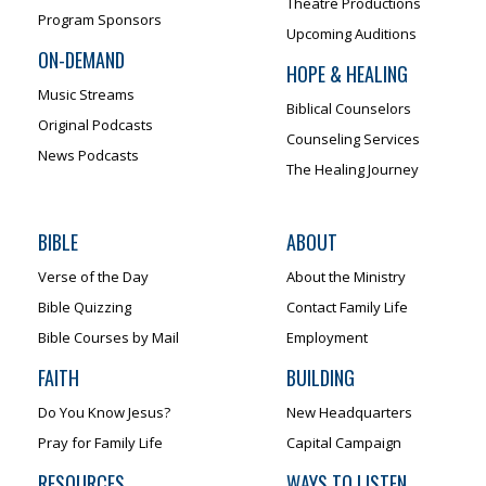
Theatre Productions
Program Sponsors
Upcoming Auditions
ON-DEMAND
HOPE & HEALING
Music Streams
Biblical Counselors
Original Podcasts
Counseling Services
News Podcasts
The Healing Journey
BIBLE
ABOUT
Verse of the Day
About the Ministry
Bible Quizzing
Contact Family Life
Bible Courses by Mail
Employment
FAITH
BUILDING
Do You Know Jesus?
New Headquarters
Pray for Family Life
Capital Campaign
RESOURCES
WAYS TO LISTEN