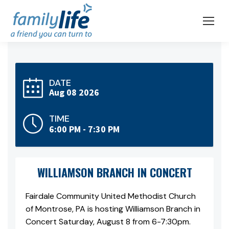
DATE
Aug 08 2026
TIME
6:00 PM - 7:30 PM
WILLIAMSON BRANCH IN CONCERT
Fairdale Community United Methodist Church
of Montrose, PA is hosting Williamson Branch in
Concert Saturday, August 8 from 6-7:30pm.