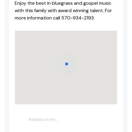
Enjoy the best in bluegrass and gospel music
with this family with award winning talent. For
more information call 570-934-2193.