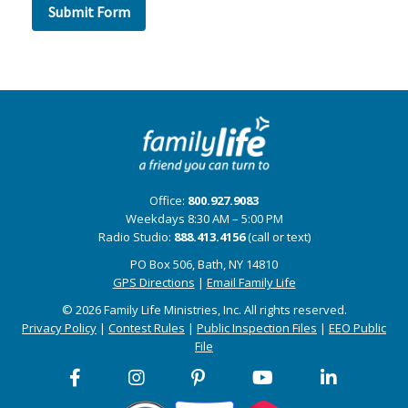
Office:
800.927.9083
Weekdays 8:30 AM – 5:00 PM
Radio Studio:
888.413.4156
(call or text)
PO Box 506, Bath, NY 14810
GPS Directions
|
Email Family Life
© 2026 Family Life Ministries, Inc. All rights reserved.
Privacy Policy
|
Contest Rules
|
Public Inspection Files
|
EEO Public
File