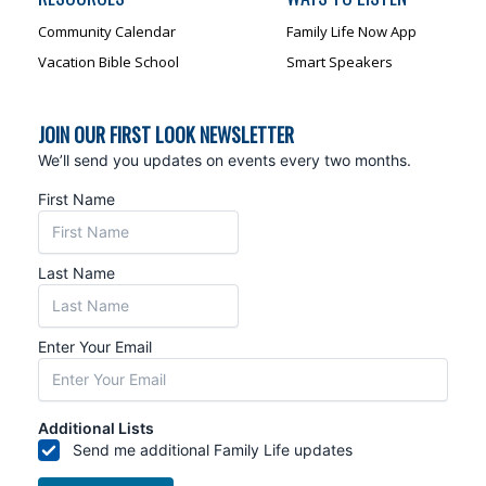
Community Calendar
Family Life Now App
Vacation Bible School
Smart Speakers