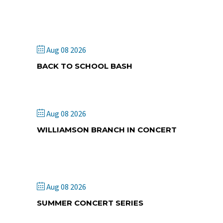
Cambridge Springs CMA
Church
Aug 08 2026
BACK TO SCHOOL BASH
Kingdom Kidz
Aug 08 2026
WILLIAMSON BRANCH IN CONCERT
Fairdale Community UM
Church
Aug 08 2026
SUMMER CONCERT SERIES
Odosagih Bible Conference