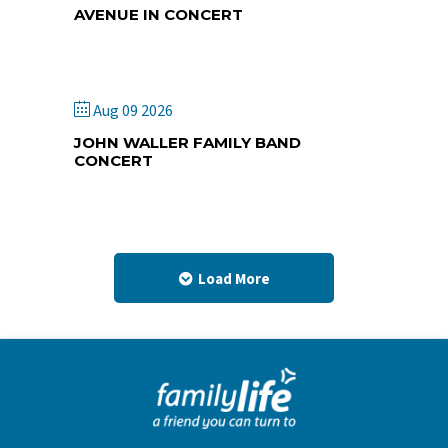
AVENUE IN CONCERT
Lamar Lighthouse Camp
Aug 09 2026
JOHN WALLER FAMILY BAND
CONCERT
Park Hill First Church of God
Load More