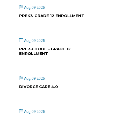
Aug 09 2026
PREK3-GRADE 12 ENROLLMENT
Corning Christian Academy
Aug 09 2026
PRE-SCHOOL – GRADE 12
ENROLLMENT
Central Christian Academy
Aug 09 2026
DIVORCE CARE 4.0
Crosswinds Wesleyan Church
Aug 09 2026