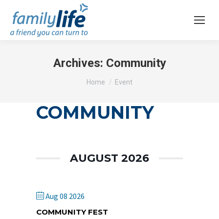
Archives:
Community
You are here:
Home
Event
COMMUNITY
AUGUST 2026
Aug 08 2026
COMMUNITY FEST