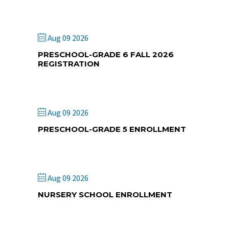
and Retreat Center
Aug 09 2026
PRESCHOOL-GRADE 6 FALL 2026
REGISTRATION
St. Paul Lutheran School
Aug 09 2026
PRESCHOOL-GRADE 5 ENROLLMENT
King's Way Academy
Aug 09 2026
NURSERY SCHOOL ENROLLMENT
Fabius Christian Church