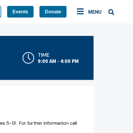
Events
Donate
MENU
TIME
9:00 AM - 4:00 PM
 5-13. For further information call