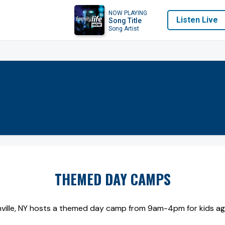
NOW PLAYING
Listen Live
Song Title
Song Artist
THEMED DAY CAMPS
ville, NY hosts a themed day camp from 9am-4pm for kids ages