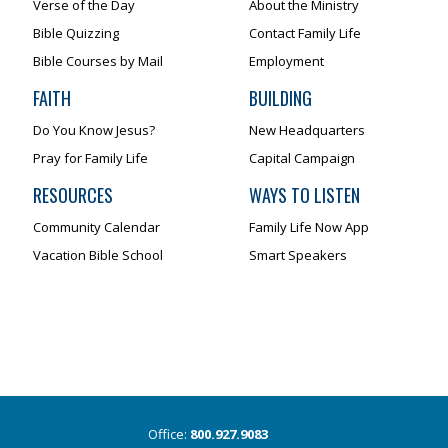
Verse of the Day
About the Ministry
Bible Quizzing
Contact Family Life
Bible Courses by Mail
Employment
FAITH
BUILDING
Do You Know Jesus?
New Headquarters
Pray for Family Life
Capital Campaign
RESOURCES
WAYS TO LISTEN
Community Calendar
Family Life Now App
Vacation Bible School
Smart Speakers
Office:
800.927.9083