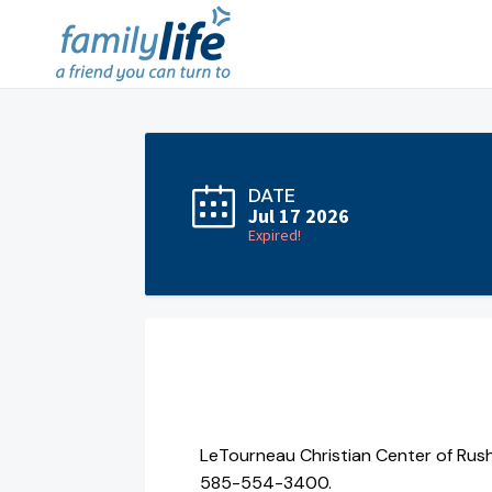
DATE
Jul 17 2026
Expired!
LeTourneau Christian Center of Rush
585-554-3400.