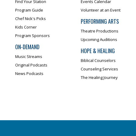
Find Your Station
Events Calendar
Program Guide
Volunteer at an Event
Chef Nick's Picks
PERFORMING ARTS
Kids Corner
Theatre Productions
Program Sponsors
Upcoming Auditions
ON-DEMAND
HOPE & HEALING
Music Streams
Biblical Counselors
Original Podcasts
Counseling Services
News Podcasts
The Healing Journey