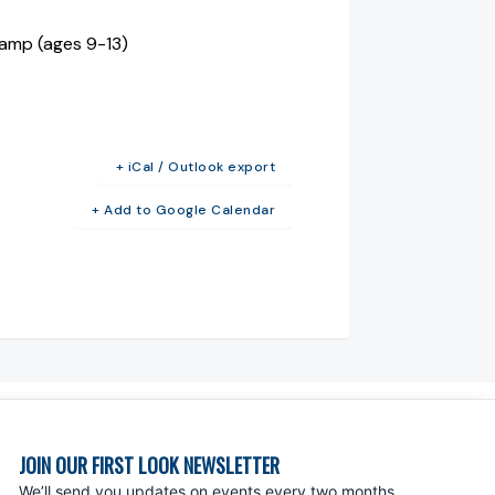
Camp (ages 9-13)
+ iCal / Outlook export
+ Add to Google Calendar