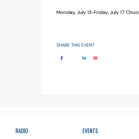
Monday, July 13-Friday, July 17 Ch
SHARE THIS EVENT
RADIO
EVENTS