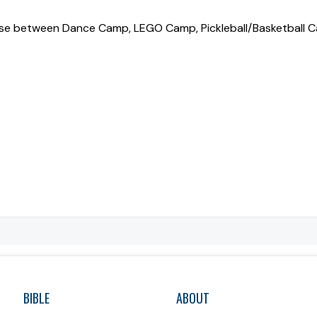
oose between Dance Camp, LEGO Camp, Pickleball/Basketball 
BIBLE
ABOUT