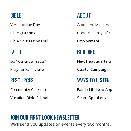
BIBLE
ABOUT
Verse of the Day
About the Ministry
Bible Quizzing
Contact Family Life
Bible Courses by Mail
Employment
FAITH
BUILDING
Do You Know Jesus?
New Headquarters
Pray for Family Life
Capital Campaign
RESOURCES
WAYS TO LISTEN
Community Calendar
Family Life Now App
Vacation Bible School
Smart Speakers