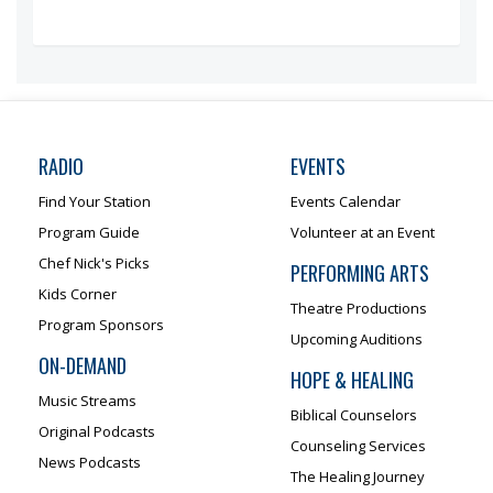
RADIO
EVENTS
Find Your Station
Events Calendar
Program Guide
Volunteer at an Event
Chef Nick's Picks
PERFORMING ARTS
Kids Corner
Theatre Productions
Program Sponsors
Upcoming Auditions
ON-DEMAND
HOPE & HEALING
Music Streams
Biblical Counselors
Original Podcasts
Counseling Services
News Podcasts
The Healing Journey