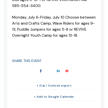
585-554-3400.
Monday, July 6-Friday, July 10 Choose between
Arts and Crafts Camp, Wave Riders for ages 9-
13, Puddle Jumpers for ages 5-8 or REVIVE
Overnight Youth Camp for ages 13-18.
SHARE THIS EVENT
+ iCal / Outlook export
+ Add to Google Calendar