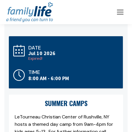
DATE
Jul 10 2026
Expired!
TIME
8:00 AM - 6:00 PM
SUMMER CAMPS
LeTourneau Christian Center of Rushville, NY
hosts a themed day camp from 9am-4pm for
kids ages 5-13. For further information call