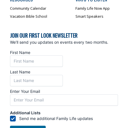
Community Calendar
Family Life Now App
Vacation Bible School
Smart Speakers