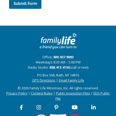
Office:
800.927.9083
Weekdays 8:30 AM – 5:00 PM
Radio Studio:
888.413.4156
(call or text)
PO Box 506, Bath, NY 14810
GPS Directions
|
Email Family Life
© 2026 Family Life Ministries, Inc. All rights reserved.
Privacy Policy
|
Contest Rules
|
Public Inspection Files
|
EEO Public
File