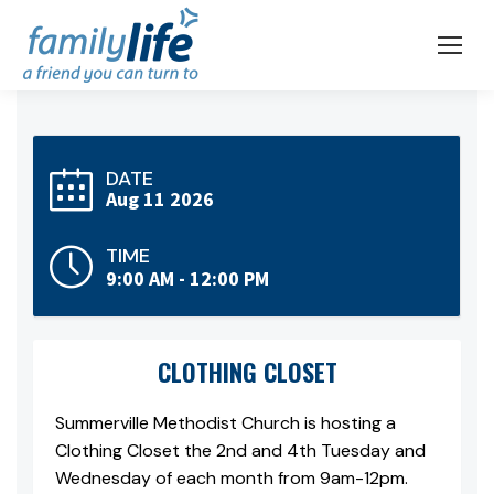
DATE
Aug 11 2026
TIME
9:00 AM - 12:00 PM
CLOTHING CLOSET
Summerville Methodist Church is hosting a
Clothing Closet the 2nd and 4th Tuesday and
Wednesday of each month from 9am-12pm.