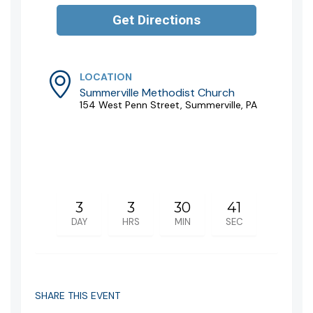
LOCATION
Summerville Methodist Church
154 West Penn Street, Summerville, PA
3
3
30
41
DAY
HRS
MIN
SEC
SHARE THIS EVENT