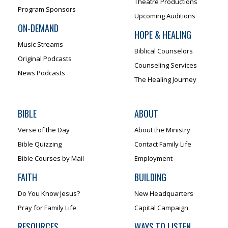
Theatre Productions
Program Sponsors
Upcoming Auditions
ON-DEMAND
HOPE & HEALING
Music Streams
Biblical Counselors
Original Podcasts
Counseling Services
News Podcasts
The Healing Journey
BIBLE
ABOUT
Verse of the Day
About the Ministry
Bible Quizzing
Contact Family Life
Bible Courses by Mail
Employment
FAITH
BUILDING
Do You Know Jesus?
New Headquarters
Pray for Family Life
Capital Campaign
RESOURCES
WAYS TO LISTEN