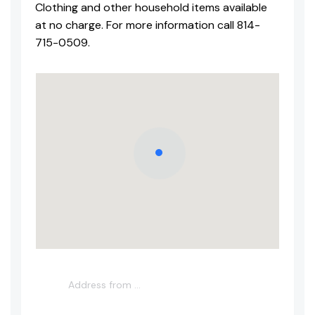
Clothing and other household items available
at no charge. For more information call 814-
715-0509.