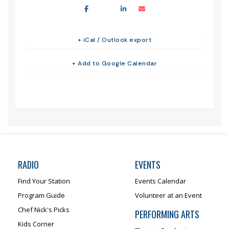
+ iCal / Outlook export
+ Add to Google Calendar
RADIO
EVENTS
Find Your Station
Events Calendar
Program Guide
Volunteer at an Event
Chef Nick's Picks
PERFORMING ARTS
Kids Corner