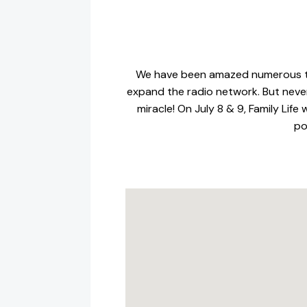
We have been amazed numerous tim
expand the radio network. But never
miracle! On July 8 & 9, Family Lif
po