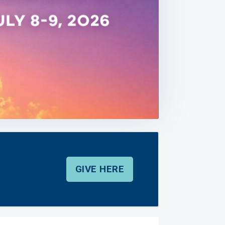
GIVE HERE