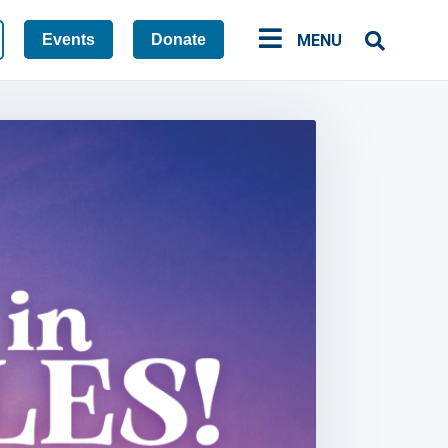
Events
Donate
MENU