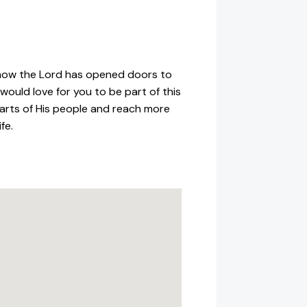
 how the Lord has opened doors to
ould love for you to be part of this
hearts of His people and reach more
fe.