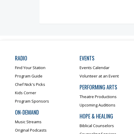
RADIO
EVENTS
Find Your Station
Events Calendar
Program Guide
Volunteer at an Event
Chef Nick's Picks
PERFORMING ARTS
Kids Corner
Theatre Productions
Program Sponsors
Upcoming Auditions
ON-DEMAND
HOPE & HEALING
Music Streams
Biblical Counselors
Original Podcasts