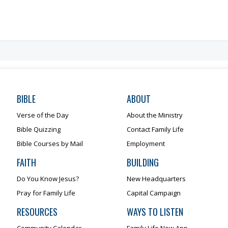
BIBLE
ABOUT
Verse of the Day
About the Ministry
Bible Quizzing
Contact Family Life
Bible Courses by Mail
Employment
FAITH
BUILDING
Do You Know Jesus?
New Headquarters
Pray for Family Life
Capital Campaign
RESOURCES
WAYS TO LISTEN