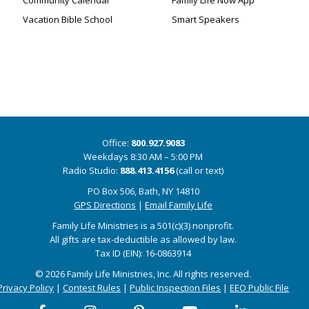
Community Calendar
Family Life Now App
Vacation Bible School
Smart Speakers
Office:
800.927.9083
Weekdays 8:30 AM – 5:00 PM
Radio Studio:
888.413.4156
(call or text)
PO Box 506, Bath, NY 14810
GPS Directions
|
Email Family Life
Family Life Ministries is a 501(c)(3) nonprofit.
All gifts are tax-deductible as allowed by law.
Tax ID (EIN): 16-0863914
© 2026 Family Life Ministries, Inc. All rights reserved.
Privacy Policy
|
Contest Rules
|
Public Inspection Files
|
EEO Public File