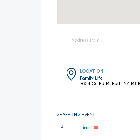
LOCATION
Family Life
7634 Co Rd 14, Bath, NY 148
SHARE THIS EVENT