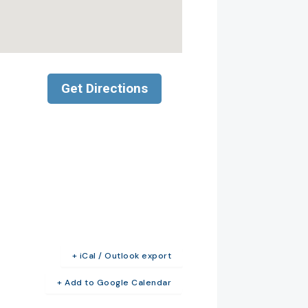
+ iCal / Outlook export
+ Add to Google Calendar