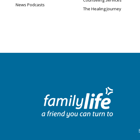
Counseling Services
News Podcasts
The Healing Journey