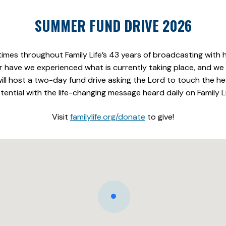
SUMMER FUND DRIVE 2026
es throughout Family Life’s 43 years of broadcasting with
 have we experienced what is currently taking place, and we w
e will host a two-day fund drive asking the Lord to touch the 
tential with the life-changing message heard daily on Family Li
Visit
familylife.org/donate
to give!