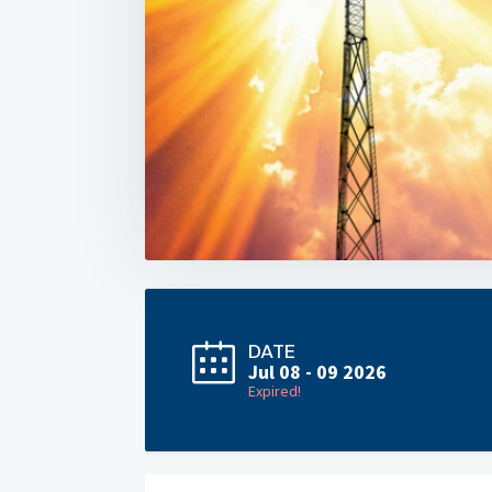
DATE
Jul 08 - 09 2026
Expired!