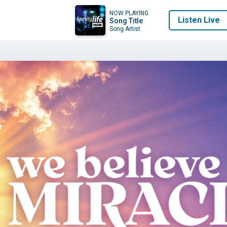
NOW PLAYING
Listen Live
Song Title
Song Artist