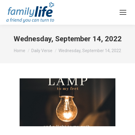
Wednesday, September 14, 2022
You are here:
Home
Daily Verse
Wednesday, September 14, 2022