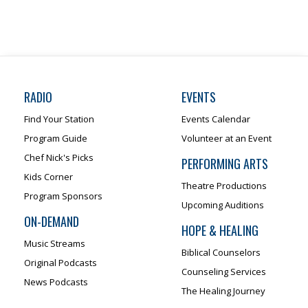
RADIO
EVENTS
Find Your Station
Events Calendar
Program Guide
Volunteer at an Event
Chef Nick's Picks
PERFORMING ARTS
Kids Corner
Theatre Productions
Program Sponsors
Upcoming Auditions
ON-DEMAND
HOPE & HEALING
Music Streams
Biblical Counselors
Original Podcasts
Counseling Services
News Podcasts
The Healing Journey