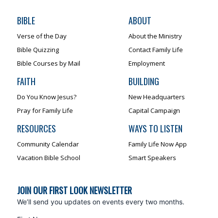
BIBLE
ABOUT
Verse of the Day
About the Ministry
Bible Quizzing
Contact Family Life
Bible Courses by Mail
Employment
FAITH
BUILDING
Do You Know Jesus?
New Headquarters
Pray for Family Life
Capital Campaign
RESOURCES
WAYS TO LISTEN
Community Calendar
Family Life Now App
Vacation Bible School
Smart Speakers