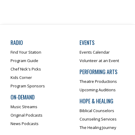
RADIO
EVENTS
Find Your Station
Events Calendar
Program Guide
Volunteer at an Event
Chef Nick's Picks
PERFORMING ARTS
Kids Corner
Theatre Productions
Program Sponsors
Upcoming Auditions
ON-DEMAND
HOPE & HEALING
Music Streams
Biblical Counselors
Original Podcasts
Counseling Services
News Podcasts
The Healing Journey