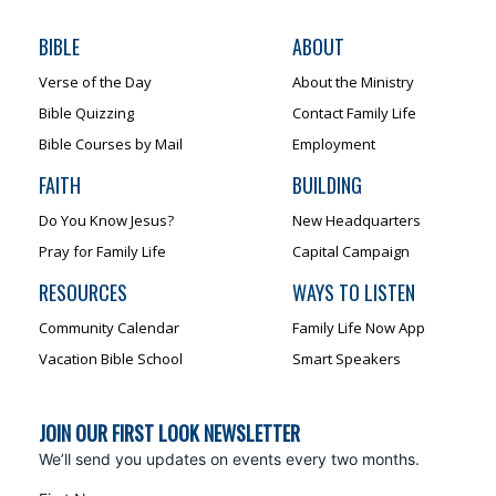
BIBLE
ABOUT
Verse of the Day
About the Ministry
Bible Quizzing
Contact Family Life
Bible Courses by Mail
Employment
FAITH
BUILDING
Do You Know Jesus?
New Headquarters
Pray for Family Life
Capital Campaign
RESOURCES
WAYS TO LISTEN
Community Calendar
Family Life Now App
Vacation Bible School
Smart Speakers