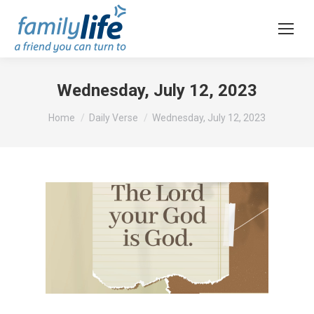
Wednesday, July 12, 2023
You are here:
Home
Daily Verse
Wednesday, July 12, 2023