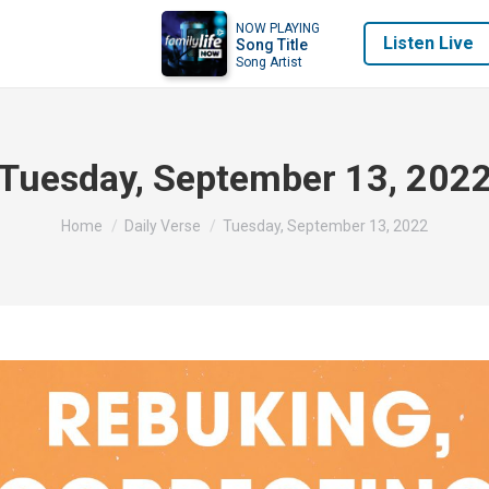
NOW PLAYING
Listen Live
Song Title
Song Artist
Tuesday, September 13, 202
You are here:
Home
Daily Verse
Tuesday, September 13, 2022