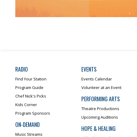
RADIO
EVENTS
Find Your Station
Events Calendar
Program Guide
Volunteer at an Event
Chef Nick's Picks
PERFORMING ARTS
Kids Corner
Theatre Productions
Program Sponsors
Upcoming Auditions
ON-DEMAND
HOPE & HEALING
Music Streams