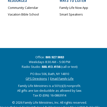
RESOURCES
WAYS TO LISTEN
Community Calendar
Family Life Now App
Vacation Bible School
Smart Speakers
Office:
800.927.9083
Weekdays 8:30 AM – 5:00 PM
Radio Studio:
888.413.4156
(call or text)
PO Box 506, Bath, NY 14810
GPS Directions
|
Email Family Life
Family Life Ministries is a 501(c)(3) nonprofit.
All gifts are tax-deductible as allowed by law.
Tax ID (EIN): 16-0863914
© 2026 Family Life Ministries, Inc. All rights reserved.