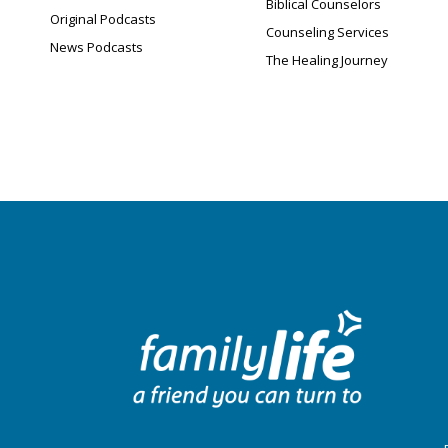
Biblical Counselors
Original Podcasts
Counseling Services
News Podcasts
The Healing Journey