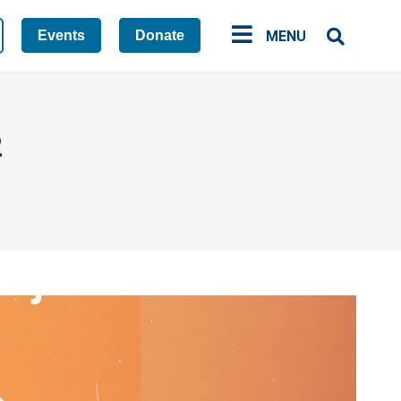
Events
Donate
MENU
2