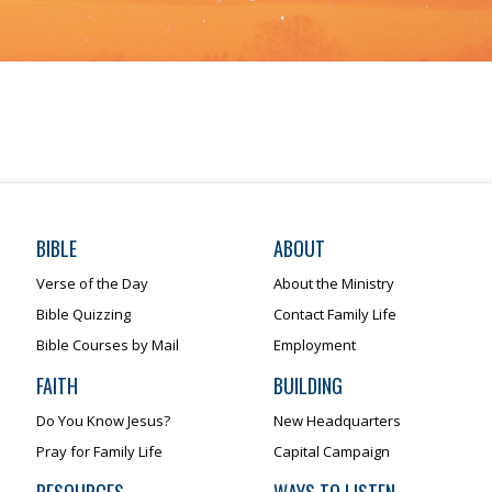
BIBLE
ABOUT
Verse of the Day
About the Ministry
Bible Quizzing
Contact Family Life
Bible Courses by Mail
Employment
FAITH
BUILDING
Do You Know Jesus?
New Headquarters
Pray for Family Life
Capital Campaign