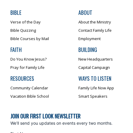
BIBLE
ABOUT
Verse of the Day
About the Ministry
Bible Quizzing
Contact Family Life
Bible Courses by Mail
Employment
FAITH
BUILDING
Do You Know Jesus?
New Headquarters
Pray for Family Life
Capital Campaign
RESOURCES
WAYS TO LISTEN
Community Calendar
Family Life Now App
Vacation Bible School
Smart Speakers