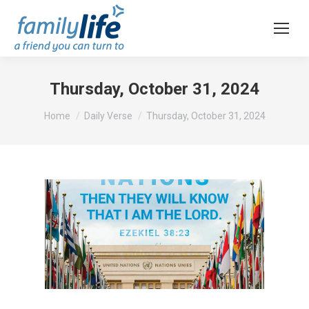
Thursday, October 31, 2024
You are here:
Home
Daily Verse
Thursday, October 31, 2024