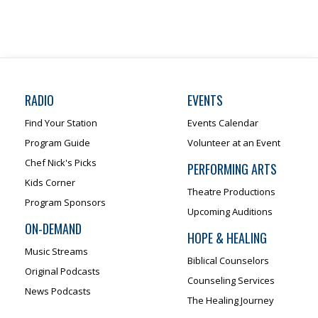
RADIO
EVENTS
Find Your Station
Events Calendar
Program Guide
Volunteer at an Event
Chef Nick's Picks
PERFORMING ARTS
Kids Corner
Theatre Productions
Program Sponsors
Upcoming Auditions
ON-DEMAND
HOPE & HEALING
Music Streams
Biblical Counselors
Original Podcasts
Counseling Services
News Podcasts
The Healing Journey