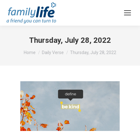
Thursday, July 28, 2022
You are here:
Home
Daily Verse
Thursday, July 28, 2022