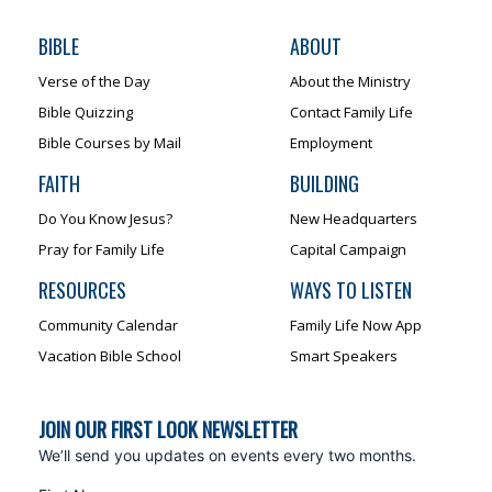
BIBLE
ABOUT
Verse of the Day
About the Ministry
Bible Quizzing
Contact Family Life
Bible Courses by Mail
Employment
FAITH
BUILDING
Do You Know Jesus?
New Headquarters
Pray for Family Life
Capital Campaign
RESOURCES
WAYS TO LISTEN
Community Calendar
Family Life Now App
Vacation Bible School
Smart Speakers