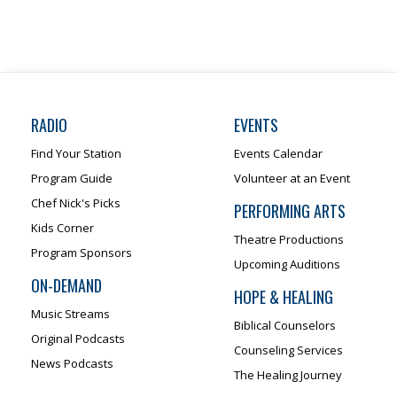
RADIO
EVENTS
Find Your Station
Events Calendar
Program Guide
Volunteer at an Event
Chef Nick's Picks
PERFORMING ARTS
Kids Corner
Theatre Productions
Program Sponsors
Upcoming Auditions
ON-DEMAND
HOPE & HEALING
Music Streams
Biblical Counselors
Original Podcasts
Counseling Services
News Podcasts
The Healing Journey