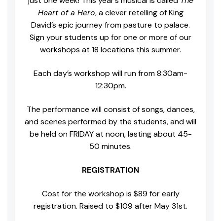
just one week! This year’s musical is called
The
Heart of a Hero
, a clever retelling of King
David’s epic journey from pasture to palace.
Sign your students up for one or more of our
workshops at 18 locations this summer.
Each day’s workshop will run from 8:30am-
12:30pm.
The performance will consist of songs, dances,
and scenes performed by the students, and will
be held on FRIDAY at noon, lasting about 45-
50 minutes.
REGISTRATION
Cost for the workshop is $89 for early
registration. Raised to $109 after May 31st.