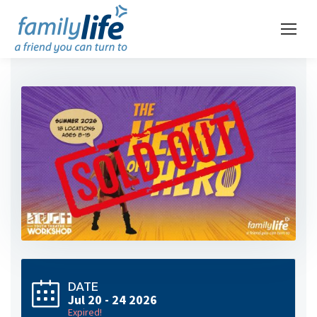
DATE
Jul 20 - 24 2026
Expired!