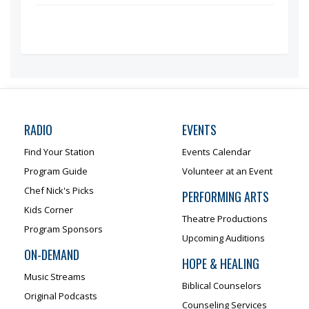
RADIO
EVENTS
Find Your Station
Events Calendar
Program Guide
Volunteer at an Event
Chef Nick's Picks
PERFORMING ARTS
Kids Corner
Theatre Productions
Program Sponsors
Upcoming Auditions
ON-DEMAND
HOPE & HEALING
Music Streams
Biblical Counselors
Original Podcasts
Counseling Services