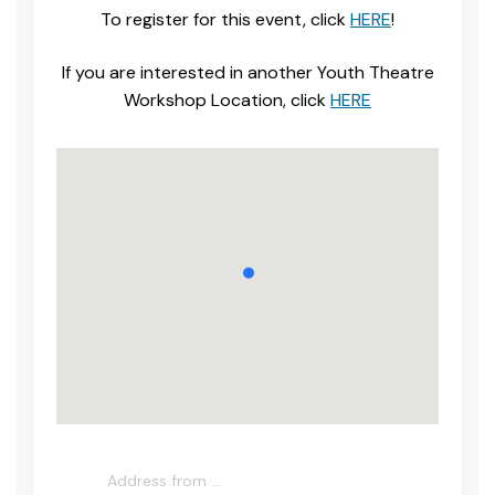
To register for this event, click
HERE
!
If you are interested in another Youth Theatre
Workshop Location, click
HERE