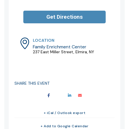
LOCATION
Family Enrichment Center
237 East Miller Street, Elmira, NY
SHARE THIS EVENT
+ iCal / Outlook export
+ Add to Google Calendar