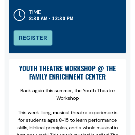
TIME
8:30 AM - 12:30 PM
REGISTER
YOUTH THEATRE WORKSHOP @ THE
FAMILY ENRICHMENT CENTER
Back again this summer, the Youth Theatre
Workshop
This week-long, musical theatre experience is
for students ages 8-15 to learn performance
skills, biblical principles, and a whole musical in