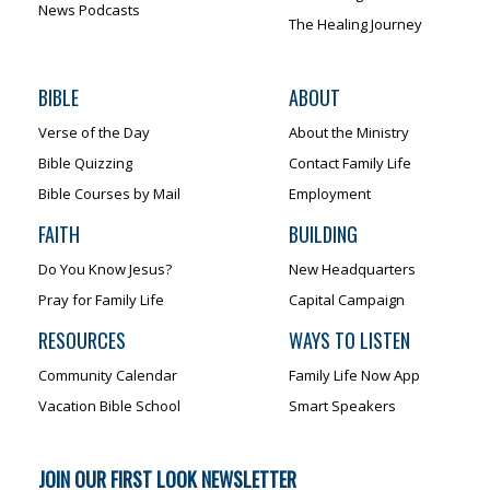
News Podcasts
The Healing Journey
BIBLE
ABOUT
Verse of the Day
About the Ministry
Bible Quizzing
Contact Family Life
Bible Courses by Mail
Employment
FAITH
BUILDING
Do You Know Jesus?
New Headquarters
Pray for Family Life
Capital Campaign
RESOURCES
WAYS TO LISTEN
Community Calendar
Family Life Now App
Vacation Bible School
Smart Speakers