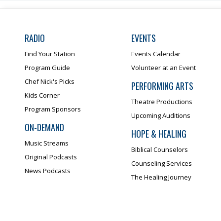
RADIO
EVENTS
Find Your Station
Events Calendar
Program Guide
Volunteer at an Event
Chef Nick's Picks
PERFORMING ARTS
Kids Corner
Theatre Productions
Program Sponsors
Upcoming Auditions
ON-DEMAND
HOPE & HEALING
Music Streams
Biblical Counselors
Original Podcasts
Counseling Services
News Podcasts
The Healing Journey