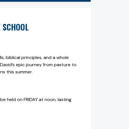
E SCHOOL
, biblical principles, and a whole
ng David’s epic journey from pasture to
ons this summer.
be held on FRIDAY at noon, lasting