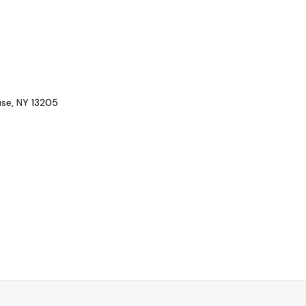
se, NY 13205