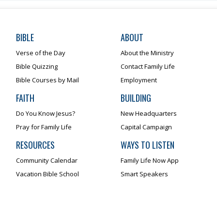
BIBLE
ABOUT
Verse of the Day
About the Ministry
Bible Quizzing
Contact Family Life
Bible Courses by Mail
Employment
FAITH
BUILDING
Do You Know Jesus?
New Headquarters
Pray for Family Life
Capital Campaign
RESOURCES
WAYS TO LISTEN
Community Calendar
Family Life Now App
Vacation Bible School
Smart Speakers