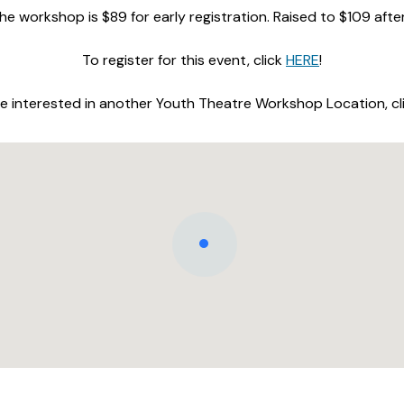
he workshop is $89 for early registration. Raised to $109 afte
To register for this event, click
HERE
!
are interested in another Youth Theatre Workshop Location, cl