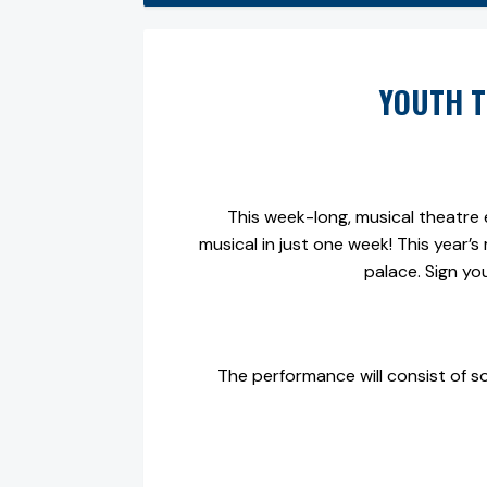
YOUTH T
This week-long, musical theatre e
musical in just one week! This year’s 
palace. Sign yo
The performance will consist of s