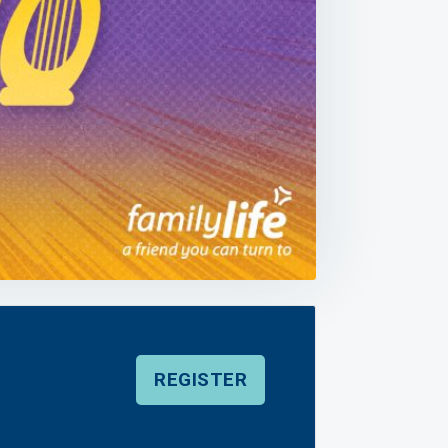
REGISTER