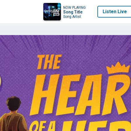
NOW PLAYING
Listen Live
Song Title
Song Artist