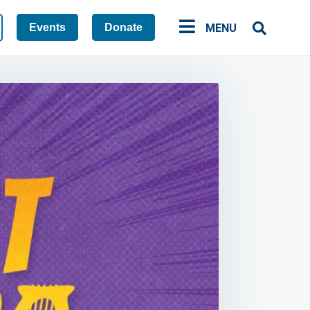
Events
Donate
MENU