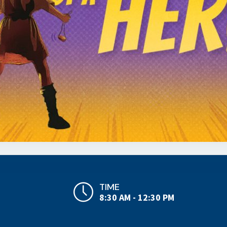
TIME
8:30 AM - 12:30 PM