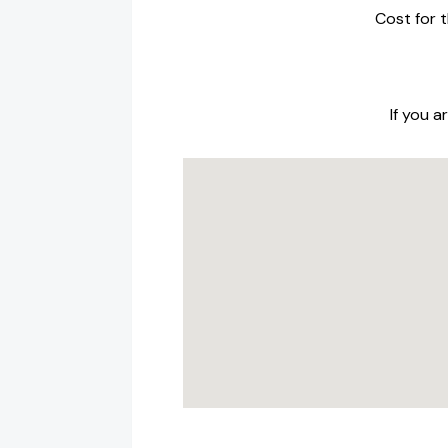
Cost for t
If you 