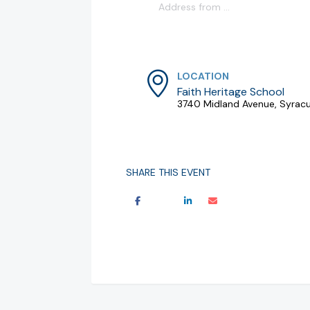
LOCATION
Faith Heritage School
3740 Midland Avenue, Syracu
SHARE THIS EVENT