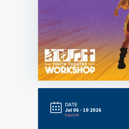
DATE
Jul 06 - 10 2026
Expired!