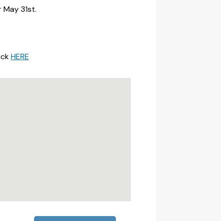
r May 31st.
ick
HERE