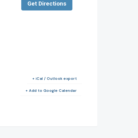
+ iCal / Outlook export
+ Add to Google Calendar