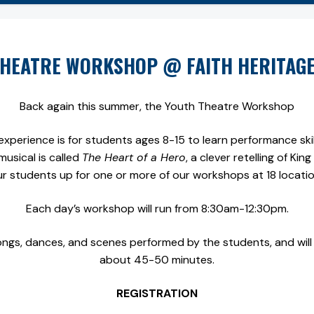
HEATRE WORKSHOP @ FAITH HERITAG
Back again this summer, the Youth Theatre Workshop
xperience is for students ages 8-15 to learn performance skills
musical is called
The Heart of a Hero
, a clever retelling of Ki
ur students up for one or more of our workshops at 18 locati
Each day’s workshop will run from 8:30am-12:30pm.
ongs, dances, and scenes performed by the students, and will 
about 45-50 minutes.
REGISTRATION