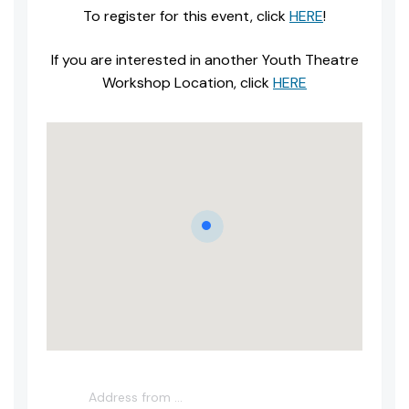
To register for this event, click
HERE
!
If you are interested in another Youth Theatre
Workshop Location, click
HERE