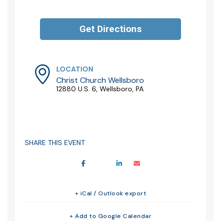
LOCATION
Christ Church Wellsboro
12880 U.S. 6, Wellsboro, PA
SHARE THIS EVENT
+ iCal / Outlook export
+ Add to Google Calendar