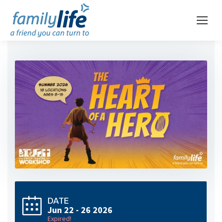
DATE
Jun 22 - 26 2026
Expired!