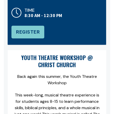
TIME
8:30 AM - 12:30 PM
REGISTER
YOUTH THEATRE WORKSHOP @
CHRIST CHURCH
Back again this summer, the Youth Theatre
Workshop
This week-long, musical theatre experience is
for students ages 8-15 to learn performance
skills, biblical principles, and a whole musical in