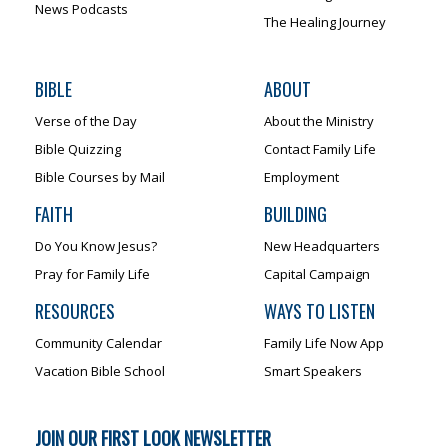
News Podcasts
The Healing Journey
BIBLE
ABOUT
Verse of the Day
About the Ministry
Bible Quizzing
Contact Family Life
Bible Courses by Mail
Employment
FAITH
BUILDING
Do You Know Jesus?
New Headquarters
Pray for Family Life
Capital Campaign
RESOURCES
WAYS TO LISTEN
Community Calendar
Family Life Now App
Vacation Bible School
Smart Speakers