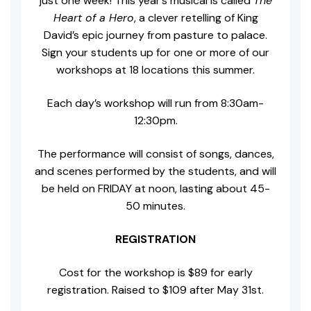
just one week! This year’s musical is called
The
Heart of a Hero
, a clever retelling of King
David’s epic journey from pasture to palace.
Sign your students up for one or more of our
workshops at 18 locations this summer.
Each day’s workshop will run from 8:30am-
12:30pm.
The performance will consist of songs, dances,
and scenes performed by the students, and will
be held on FRIDAY at noon, lasting about 45-
50 minutes.
REGISTRATION
Cost for the workshop is $89 for early
registration. Raised to $109 after May 31st.