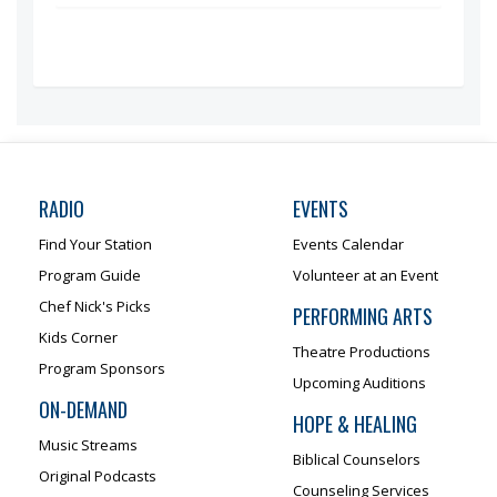
RADIO
EVENTS
Find Your Station
Events Calendar
Program Guide
Volunteer at an Event
Chef Nick's Picks
PERFORMING ARTS
Kids Corner
Theatre Productions
Program Sponsors
Upcoming Auditions
ON-DEMAND
HOPE & HEALING
Music Streams
Biblical Counselors
Original Podcasts
Counseling Services