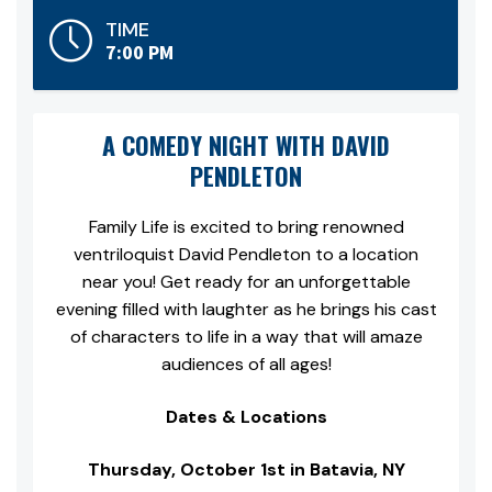
TIME
7:00 PM
A COMEDY NIGHT WITH DAVID
PENDLETON
Family Life is excited to bring renowned
ventriloquist David Pendleton to a location
near you! Get ready for an unforgettable
evening filled with laughter as he brings his cast
of characters to life in a way that will amaze
audiences of all ages!
Dates & Locations
Thursday, October 1st in Batavia, NY