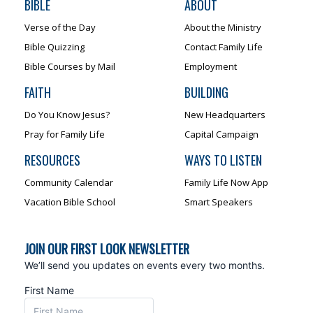
BIBLE
ABOUT
Verse of the Day
About the Ministry
Bible Quizzing
Contact Family Life
Bible Courses by Mail
Employment
FAITH
BUILDING
Do You Know Jesus?
New Headquarters
Pray for Family Life
Capital Campaign
RESOURCES
WAYS TO LISTEN
Community Calendar
Family Life Now App
Vacation Bible School
Smart Speakers