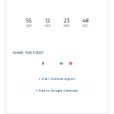
55
12
23
48
DAY
HRS
MIN
SEC
SHARE THIS EVENT
+ iCal / Outlook export
+ Add to Google Calendar