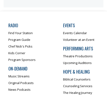
RADIO
EVENTS
Find Your Station
Events Calendar
Program Guide
Volunteer at an Event
Chef Nick's Picks
PERFORMING ARTS
Kids Corner
Theatre Productions
Program Sponsors
Upcoming Auditions
ON-DEMAND
HOPE & HEALING
Music Streams
Biblical Counselors
Original Podcasts
Counseling Services
News Podcasts
The Healing Journey