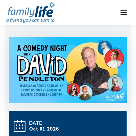
DATE
Oct 01 2026