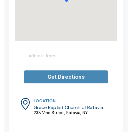
LOCATION
Grace Baptist Church of Batavia
238 Vine Street, Batavia, NY