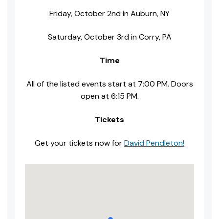
Friday, October 2nd in Auburn, NY
Saturday, October 3rd in Corry, PA
Time
All of the listed events start at 7:00 PM. Doors
open at 6:15 PM.
Tickets
Get your tickets now for
David Pendleton!