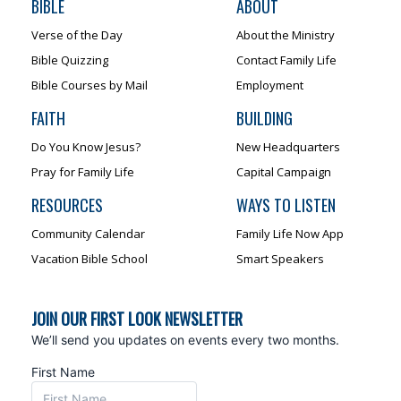
BIBLE
ABOUT
Verse of the Day
About the Ministry
Bible Quizzing
Contact Family Life
Bible Courses by Mail
Employment
FAITH
BUILDING
Do You Know Jesus?
New Headquarters
Pray for Family Life
Capital Campaign
RESOURCES
WAYS TO LISTEN
Community Calendar
Family Life Now App
Vacation Bible School
Smart Speakers