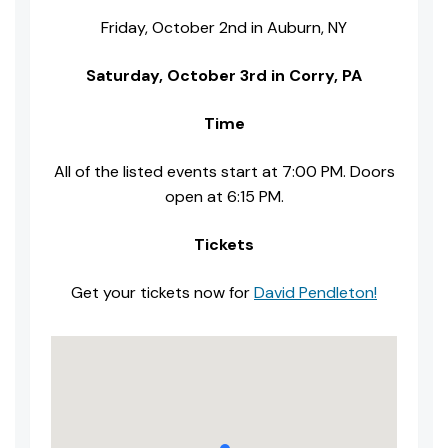
Friday, October 2nd in Auburn, NY
Saturday, October 3rd in Corry, PA
Time
All of the listed events start at 7:00 PM. Doors
open at 6:15 PM.
Tickets
Get your tickets now for
David Pendleton!