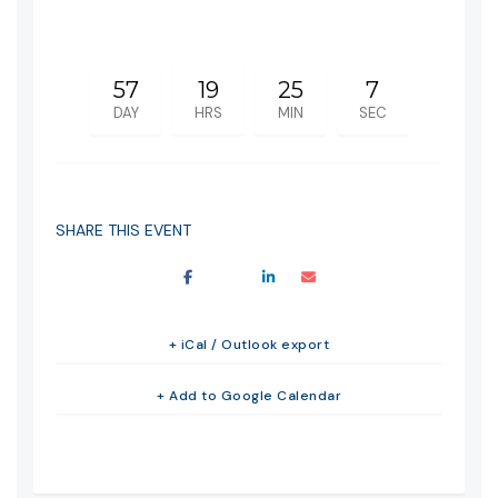
57
19
25
7
DAY
HRS
MIN
SEC
SHARE THIS EVENT
+ iCal / Outlook export
+ Add to Google Calendar