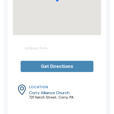
LOCATION
Corry Alliance Church
721 Hatch Street, Corry, PA