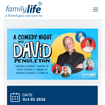
DATE
Oct 03 2026