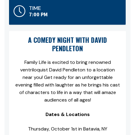
TIME
7:00 PM
A COMEDY NIGHT WITH DAVID
PENDLETON
Family Life is excited to bring renowned
ventriloquist David Pendleton to a location
near you! Get ready for an unforgettable
evening filled with laughter as he brings his cast
of characters to life in a way that will amaze
audiences of all ages!
Dates & Locations
Thursday, October 1st in Batavia, NY