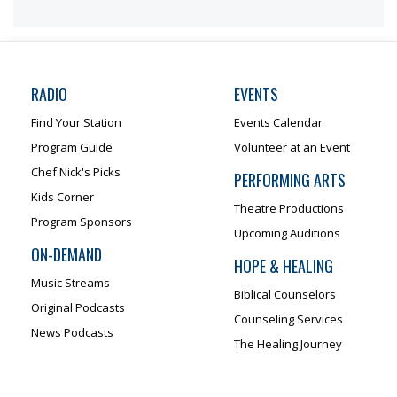
RADIO
EVENTS
Find Your Station
Events Calendar
Program Guide
Volunteer at an Event
Chef Nick's Picks
PERFORMING ARTS
Kids Corner
Theatre Productions
Program Sponsors
Upcoming Auditions
ON-DEMAND
HOPE & HEALING
Music Streams
Biblical Counselors
Original Podcasts
Counseling Services
News Podcasts
The Healing Journey