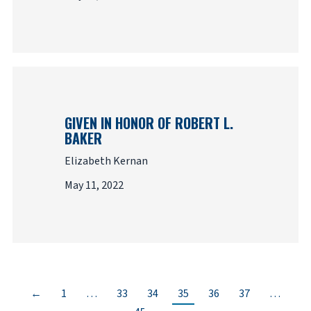
GIVEN IN HONOR OF ROBERT L.
BAKER
Elizabeth Kernan
May 11, 2022
←
1
…
33
34
35
36
37
…