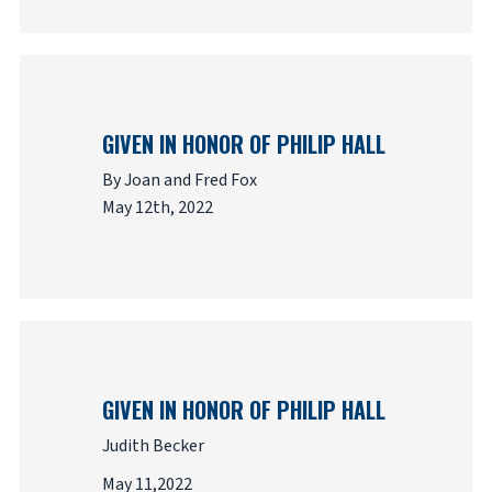
GIVEN IN HONOR OF PHILIP HALL
By Joan and Fred Fox
May 12th, 2022
GIVEN IN HONOR OF PHILIP HALL
Judith Becker
May 11,2022