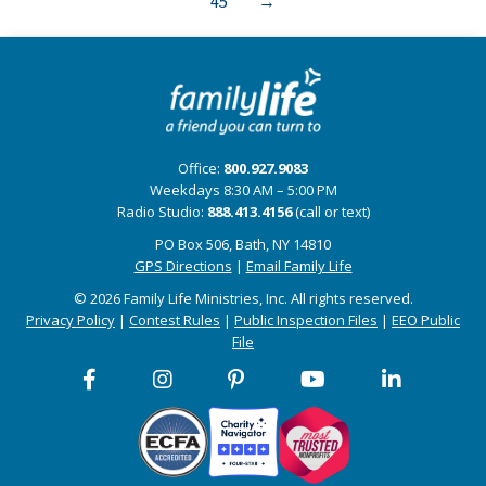
45
→
Office:
800.927.9083
Weekdays 8:30 AM – 5:00 PM
Radio Studio:
888.413.4156
(call or text)
PO Box 506, Bath, NY 14810
GPS Directions
|
Email Family Life
© 2026 Family Life Ministries, Inc. All rights reserved.
Privacy Policy
|
Contest Rules
|
Public Inspection Files
|
EEO Public
File