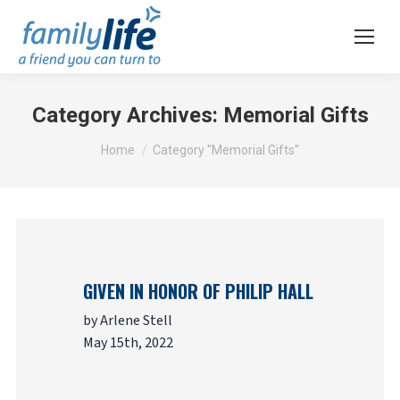
Category Archives:
Memorial Gifts
You are here:
Home
Category "Memorial Gifts"
GIVEN IN HONOR OF PHILIP HALL
by Arlene Stell
May 15th, 2022