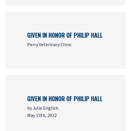
GIVEN IN HONOR OF PHILIP HALL
Perry Veterinary Clinic
GIVEN IN HONOR OF PHILIP HALL
by Julie English
May 13th, 2022