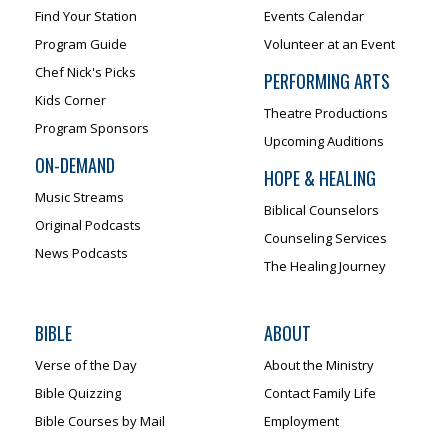
Find Your Station
Events Calendar
Program Guide
Volunteer at an Event
Chef Nick's Picks
PERFORMING ARTS
Kids Corner
Theatre Productions
Program Sponsors
Upcoming Auditions
ON-DEMAND
HOPE & HEALING
Music Streams
Biblical Counselors
Original Podcasts
Counseling Services
News Podcasts
The Healing Journey
BIBLE
ABOUT
Verse of the Day
About the Ministry
Bible Quizzing
Contact Family Life
Bible Courses by Mail
Employment