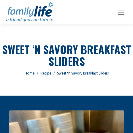
SWEET ‘N SAVORY BREAKFAST
SLIDERS
You are here:
Home
Recipe
Sweet ‘n Savory Breakfast Sliders