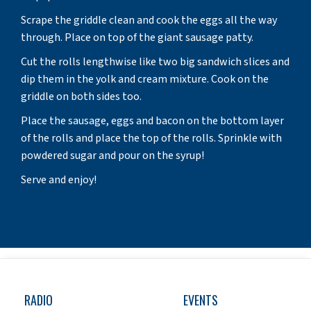
Scrape the griddle clean and cook the eggs all the way
through. Place on top of the giant sausage patty.
Cut the rolls lengthwise like two big sandwich slices and
dip them in the yolk and cream mixture. Cook on the
griddle on both sides too.
Place the sausage, eggs and bacon on the bottom layer
of the rolls and place the top of the rolls. Sprinkle with
powdered sugar and pour on the syrup!
Serve and enjoy!
RADIO
EVENTS