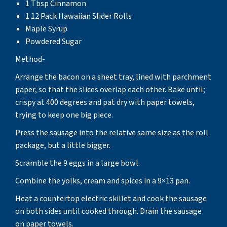
1 Tbsp Cinnamon
1 12 Pack Hawaiian Slider Rolls
Maple Syrup
Powdered Sugar
Method-
Arrange the bacon on a sheet tray, lined with parchment
paper, so that the slices overlap each other. Bake until;
crispy at 400 degrees and pat dry with paper towels,
trying to keep one big piece.
Press the sausage into the relative same size as the roll
package, but a little bigger.
Scramble the 9 eggs in a large bowl.
Combine the yolks, cream and spices in a 9×13 pan.
Heat a countertop electric skillet and cook the sausage
on both sides until cooked through. Drain the sausage
on paper towels.