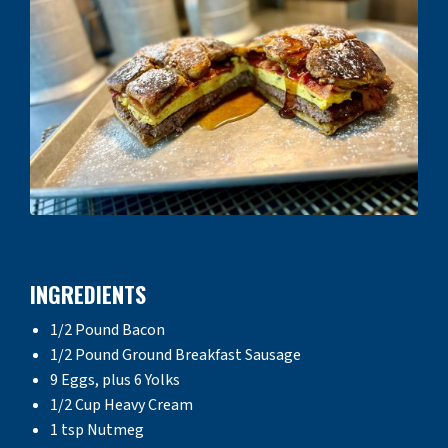
INGREDIENTS
1/2 Pound Bacon
1/2 Pound Ground Breakfast Sausage
9 Eggs, plus 6 Yolks
1/2 Cup Heavy Cream
1 tsp Nutmeg