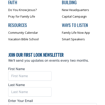
FAITH
BUILDING
Do You Know Jesus?
New Headquarters
Pray for Family Life
Capital Campaign
RESOURCES
WAYS TO LISTEN
Community Calendar
Family Life Now App
Vacation Bible School
Smart Speakers