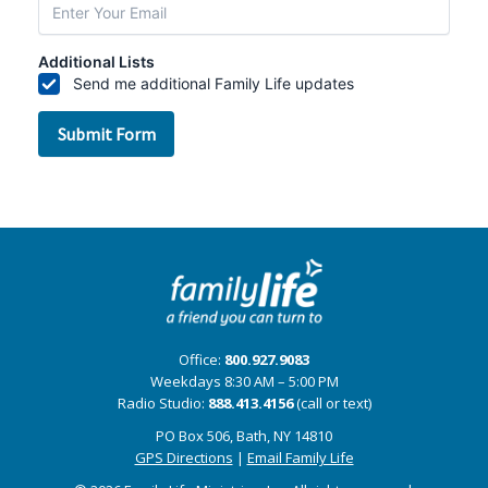
Office:
800.927.9083
Weekdays 8:30 AM – 5:00 PM
Radio Studio:
888.413.4156
(call or text)
PO Box 506, Bath, NY 14810
GPS Directions
|
Email Family Life