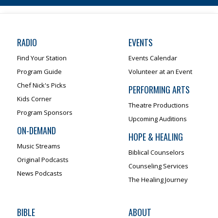
RADIO
EVENTS
Find Your Station
Events Calendar
Program Guide
Volunteer at an Event
Chef Nick's Picks
PERFORMING ARTS
Kids Corner
Theatre Productions
Program Sponsors
Upcoming Auditions
ON-DEMAND
HOPE & HEALING
Music Streams
Biblical Counselors
Original Podcasts
Counseling Services
News Podcasts
The Healing Journey
BIBLE
ABOUT