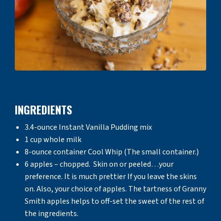
INGREDIENTS
3.4-ounce Instant Vanilla Pudding mix
1 cup whole milk
8-ounce container Cool Whip (The small container.)
6 apples – chopped. Skin on or peeled…your
preference. It is much prettier If you leave the skins
on. Also, your choice of apples. The tartness of Granny
Smith apples helps to off-set the sweet of the rest of
the ingredients.