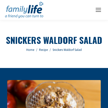
SNICKERS WALDORF SALAD
You are here:
Home
Recipe
Snickers Waldorf Salad