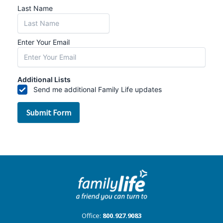
Office:
800.927.9083