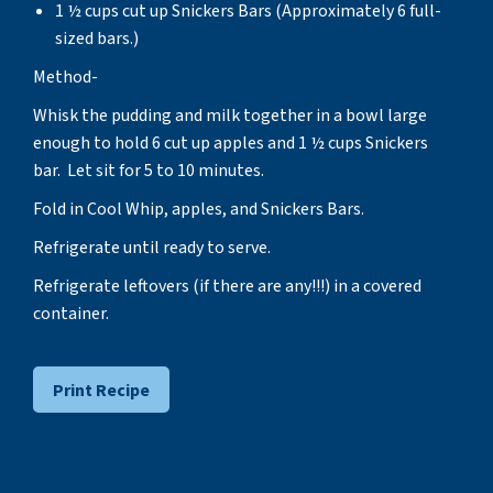
1 ½ cups cut up Snickers Bars (Approximately 6 full-
sized bars.)
Method-
Whisk the pudding and milk together in a bowl large
enough to hold 6 cut up apples and 1 ½ cups Snickers
bar. Let sit for 5 to 10 minutes.
Fold in Cool Whip, apples, and Snickers Bars.
Refrigerate until ready to serve.
Refrigerate leftovers (if there are any!!!) in a covered
container.
Print Recipe