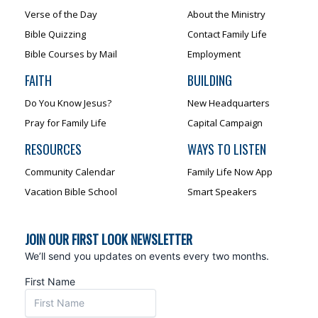
Verse of the Day
About the Ministry
Bible Quizzing
Contact Family Life
Bible Courses by Mail
Employment
FAITH
BUILDING
Do You Know Jesus?
New Headquarters
Pray for Family Life
Capital Campaign
RESOURCES
WAYS TO LISTEN
Community Calendar
Family Life Now App
Vacation Bible School
Smart Speakers