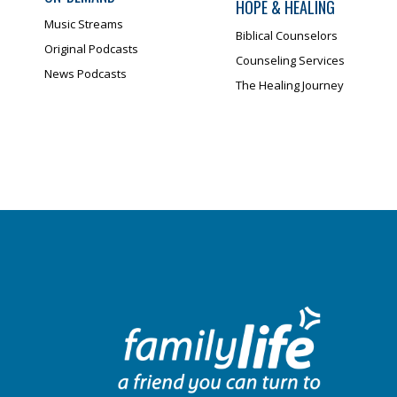
HOPE & HEALING
Music Streams
Biblical Counselors
Original Podcasts
Counseling Services
News Podcasts
The Healing Journey