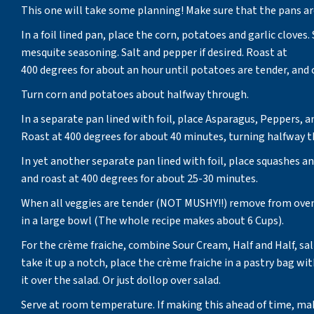
This one will take some planning! Make sure that the pans a
In a foil lined pan, place the corn, potatoes and garlic cloves.
mesquite seasoning. Salt and pepper if desired. Roast at
400 degrees for about an hour until potatoes are tender, and 
Turn corn and potatoes about halfway through.
In a separate pan lined with foil, place Asparagus, Peppers
Roast at 400 degrees for about 40 minutes, turning halfway 
In yet another separate pan lined with foil, place squashes a
and roast at 400 degrees for about 25-30 minutes.
When all veggies are tender (NOT MUSHY!!) remove from oven
in a large bowl (The whole recipe makes about 6 Cups).
For the crème fraiche, combine Sour Cream, Half and Half, salt
take it up a notch, place the crème fraiche in a pastry bag wi
it over the salad. Or just dollop over salad.
Serve at room temperature. If making this ahead of time, mak