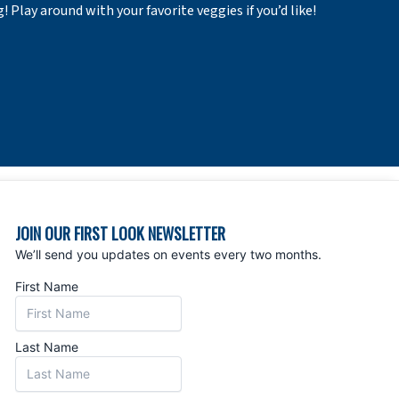
Play around with your favorite veggies if you’d like!