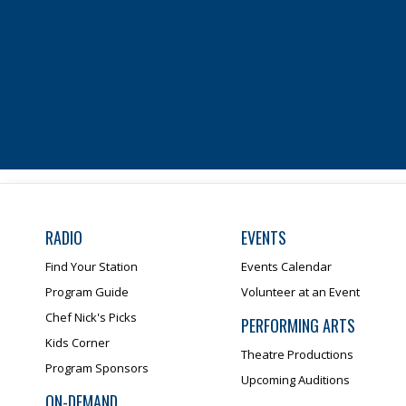
RADIO
EVENTS
Find Your Station
Events Calendar
Program Guide
Volunteer at an Event
Chef Nick's Picks
PERFORMING ARTS
Kids Corner
Theatre Productions
Program Sponsors
Upcoming Auditions
ON-DEMAND