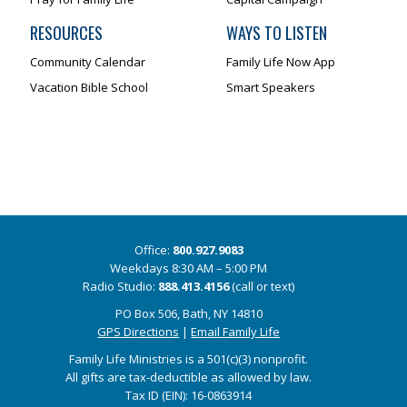
RESOURCES
WAYS TO LISTEN
Community Calendar
Family Life Now App
Vacation Bible School
Smart Speakers
Office:
800.927.9083
Weekdays 8:30 AM – 5:00 PM
Radio Studio:
888.413.4156
(call or text)
PO Box 506, Bath, NY 14810
GPS Directions
|
Email Family Life
Family Life Ministries is a 501(c)(3) nonprofit.
All gifts are tax-deductible as allowed by law.
Tax ID (EIN): 16-0863914