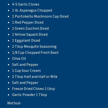
4-5 Garlic Cloves
1 lb. Asparagus Chopped
1 Portobello Mushroom Cap Diced
1 Red Pepper Diced
1 Green Zucchini Diced
1 Yellow Squash Diced
1 Eggplant Diced
2 Tbsp Mesquite Seasoning
1/8 Cup Chopped Fresh Basil
Olive Oil
Salt and Pepper
1 Cup Sour Cream
2 Tbsp Half and Half or Milk
Salt and Pepper
Freeze Dried Chives 1 tbsp
Garlic Powder 1 Tbsp
Method-