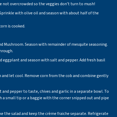
re not overcrowded so the veggies don’t turn to mush!
 Sprinkle with olive oil and season with about half of the
corn is cooked.
, and Mushroom. Season with remainder of mesquite seasoning.
through.
nd eggplant and season with salt and pepper. Add fresh basil
 and let cool. Remove corn from the cob and combine gently
 and pepper to taste, chives and garlic in a separate bowl. To
th a small tip or a baggie with the corner snipped out and pipe
e the salad and keep the crème fraiche separate. Refrigerate