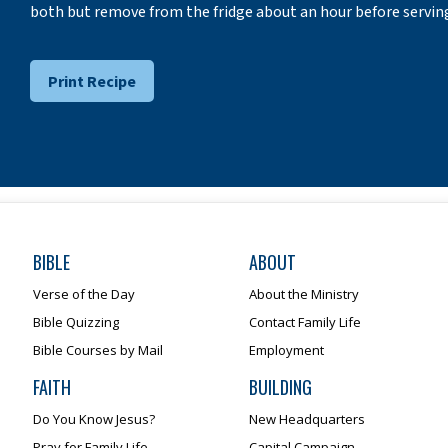
both but remove from the fridge about an hour before serving! 
Print Recipe
BIBLE
ABOUT
Verse of the Day
About the Ministry
Bible Quizzing
Contact Family Life
Bible Courses by Mail
Employment
FAITH
BUILDING
Do You Know Jesus?
New Headquarters
Pray for Family Life
Capital Campaign