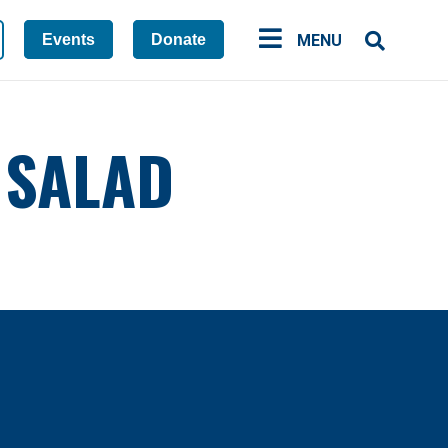
Events
Donate
MENU
 SALAD