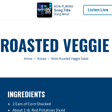
NOW PLAYING
Listen Live
Song Title
Song Artist
 ROASTED VEGGIE
You are here:
Home
Recipe
Nicks Roasted Veggie Salad
INGREDIENTS
2 Ears of Corn Shucked
About 1 lb. Red Potatoes Diced