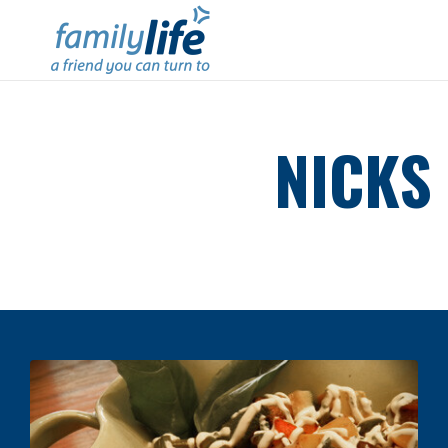
NICKS