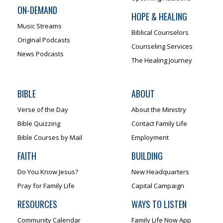
ON-DEMAND
HOPE & HEALING
Music Streams
Biblical Counselors
Original Podcasts
Counseling Services
News Podcasts
The Healing Journey
BIBLE
ABOUT
Verse of the Day
About the Ministry
Bible Quizzing
Contact Family Life
Bible Courses by Mail
Employment
FAITH
BUILDING
Do You Know Jesus?
New Headquarters
Pray for Family Life
Capital Campaign
RESOURCES
WAYS TO LISTEN
Community Calendar
Family Life Now App