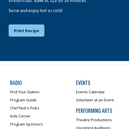
smooth out. Bake at 325 for 30 minutes.
Serve and enjoy hot or cold!
Print Recipe
RADIO
EVENTS
Find Your Station
Events Calendar
Program Guide
Volunteer at an Event
Chef Nick's Picks
PERFORMING ARTS
Kids Corner
Theatre Productions
Program Sponsors
Upcoming Auditions