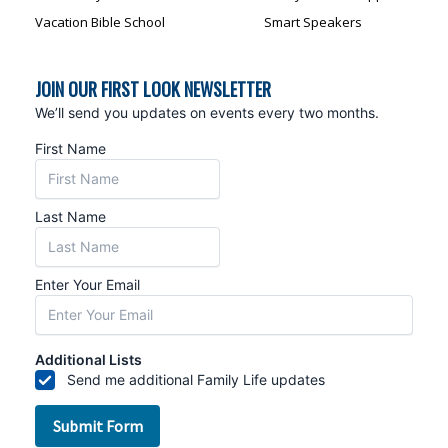
Vacation Bible School
Smart Speakers