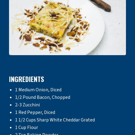
INGREDIENTS
1 Medium Onion, Diced
1/2 Pound Bacon, Chopped
2-3 Zucchini
1 Red Pepper, Diced
1 1/2 Cups Sharp White Cheddar Grated
1 Cup Flour
2 Tsp Baking Powder