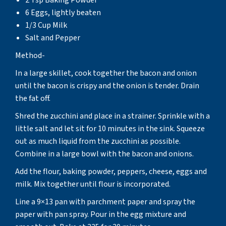
6 Eggs, lightly beaten
1/3 Cup Milk
Salt and Pepper
Method-
In a large skillet, cook together the bacon and onion
until the bacon is crispy and the onion is tender. Drain
the fat off.
Shred the zucchini and place in a strainer. Sprinkle with a
little salt and let sit for 10 minutes in the sink. Squeeze
out as much liquid from the zucchini as possible.
Combine in a large bowl with the bacon and onions.
Add the flour, baking powder, peppers, cheese, eggs and
milk. Mix together until flour is incorporated.
Line a 9×13 pan with parchment paper and spray the
paper with pan spray. Pour in the egg mixture and