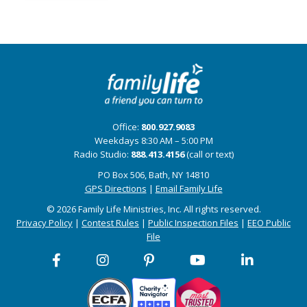
Office:
800.927.9083
Weekdays 8:30 AM – 5:00 PM
Radio Studio:
888.413.4156
(call or text)
PO Box 506, Bath, NY 14810
GPS Directions
|
Email Family Life
© 2026 Family Life Ministries, Inc. All rights reserved.
Privacy Policy
|
Contest Rules
|
Public Inspection Files
|
EEO Public
File