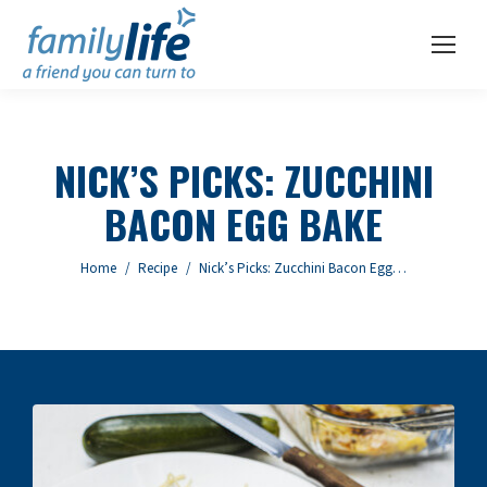
NICK’S PICKS: ZUCCHINI
BACON EGG BAKE
You are here:
Home
Recipe
Nick’s Picks: Zucchini Bacon Egg…