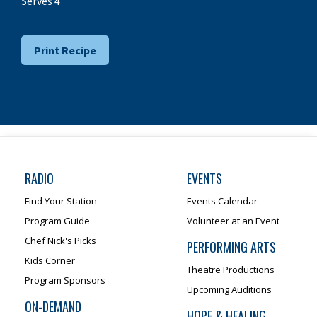
Serves 4
Print Recipe
RADIO
EVENTS
Find Your Station
Events Calendar
Program Guide
Volunteer at an Event
Chef Nick's Picks
PERFORMING ARTS
Kids Corner
Theatre Productions
Program Sponsors
Upcoming Auditions
ON-DEMAND
HOPE & HEALING