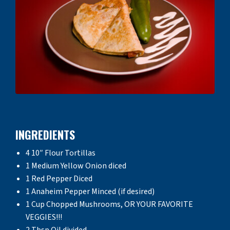
INGREDIENTS
4 10″ Flour Tortillas
1 Medium Yellow Onion diced
1 Red Pepper Diced
1 Anaheim Pepper Minced (if desired)
1 Cup Chopped Mushrooms, OR YOUR FAVORITE
VEGGIES!!!
2 Tbsp Oil divided