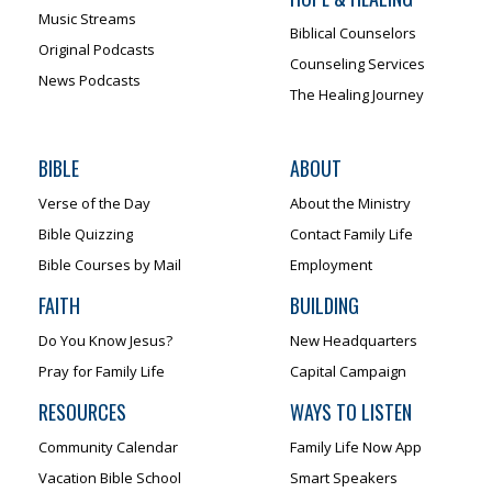
Music Streams
Biblical Counselors
Original Podcasts
Counseling Services
News Podcasts
The Healing Journey
BIBLE
ABOUT
Verse of the Day
About the Ministry
Bible Quizzing
Contact Family Life
Bible Courses by Mail
Employment
FAITH
BUILDING
Do You Know Jesus?
New Headquarters
Pray for Family Life
Capital Campaign
RESOURCES
WAYS TO LISTEN
Community Calendar
Family Life Now App
Vacation Bible School
Smart Speakers