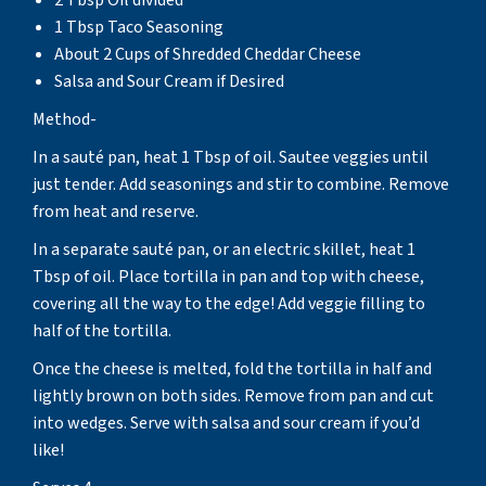
1 Tbsp Taco Seasoning
About 2 Cups of Shredded Cheddar Cheese
Salsa and Sour Cream if Desired
Method-
In a sauté pan, heat 1 Tbsp of oil. Sautee veggies until
just tender. Add seasonings and stir to combine. Remove
from heat and reserve.
In a separate sauté pan, or an electric skillet, heat 1
Tbsp of oil. Place tortilla in pan and top with cheese,
covering all the way to the edge! Add veggie filling to
half of the tortilla.
Once the cheese is melted, fold the tortilla in half and
lightly brown on both sides. Remove from pan and cut
into wedges. Serve with salsa and sour cream if you’d
like!