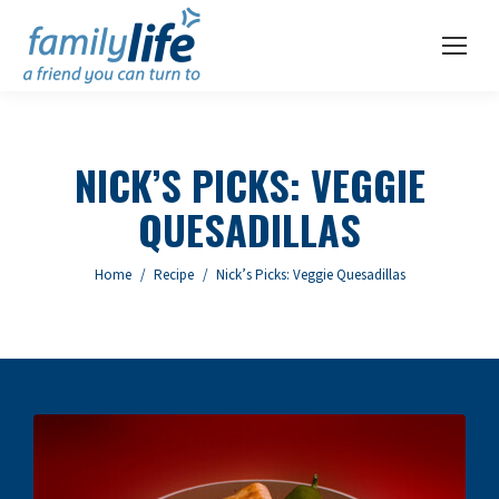
NICK’S PICKS: VEGGIE
QUESADILLAS
You are here:
Home
Recipe
Nick’s Picks: Veggie Quesadillas