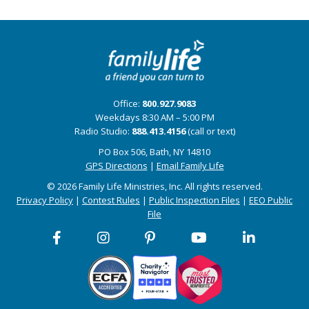
Office:
800.927.9083
Weekdays 8:30 AM – 5:00 PM
Radio Studio:
888.413.4156
(call or text)
PO Box 506, Bath, NY 14810
GPS Directions
|
Email Family Life
© 2026 Family Life Ministries, Inc. All rights reserved.
Privacy Policy
|
Contest Rules
|
Public Inspection Files
|
EEO Public
File