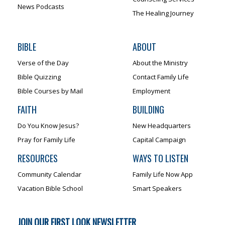
News Podcasts
The Healing Journey
BIBLE
ABOUT
Verse of the Day
About the Ministry
Bible Quizzing
Contact Family Life
Bible Courses by Mail
Employment
FAITH
BUILDING
Do You Know Jesus?
New Headquarters
Pray for Family Life
Capital Campaign
RESOURCES
WAYS TO LISTEN
Community Calendar
Family Life Now App
Vacation Bible School
Smart Speakers