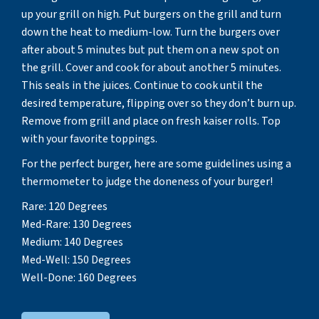
up your grill on high. Put burgers on the grill and turn
down the heat to medium-low. Turn the burgers over
after about 5 minutes but put them on a new spot on
the grill. Cover and cook for about another 5 minutes.
This seals in the juices. Continue to cook until the
desired temperature, flipping over so they don’t burn up.
Remove from grill and place on fresh kaiser rolls. Top
with your favorite toppings.
For the perfect burger, here are some guidelines using a
thermometer to judge the doneness of your burger!
Rare: 120 Degrees
Med-Rare: 130 Degrees
Medium: 140 Degrees
Med-Well: 150 Degrees
Well-Done: 160 Degrees