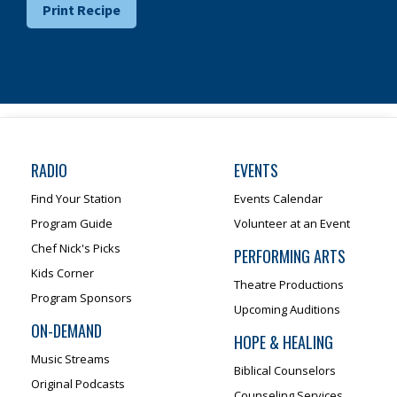
Print Recipe
RADIO
EVENTS
Find Your Station
Events Calendar
Program Guide
Volunteer at an Event
Chef Nick's Picks
PERFORMING ARTS
Kids Corner
Theatre Productions
Program Sponsors
Upcoming Auditions
ON-DEMAND
HOPE & HEALING
Music Streams
Biblical Counselors
Original Podcasts
Counseling Services