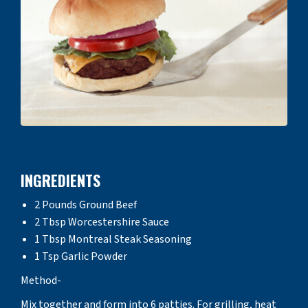
INGREDIENTS
2 Pounds Ground Beef
2 Tbsp Worcestershire Sauce
1 Tbsp Montreal Steak Seasoning
1 Tsp Garlic Powder
Method-
Mix together and form into 6 patties. For grilling, heat