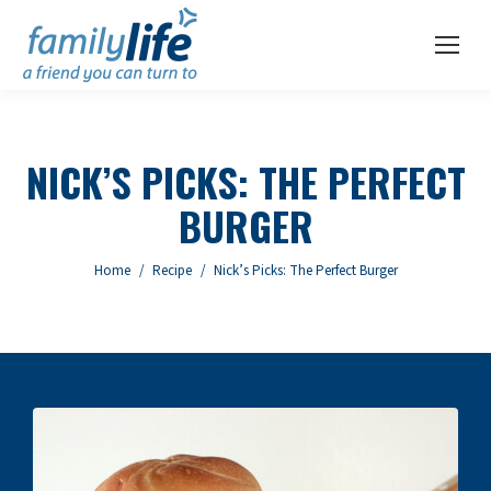
NICK’S PICKS: THE PERFECT
BURGER
You are here:
Home
Recipe
Nick’s Picks: The Perfect Burger