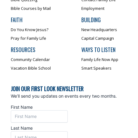
Bible Courses by Mail
Employment
FAITH
BUILDING
Do You Know Jesus?
New Headquarters
Pray for Family Life
Capital Campaign
RESOURCES
WAYS TO LISTEN
Community Calendar
Family Life Now App
Vacation Bible School
Smart Speakers