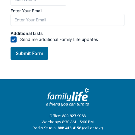
Office:
800.927.9083
Weekdays 8:30 AM – 5:00 PM
Radio Studio:
888.413.4156
(call or text)