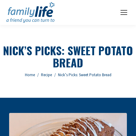
NICK’S PICKS: SWEET POTATO
BREAD
You are here:
Home
Recipe
Nick’s Picks: Sweet Potato Bread