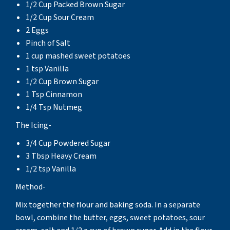
1/2 Cup Packed Brown Sugar
1/2 Cup Sour Cream
2 Eggs
Pinch of Salt
1 cup mashed sweet potatoes
1 tsp Vanilla
1/2 Cup Brown Sugar
1 Tsp Cinnamon
1/4 Tsp Nutmeg
The Icing-
3/4 Cup Powdered Sugar
3 Tbsp Heavy Cream
1/2 tsp Vanilla
Method-
Mix together the flour and baking soda. In a separate
bowl, combine the butter, eggs, sweet potatoes, sour