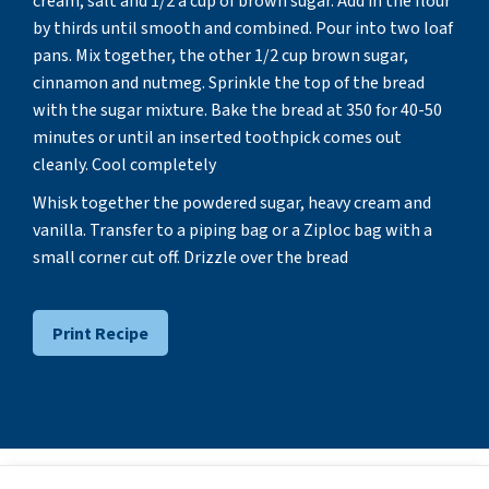
cream, salt and 1/2 a cup of brown sugar. Add in the flour
by thirds until smooth and combined. Pour into two loaf
pans. Mix together, the other 1/2 cup brown sugar,
cinnamon and nutmeg. Sprinkle the top of the bread
with the sugar mixture. Bake the bread at 350 for 40-50
minutes or until an inserted toothpick comes out
cleanly. Cool completely
Whisk together the powdered sugar, heavy cream and
vanilla. Transfer to a piping bag or a Ziploc bag with a
small corner cut off. Drizzle over the bread
Print Recipe