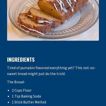
INGREDIENTS
Tired of pumpkin flavored everything yet? This not-so-
sweet bread might just do the trick!
The Bread-
2 Cups Flour
1 Tsp Baking Soda
1 Stick Butter Melted