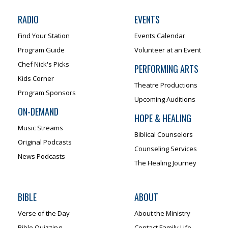
RADIO
EVENTS
Find Your Station
Events Calendar
Program Guide
Volunteer at an Event
Chef Nick's Picks
PERFORMING ARTS
Kids Corner
Theatre Productions
Program Sponsors
Upcoming Auditions
ON-DEMAND
HOPE & HEALING
Music Streams
Biblical Counselors
Original Podcasts
Counseling Services
News Podcasts
The Healing Journey
BIBLE
ABOUT
Verse of the Day
About the Ministry
Bible Quizzing
Contact Family Life